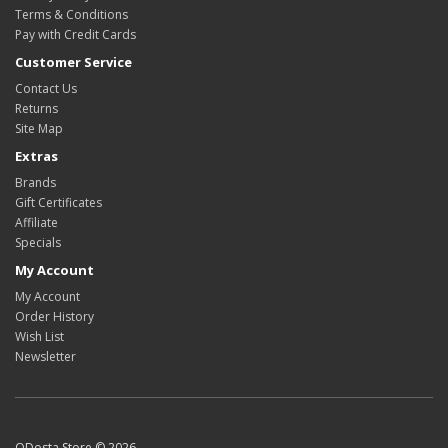
Terms & Conditions
Pay with Credit Cards
Customer Service
Contact Us
Returns
Site Map
Extras
Brands
Gift Certificates
Affiliate
Specials
My Account
My Account
Order History
Wish List
Newsletter
ODosta Store © 2026