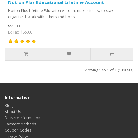
Notion Plus Educational Lifetime Account
Notion Plus Lifetime Education Account makes it easy to stay
organized, work with others and boost t..
$55.00
Ex Tax: $55.00
Showing 1 to 1 of 1 (1 Pages)
Information
Blog
About Us
Delivery Information
Payment Methods
Coupon Codes
Privacy Policy