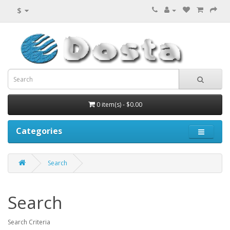
$
0 item(s) - $0.00
Categories
Search
Search
Search Criteria