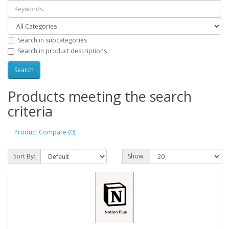
Search in subcategories
Search in product descriptions
Products meeting the search
criteria
Product Compare (0)
Sort By:
Show: