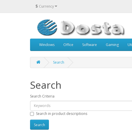
$
Currency
Windows
Office
Software
Gaming
Uti
Search
Search
Search Criteria
Search in product descriptions