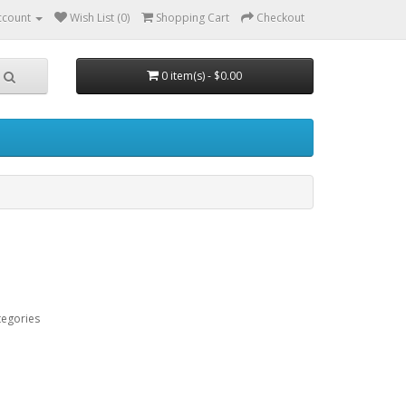
ccount
Wish List (0)
Shopping Cart
Checkout
0 item(s) - $0.00
tegories