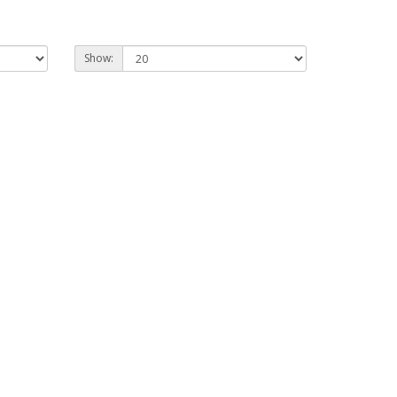
Show: