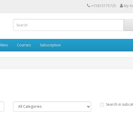
+15873175725
My A
lities
Courses
Subscription
Search in subca