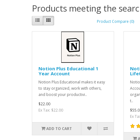
Products meeting the search
Product Compare (0)
Notion Plus Educational 1
Noti
Year Account
Life
Notion Plus Educational makes it easy
Notio
to stay organized, work with others,
Accou
and boost your productivi..
organ
t..
$22.00
Ex Tax: $22.00
$55.0
Ex Ta
ADD TO CART