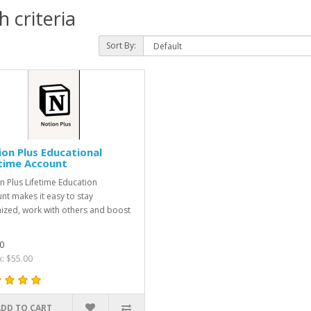
 criteria
Sort By:
on Plus Educational
time Account
n Plus Lifetime Education
nt makes it easy to stay
ized, work with others and boost
0
x: $55.00
ADD TO CART