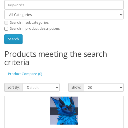
Search in subcategories
Search in product descriptions
Products meeting the search
criteria
Product Compare (0)
Sort By:
Show: