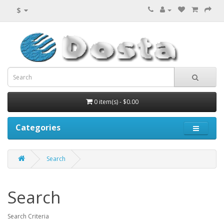
$
0 item(s) - $0.00
Categories
Search
Search
Search Criteria