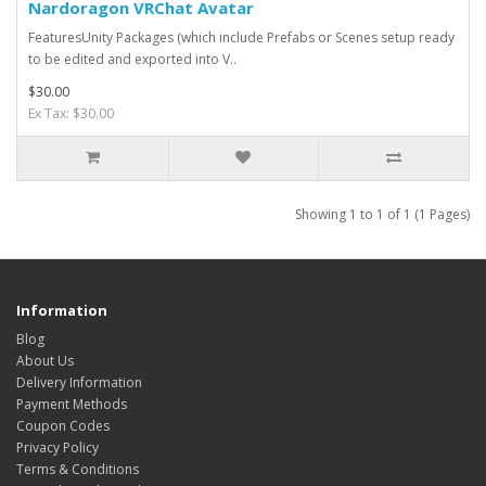
Nardoragon VRChat Avatar
FeaturesUnity Packages (which include Prefabs or Scenes setup ready
to be edited and exported into V..
$30.00
Ex Tax: $30.00
Showing 1 to 1 of 1 (1 Pages)
Information
Blog
About Us
Delivery Information
Payment Methods
Coupon Codes
Privacy Policy
Terms & Conditions