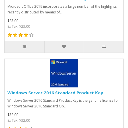
Microsoft Office 2019 incorporates a large number of the highlights
recently distributed by means of..
$23.00
Ex Tax: $23.00
Windows Server 2016 Standard Product Key
Windows Server 2016 Standard Product Key is the genuine license for
Windows Server 2016 Standard Op..
$32.00
Ex Tax: $32.00