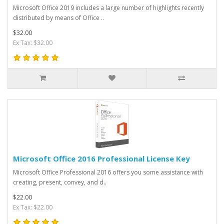
Microsoft Office 2019 includes a large number of highlights recently
distributed by means of Office ..
$32.00
Ex Tax: $32.00
Microsoft Office 2016 Professional License Key
Microsoft Office Professional 2016 offers you some assistance with
creating, present, convey, and d..
$22.00
Ex Tax: $22.00