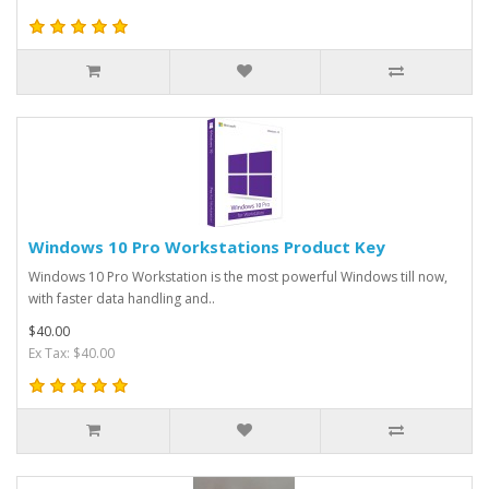
Windows 10 Pro Workstations Product Key
Windows 10 Pro Workstation is the most powerful Windows till now,
with faster data handling and..
$40.00
Ex Tax: $40.00