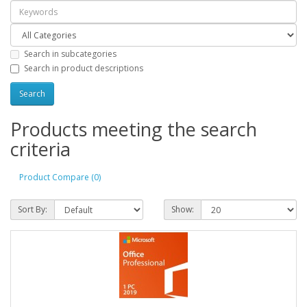
Search in subcategories
Search in product descriptions
Products meeting the search
criteria
Product Compare (0)
Sort By:
Show: