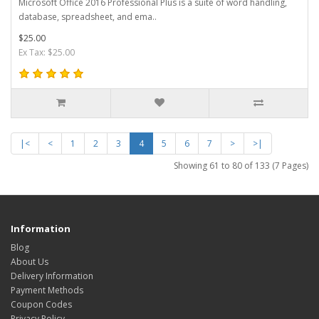
Microsoft Office 2016 Professional Plus is a suite of word handling,
database, spreadsheet, and ema..
$25.00
Ex Tax: $25.00
|<
<
1
2
3
4
5
6
7
>
>|
Showing 61 to 80 of 133 (7 Pages)
Information
Blog
About Us
Delivery Information
Payment Methods
Coupon Codes
Privacy Policy