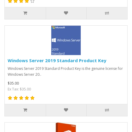
Windows Server 2019 Standard Product Key
Windows Server 2019 Standard Product Key is the genuine license for
Windows Server 20..
$35.00
Ex Tax: $35.00