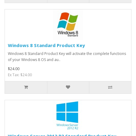
Windows 8 Standard Product Key
Windows 8 Standard Product Key will activate the complete functions
of your Windows 8 OS and au..
$24.00
Ex Tax: $24.00
Windows Server 2012 R2 Standard Product Key