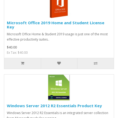
Microsoft Office 2019 Home and Student License
Key
Microsoft Office Home & Student 2019 usage is just one of the most
effective productivity suites..
$40.00
Ex Tax: $40.00
Windows Server 2012 R2 Essentials Product Key
Windows Server 2012 R2 Essentials is an integrated server collection