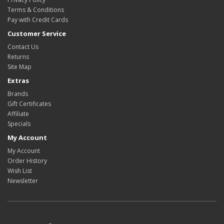
Terms & Conditions
Pay with Credit Cards
Customer Service
Contact Us
Returns
Site Map
Extras
Brands
Gift Certificates
Affiliate
Specials
My Account
My Account
Order History
Wish List
Newsletter