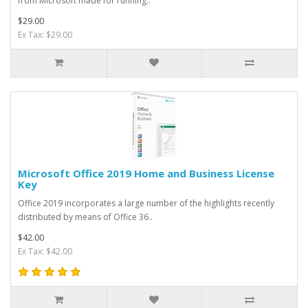
from Microsoft made for running..
$29.00
Ex Tax: $29.00
Microsoft Office 2019 Home and Business License
Key
Office 2019 incorporates a large number of the highlights recently
distributed by means of Office 36..
$42.00
Ex Tax: $42.00