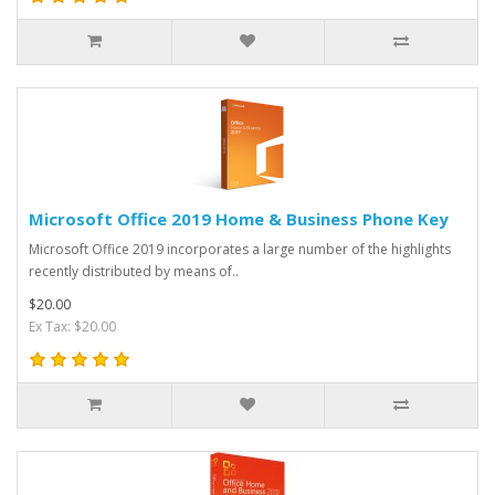
Microsoft Office 2019 Home & Business Phone Key
Microsoft Office 2019 incorporates a large number of the highlights
recently distributed by means of..
$20.00
Ex Tax: $20.00