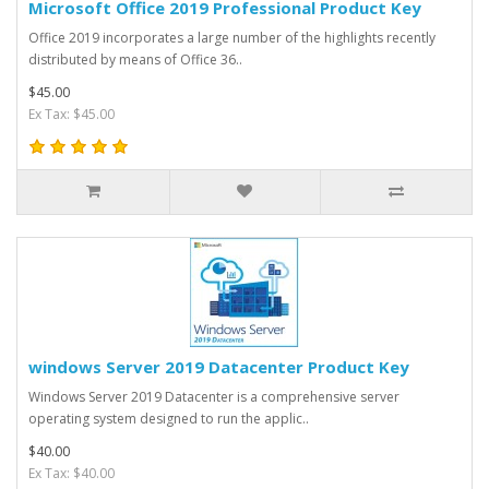
Microsoft Office 2019 Professional Product Key
Office 2019 incorporates a large number of the highlights recently
distributed by means of Office 36..
$45.00
Ex Tax: $45.00
windows Server 2019 Datacenter Product Key
Windows Server 2019 Datacenter is a comprehensive server
operating system designed to run the applic..
$40.00
Ex Tax: $40.00