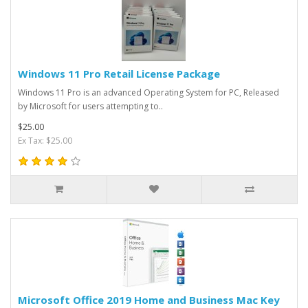
Windows 11 Pro Retail License Package
Windows 11 Pro is an advanced Operating System for PC, Released
by Microsoft for users attempting to..
$25.00
Ex Tax: $25.00
Microsoft Office 2019 Home and Business Mac Key