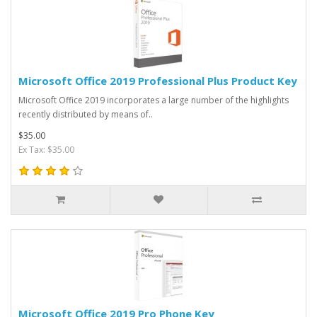
Microsoft Office 2019 Professional Plus Product Key
Microsoft Office 2019 incorporates a large number of the highlights
recently distributed by means of..
$35.00
Ex Tax: $35.00
Microsoft Office 2019 Pro Phone Key