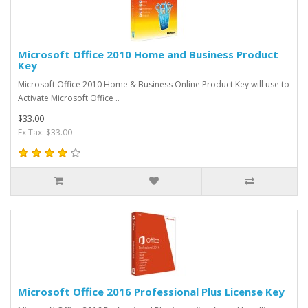
Microsoft Office 2010 Home and Business Product
Key
Microsoft Office 2010 Home & Business Online Product Key will use to
Activate Microsoft Office ..
$33.00
Ex Tax: $33.00
Microsoft Office 2016 Professional Plus License Key