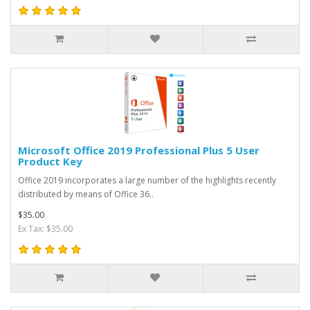
Microsoft Office 2019 Professional Plus 5 User
Product Key
Office 2019 incorporates a large number of the highlights recently
distributed by means of Office 36..
$35.00
Ex Tax: $35.00