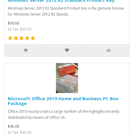
Windows Server 2012 R2 Standard Product Key is the genuine license
for Windows Server 2012 R2 Standa..
$30.00
Ex Tax: $30.00
Microsoft Office 2019 Home and Business PC Box
Package
Office 2019 incorporates a large number of the highlights recently
distributed by means of Office 36..
$45.00
Ex Tax: $45.00