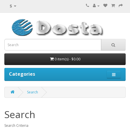
$
0 item(s) - $0.00
Categories
Search
Search
Search Criteria