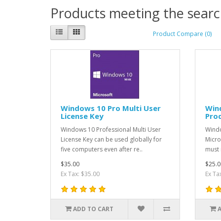
Products meeting the search
Product Compare (0)
Windows 10 Pro Multi User
Win
License Key
Pro
Windows 10 Professional Multi User
Windo
License Key can be used globally for
Micro
five computers even after re..
must 
$35.00
$25.0
Ex Tax: $35.00
Ex Ta
ADD TO CART