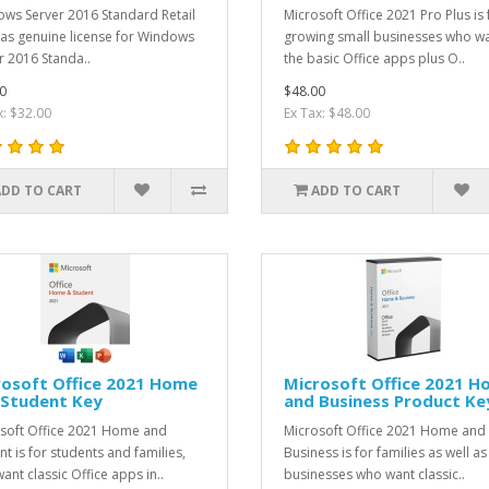
ws Server 2016 Standard Retail
Microsoft Office 2021 Pro Plus is 
as genuine license for Windows
growing small businesses who w
r 2016 Standa..
the basic Office apps plus O..
0
$48.00
x: $32.00
Ex Tax: $48.00
ADD TO CART
ADD TO CART
rosoft Office 2021 Home
Microsoft Office 2021 
 Student Key
and Business Product Ke
soft Office 2021 Home and
Microsoft Office 2021 Home and
nt is for students and families,
Business is for families as well as
ant classic Office apps in..
businesses who want classic..