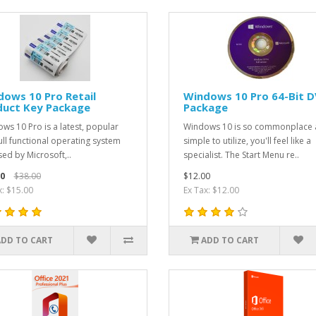
ows 10 Pro Retail
Windows 10 Pro 64-Bit 
duct Key Package
Package
ws 10 Pro is a latest, popular
Windows 10 is so commonplace
ull functional operating system
simple to utilize, you'll feel like a
sed by Microsoft,..
specialist. The Start Menu re..
0
$38.00
$12.00
x: $15.00
Ex Tax: $12.00
ADD TO CART
ADD TO CART