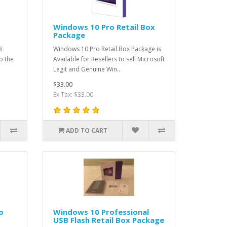
Windows 10 Pro Retail Box
Package
3
Windows 10 Pro Retail Box Package is
o the
Available for Resellers to sell Microsoft
Legit and Genuine Win..
$33.00
Ex Tax: $33.00
ADD TO CART
o
Windows 10 Professional
USB Flash Retail Box Package