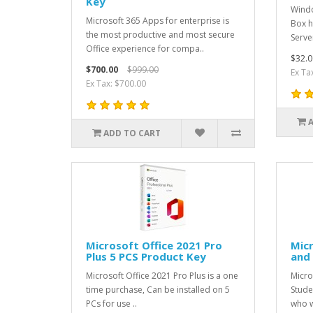
Key
Windo
Microsoft 365 Apps for enterprise is
Box h
the most productive and most secure
Serve
Office experience for compa..
$32.0
$700.00
$999.00
Ex Ta
Ex Tax: $700.00
ADD TO CART
Microsoft Office 2021 Pro
Mic
Plus 5 PCS Product Key
and
Microsoft Office 2021 Pro Plus is a one
Micro
time purchase, Can be installed on 5
Stude
PCs for use ..
who w