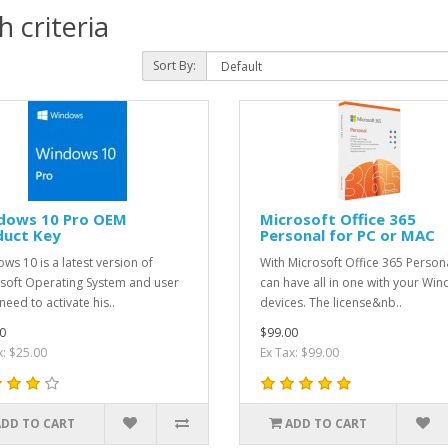
 criteria
Sort By:
dows 10 Pro OEM
Microsoft Office 365
duct Key
Personal for PC or MAC
ws 10 is a latest version of
With Microsoft Office 365 Person
soft Operating System and user
can have all in one with your Wi
need to activate his..
devices. The license&nb..
0
$99.00
x: $25.00
Ex Tax: $99.00
ADD TO CART
ADD TO CART