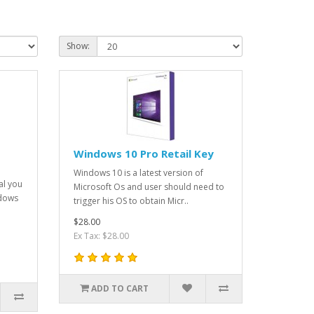
Show:
Windows 10 Pro Retail Key
Windows 10 is a latest version of
al you
Microsoft Os and user should need to
ndows
trigger his OS to obtain Micr..
$28.00
Ex Tax: $28.00
ADD TO CART