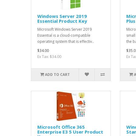
Windows Server 2019
Micr
Essential Product Key
Plus
Microsoft Windows Server 2019
Micro
Essential is a cloud-compatible
small
operating system that is effectiv..
the ba
$34.00
$35.0
Ex Tax: $34.00
Ex Ta
ADD TO CART
Microsoft Office 365
Win
Enterprise E3 5 User Product
Stan