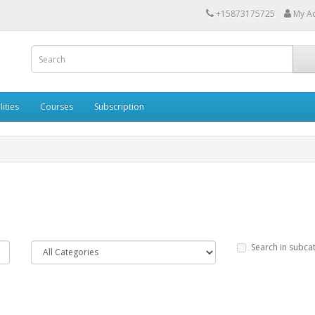
+15873175725
My A
lities
Courses
Subscription
Search in subca