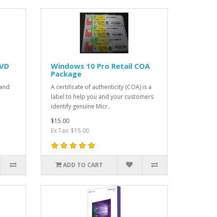
DVD
Windows 10 Pro Retail COA
Package
 and
A certificate of authenticity (COA) is a
label to help you and your customers
identify genuine Micr..
$15.00
Ex Tax: $15.00
ADD TO CART