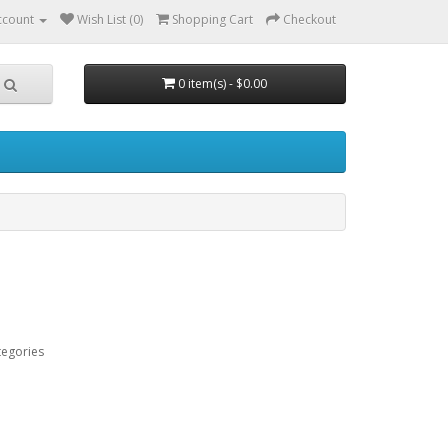
ccount
Wish List (0)
Shopping Cart
Checkout
0 item(s) - $0.00
tegories