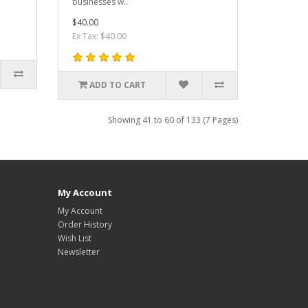
businesses w..
$40.00
Ex Tax: $40.00
ADD TO CART
Showing 41 to 60 of 133 (7 Pages)
My Account
My Account
Order History
Wish List
Newsletter