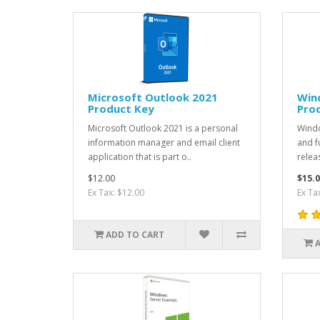
Microsoft Outlook 2021
Wind
Product Key
Pro
Microsoft Outlook 2021 is a personal
Windo
information manager and email client
and f
application that is part o..
relea
$12.00
$15.0
Ex Tax: $12.00
Ex Ta
ADD TO CART