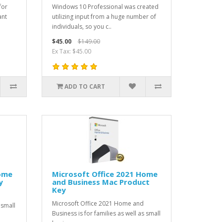
for
Windows 10 Professional was created
ant
utilizing input from a huge number of
individuals, so you c..
$45.00
$149.00
Ex Tax: $45.00
ADD TO CART
Home
Microsoft Office 2021 Home
y
and Business Mac Product
Key
Microsoft Office 2021 Home and
 small
Business is for families as well as small