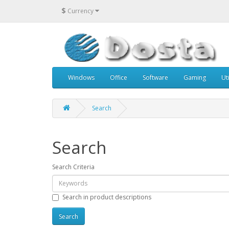
$
Currency
Windows
Office
Software
Gaming
Uti
Search
Search
Search Criteria
Search in product descriptions