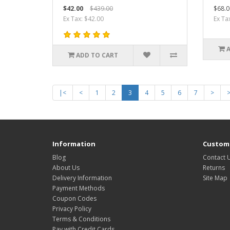
$42.00
$439.00
$68.0
Ex Tax: $42.00
Ex Ta
ADD TO CART
|<
<
1
2
3
4
5
6
7
>
Information
Custome
Blog
Contact 
About Us
Returns
Delivery Information
Site Map
Payment Methods
Coupon Codes
Privacy Policy
Terms & Conditions
Pay with Credit Cards