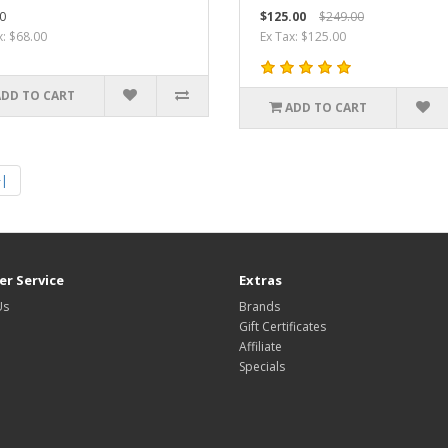
0
$125.00
$249.00
x: $68.00
Ex Tax: $125.00
ADD TO CART
ADD TO CART
>|
r Service
Extras
Us
Brands
Gift Certificates
Affiliate
Specials