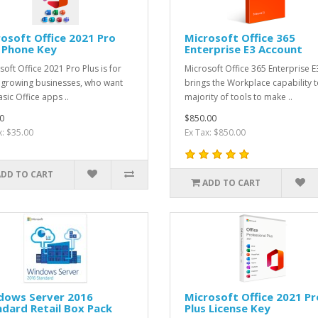
osoft Office 2021 Pro
Microsoft Office 365
 Phone Key
Enterprise E3 Account
soft Office 2021 Pro Plus is for
Microsoft Office 365 Enterprise E
 growing businesses, who want
brings the Workplace capability t
sic Office apps ..
majority of tools to make ..
0
$850.00
x: $35.00
Ex Tax: $850.00
ADD TO CART
ADD TO CART
dows Server 2016
Microsoft Office 2021 Pr
dard Retail Box Pack
Plus License Key