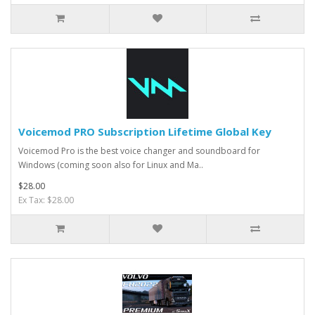
Voicemod PRO Subscription Lifetime Global Key
Voicemod Pro is the best voice changer and soundboard for
Windows (coming soon also for Linux and Ma..
$28.00
Ex Tax: $28.00