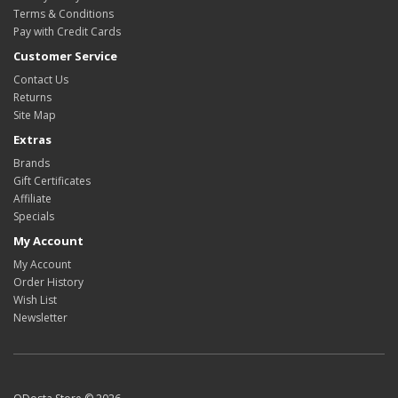
Terms & Conditions
Pay with Credit Cards
Customer Service
Contact Us
Returns
Site Map
Extras
Brands
Gift Certificates
Affiliate
Specials
My Account
My Account
Order History
Wish List
Newsletter