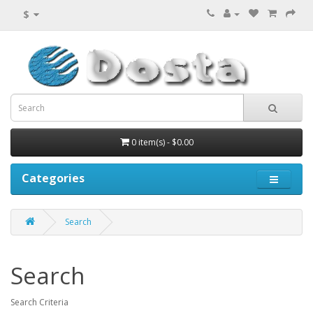
$
0 item(s) - $0.00
Categories
Search
Search
Search Criteria