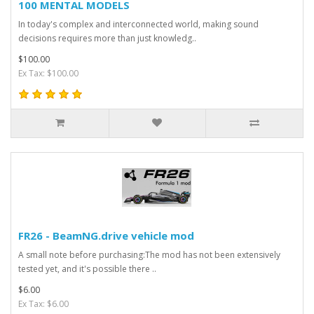
100 MENTAL MODELS
In today's complex and interconnected world, making sound
decisions requires more than just knowledg..
$100.00
Ex Tax: $100.00
FR26 - BeamNG.drive vehicle mod
A small note before purchasing:The mod has not been extensively
tested yet, and it's possible there ..
$6.00
Ex Tax: $6.00