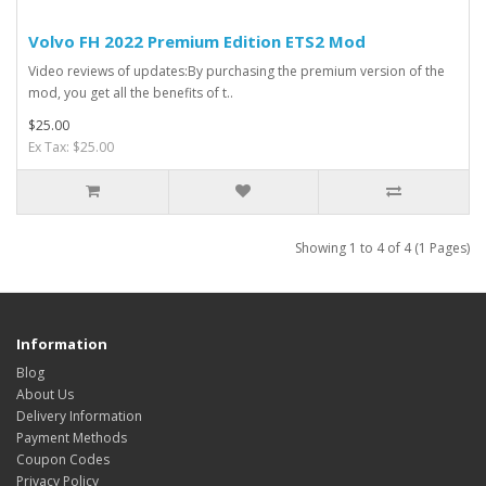
Volvo FH 2022 Premium Edition ETS2 Mod
Video reviews of updates:By purchasing the premium version of the
mod, you get all the benefits of t..
$25.00
Ex Tax: $25.00
Showing 1 to 4 of 4 (1 Pages)
Information
Blog
About Us
Delivery Information
Payment Methods
Coupon Codes
Privacy Policy