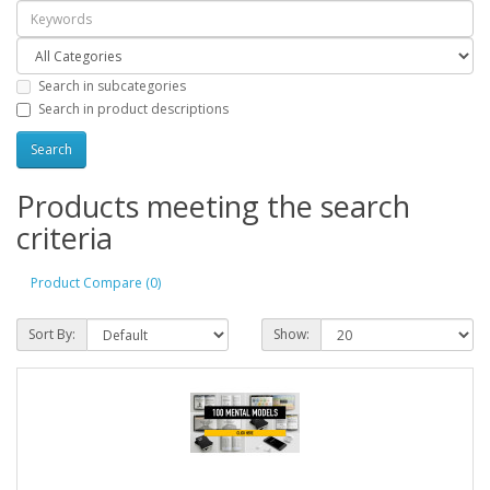
Search in subcategories
Search in product descriptions
Products meeting the search
criteria
Product Compare (0)
Sort By:
Show: