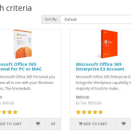
 criteria
Sort By:
osoft Office 365
Microsoft Office 365
onal for PC or MAC
Enterprise E3 Account
Microsoft Office 365 Personal you
Microsoft Office 365 Enterprise E
ave all in one with your Windows
brings the Workplace capability t
es. The license&nb..
majority of tools to make ..
0
$850.00
x: $99.00
Ex Tax: $850.00
ADD TO CART
ADD TO CART