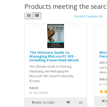
Products meeting the search
Product Compare (0)
The Ultimate Guide to
Micr
Managing Microsoft 365 -
Pers
Including PowerShell eBook
With 
The Ultimate Guide to Planning,
can h
Deploying, and Managing the
devic
Microsoft 365 Cloud Productivity
$99.0
Ecosyst..
Ex Ta
$49.00
Ex Tax: $49.00
ADD TO CART