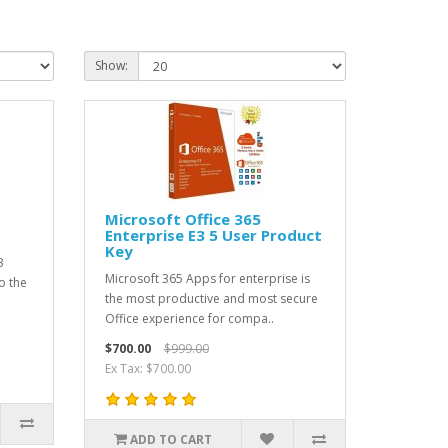
Show:
Microsoft Office 365
Enterprise E3 5 User Product
Key
3
Microsoft 365 Apps for enterprise is
o the
the most productive and most secure
Office experience for compa..
$700.00
$999.00
Ex Tax: $700.00
ADD TO CART