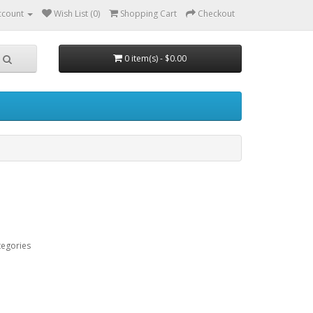
ccount
Wish List (0)
Shopping Cart
Checkout
0 item(s) - $0.00
tegories