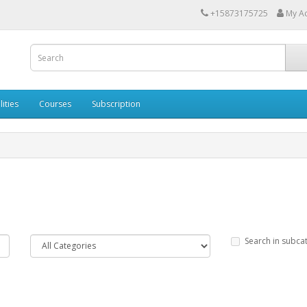
+15873175725
My A
lities
Courses
Subscription
Search in subca