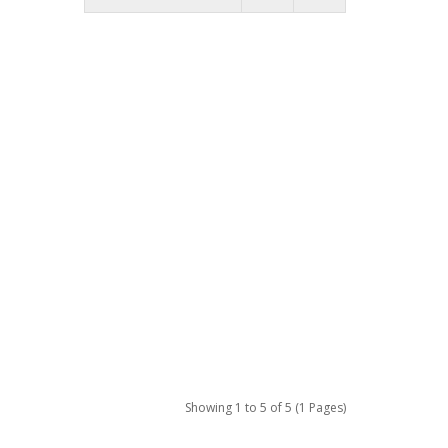
Showing 1 to 5 of 5 (1 Pages)