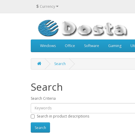
$
Currency
Windows
Office
Software
Gaming
Uti
Search
Search
Search Criteria
Search in product descriptions