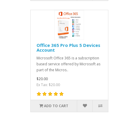
Office 365 Pro Plus 5 Devices
Account
Microsoft Office 365 is a subscription
based service offered by Microsoft as
part of the Micros..
$20.00
Ex Tax: $20.00
ADD TO CART