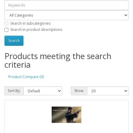
Search in subcategories
Search in product descriptions
Products meeting the search
criteria
Product Compare (0)
Sort By:
Show: