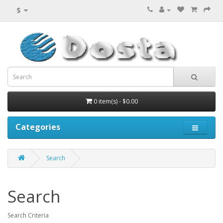
$
0 item(s) - $0.00
Categories
Search
Search
Search Criteria