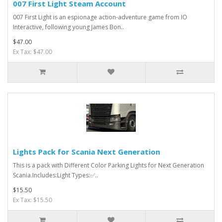
007 First Light Steam Account
007 First Light is an espionage action-adventure game from IO
Interactive, following young James Bon..
$47.00
Ex Tax: $47.00
Lights Pack for Scania Next Generation
This is a pack with Different Color Parking Lights for Next Generation
Scania.Includes:Light Types:✅..
$15.50
Ex Tax: $15.50