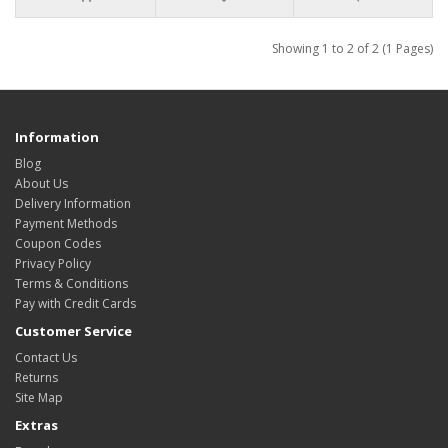
Showing 1 to 2 of 2 (1 Pages)
Information
Blog
About Us
Delivery Information
Payment Methods
Coupon Codes
Privacy Policy
Terms & Conditions
Pay with Credit Cards
Customer Service
Contact Us
Returns
Site Map
Extras