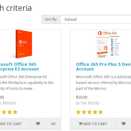
 criteria
Sort By:
osoft Office 365
Office 365 Pro Plus 5 Dev
rprise E3 Account
Account
soft Office 365 Enterprise E3
Microsoft Office 365 is a subscri
s the Workplace capability to the
based service offered by Microso
ity of tools to make ..
part of the Micros..
00
$20.00
x: $850.00
Ex Tax: $20.00
ADD TO CART
ADD TO CART