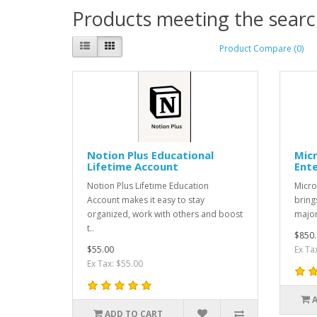
Products meeting the search
Product Compare (0)
Notion Plus Educational
Micr
Lifetime Account
Ente
Notion Plus Lifetime Education
Micro
Account makes it easy to stay
bring
organized, work with others and boost
major
t..
$850.
$55.00
Ex Ta
Ex Tax: $55.00
ADD TO CART