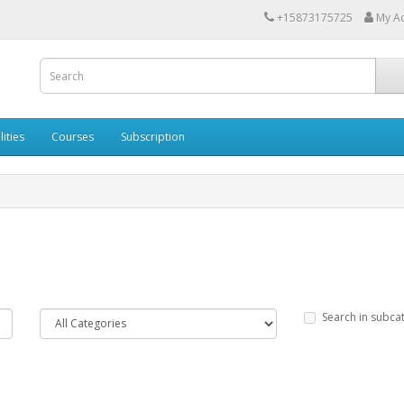
+15873175725
My A
lities
Courses
Subscription
Search in subca