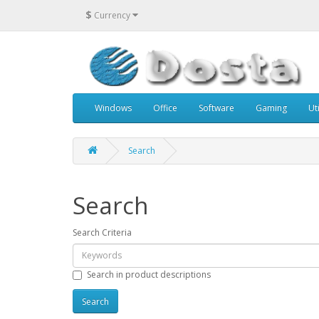
$
Currency
Windows
Office
Software
Gaming
Uti
Search
Search
Search Criteria
Search in product descriptions