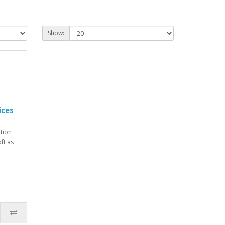
Show:
ices
ption
ft as