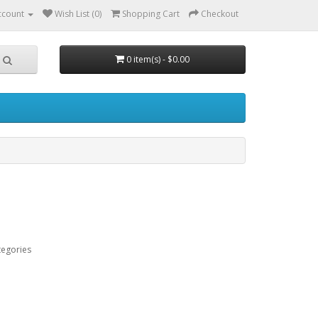
ccount
Wish List (0)
Shopping Cart
Checkout
0 item(s) - $0.00
tegories