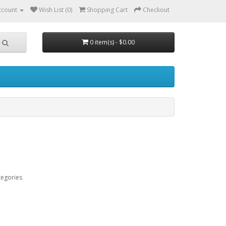
ccount
Wish List (0)
Shopping Cart
Checkout
0 item(s) - $0.00
tegories