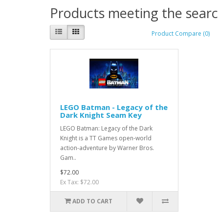
Products meeting the search
Product Compare (0)
LEGO Batman - Legacy of the
Dark Knight Seam Key
LEGO Batman: Legacy of the Dark
Knight is a TT Games open-world
action-adventure by Warner Bros.
Gam..
$72.00
Ex Tax: $72.00
ADD TO CART