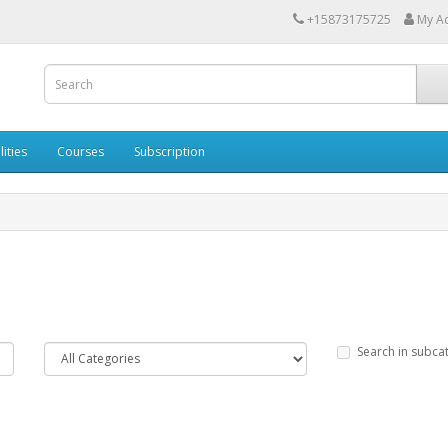
+15873175725
My A
lities
Courses
Subscription
Search in subca