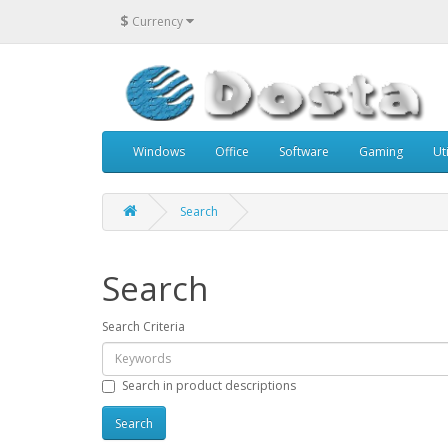
$
Currency
Windows
Office
Software
Gaming
Uti
Search
Search
Search Criteria
Search in product descriptions