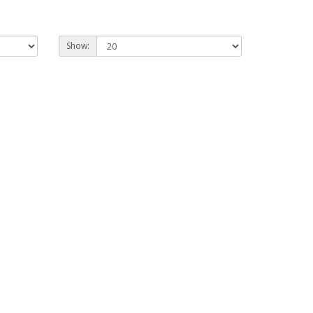
Show: