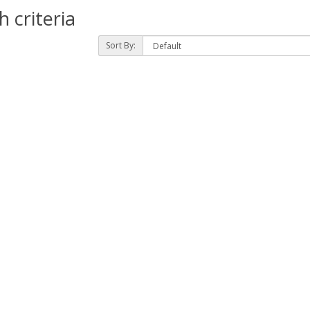
 criteria
Sort By: