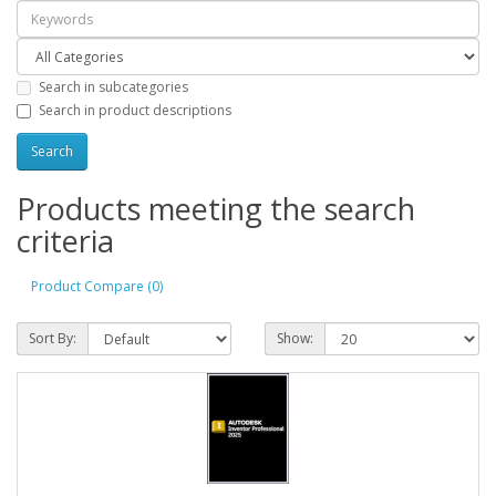
Search in subcategories
Search in product descriptions
Products meeting the search
criteria
Product Compare (0)
Sort By:
Show: