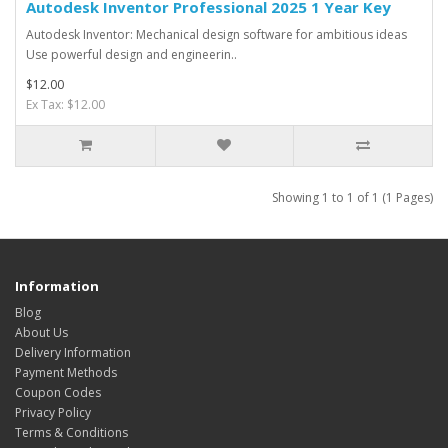
Autodesk Inventor Professional 2025 1 Year Key
Autodesk Inventor: Mechanical design software for ambitious ideas
Use powerful design and engineerin..
$12.00
Ex Tax: $12.00
Showing 1 to 1 of 1 (1 Pages)
Information
Blog
About Us
Delivery Information
Payment Methods
Coupon Codes
Privacy Policy
Terms & Conditions