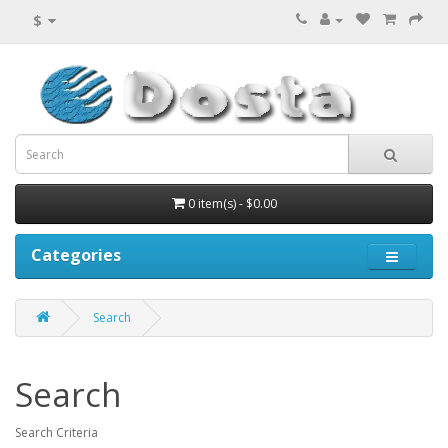
$
0 item(s) - $0.00
Categories
Search
Search
Search Criteria