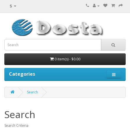
$
0 item(s) - $0.00
Categories
Search
Search
Search Criteria