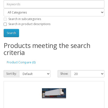
Search in subcategories
Search in product descriptions
Products meeting the search
criteria
Product Compare (0)
Sort By:
Show: