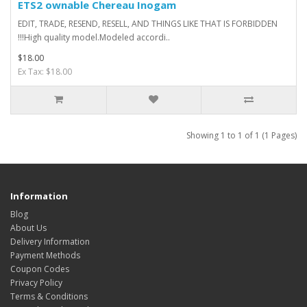
ETS2 ownable Chereau Inogam
EDIT, TRADE, RESEND, RESELL, AND THINGS LIKE THAT IS FORBIDDEN
!!!High quality model.Modeled accordi..
$18.00
Ex Tax: $18.00
Showing 1 to 1 of 1 (1 Pages)
Information
Blog
About Us
Delivery Information
Payment Methods
Coupon Codes
Privacy Policy
Terms & Conditions