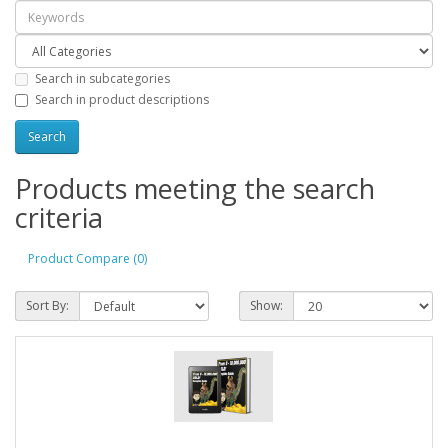
Search in subcategories
Search in product descriptions
Products meeting the search
criteria
Product Compare (0)
Sort By:
Show: