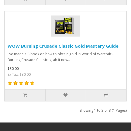
WOW Burning Crusade Classic Gold Mastery Guide
I've made a E-book on how to obtain gold in World of Warcraft -
Burning Crusade Classic, grab it now..
$30.00
Ex Tax: $30.00
Showing 1 to 3 of 3 (1 Pages)