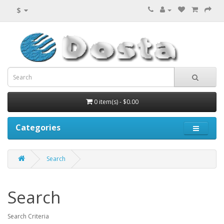
$
0 item(s) - $0.00
Categories
Search
Search
Search Criteria