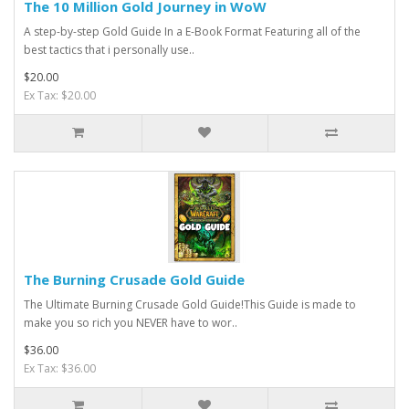
The 10 Million Gold Journey in WoW
A step-by-step Gold Guide In a E-Book Format Featuring all of the
best tactics that i personally use..
$20.00
Ex Tax: $20.00
The Burning Crusade Gold Guide
The Ultimate Burning Crusade Gold Guide!This Guide is made to
make you so rich you NEVER have to wor..
$36.00
Ex Tax: $36.00