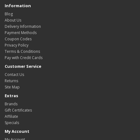
Information
Blog
About Us
Delivery Information
Payment Methods
Coupon Codes
Privacy Policy
Terms & Conditions
Pay with Credit Cards
Customer Service
Contact Us
Returns
Site Map
Extras
Brands
Gift Certificates
Affiliate
Specials
My Account
My Account