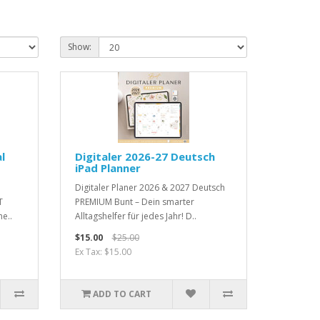
Show:
l
Digitaler 2026-27 Deutsch
iPad Planner
Digitaler Planer 2026 & 2027 Deutsch
T
PREMIUM Bunt – Dein smarter
e..
Alltagshelfer für jedes Jahr! D..
$15.00
$25.00
Ex Tax: $15.00
ADD TO CART