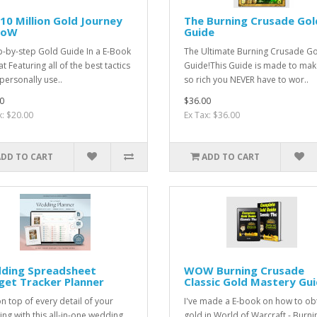
10 Million Gold Journey
The Burning Crusade Gol
WoW
Guide
p-by-step Gold Guide In a E-Book
The Ultimate Burning Crusade G
 Featuring all of the best tactics
Guide!This Guide is made to mak
 personally use..
so rich you NEVER have to wor..
0
$36.00
x: $20.00
Ex Tax: $36.00
ADD TO CART
ADD TO CART
ding Spreadsheet
WOW Burning Crusade
get Tracker Planner
Classic Gold Mastery Gu
on top of every detail of your
I've made a E-book on how to ob
ng with this all-in-one wedding
gold in World of Warcraft - Burni