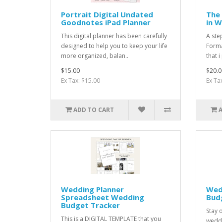
Portrait Digital Undated
The 
Goodnotes iPad Planner
in 
This digital planner has been carefully
A ste
designed to help you to keep your life
Format
more organized, balan..
that i
$15.00
$20.0
Ex Tax: $15.00
Ex Ta
ADD TO CART
Wedding Planner
Wed
Spreadsheet Wedding
Bud
Budget Tracker
Stay 
This is a DIGITAL TEMPLATE that you
weddi