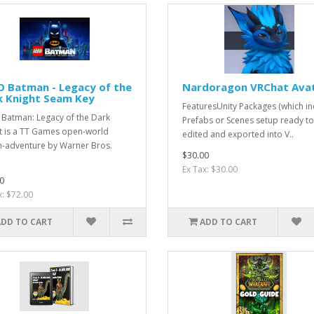
O Batman - Legacy of the
Nardoragon VRChat Ava
k Knight Seam Key
FeaturesUnity Packages (which in
Batman: Legacy of the Dark
Prefabs or Scenes setup ready t
t is a TT Games open-world
edited and exported into V..
n-adventure by Warner Bros.
$30.00
.
Ex Tax: $30.00
0
x: $72.00
ADD TO CART
ADD TO CART