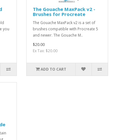
d
The Gouache MaxPack v2 -
Brushes for Procreate
old
The Gouache MaxPack v2 is a set of
e you
brushes compatible with Procreate 5
and newer. The Gouache M..
$20.00
Ex Tax: $20.00
ADD TO CART
ide
tain
ng