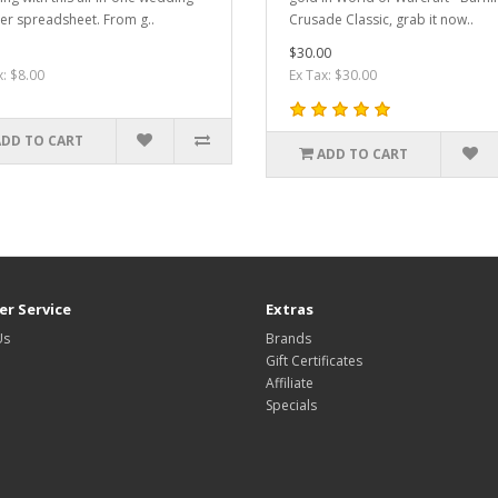
er spreadsheet. From g..
Crusade Classic, grab it now..
$30.00
x: $8.00
Ex Tax: $30.00
ADD TO CART
ADD TO CART
r Service
Extras
Us
Brands
Gift Certificates
Affiliate
Specials