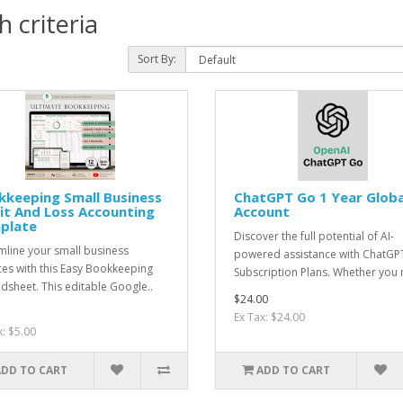
 criteria
Sort By:
kkeeping Small Business
ChatGPT Go 1 Year Globa
it And Loss Accounting
Account
plate
Discover the full potential of AI-
mline your small business
powered assistance with ChatGP
ces with this Easy Bookkeeping
Subscription Plans. Whether you n
dsheet. This editable Google..
$24.00
Ex Tax: $24.00
x: $5.00
ADD TO CART
ADD TO CART