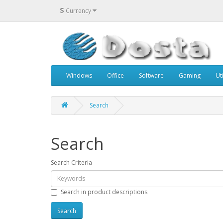
$
Currency
Windows
Office
Software
Gaming
Uti
Search
Search
Search Criteria
Search in product descriptions