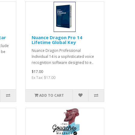
tar
Nuance Dragon Pro 14
Lifetime Global Key
clude
Nuance Dragon Professional
o be
Individual 14 is a sophisticated voice
recognition software designed to e..
$17.00
Ex Tax: $17.00
ADD TO CART