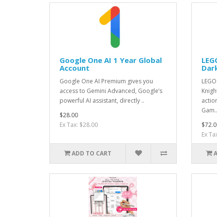
Google One AI 1 Year Global
LEG
Account
Dar
Google One AI Premium gives you
LEGO 
access to Gemini Advanced, Google’s
Knigh
powerful AI assistant, directly ..
actio
Gam.
$28.00
Ex Tax: $28.00
$72.0
Ex Ta
ADD TO CART