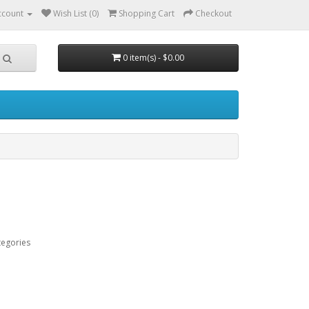
ccount
Wish List (0)
Shopping Cart
Checkout
0 item(s) - $0.00
tegories