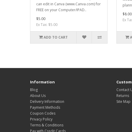
can edit in Canva (www.Canva.com) for
plann
FREE on your Computer/IPAD..
$8.00
$5.00
Ex Ta
Ex Tax: $5.00
ADD TO CART
Information
Custome
Blog
Contact 
About Us
Returns
Delivery Information
Site Map
Payment Methods
Coupon Codes
Privacy Policy
Terms & Conditions
Pay with Credit Cards