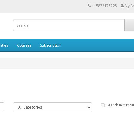
+15873175725
My A
lities
Courses
Subscription
Search in subca