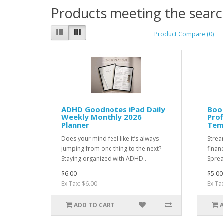
Products meeting the search
Product Compare (0)
ADHD Goodnotes iPad Daily
Boo
Weekly Monthly 2026
Prof
Planner
Tem
Does your mind feel like it’s always
Strea
jumping from one thing to the next?
finan
Staying organized with ADHD..
Sprea
$6.00
$5.00
Ex Tax: $6.00
Ex Ta
ADD TO CART