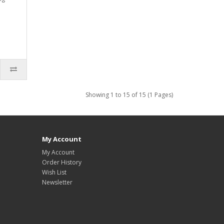
Showing 1 to 15 of 15 (1 Pages)
My Account
My Account
Order History
Wish List
Newsletter