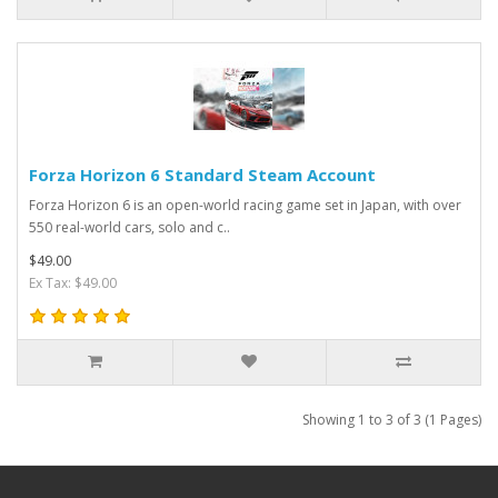
Forza Horizon 6 Standard Steam Account
Forza Horizon 6 is an open-world racing game set in Japan, with over
550 real-world cars, solo and c..
$49.00
Ex Tax: $49.00
Showing 1 to 3 of 3 (1 Pages)