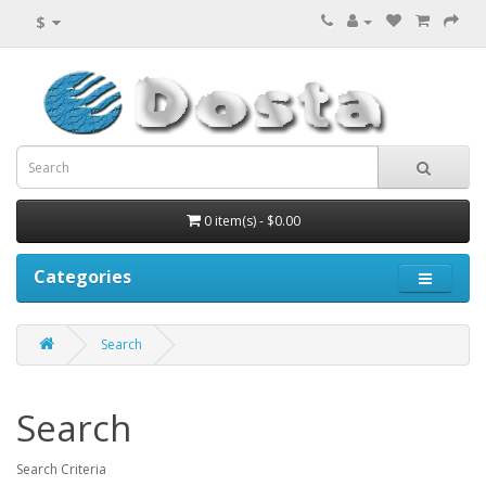
$
0 item(s) - $0.00
Categories
Search
Search
Search Criteria