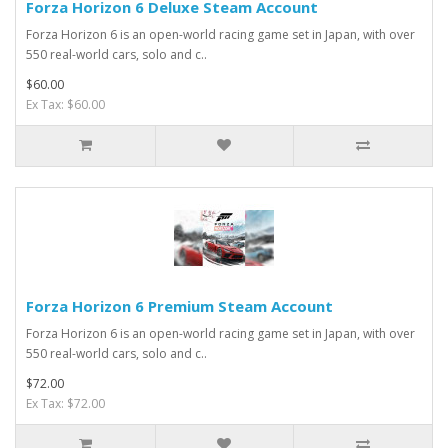
Forza Horizon 6 Deluxe Steam Account
Forza Horizon 6 is an open-world racing game set in Japan, with over
550 real-world cars, solo and c..
$60.00
Ex Tax: $60.00
Forza Horizon 6 Premium Steam Account
Forza Horizon 6 is an open-world racing game set in Japan, with over
550 real-world cars, solo and c..
$72.00
Ex Tax: $72.00