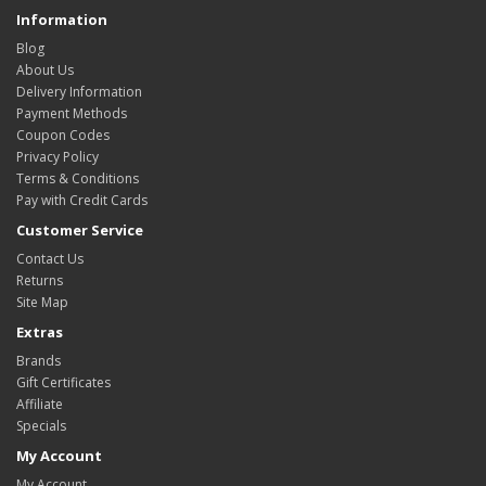
Information
Blog
About Us
Delivery Information
Payment Methods
Coupon Codes
Privacy Policy
Terms & Conditions
Pay with Credit Cards
Customer Service
Contact Us
Returns
Site Map
Extras
Brands
Gift Certificates
Affiliate
Specials
My Account
My Account