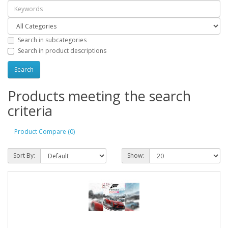
Search in subcategories
Search in product descriptions
Products meeting the search
criteria
Product Compare (0)
Sort By:
Show: