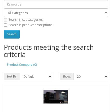
Search in subcategories
Search in product descriptions
Products meeting the search
criteria
Product Compare (0)
Sort By:
Show: