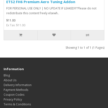
ETS2 FH6 Premium Aero Tuning Addon
FOR PERSONAL USE ONLY | NO UPDATE IF LEAKED!!!"Please do not
redistribute this content freely elsewh..
$11.00
Ex Tax: $11.00
Showing 1 to 1 of 1 (1 Pages)
Information
Blog
About Us
Delivery Information
Payment Methods
Coupon Codes
Privacy Policy
Terms & Conditions