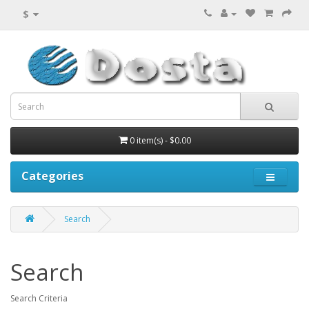
$
0 item(s) - $0.00
Categories
Search
Search
Search Criteria