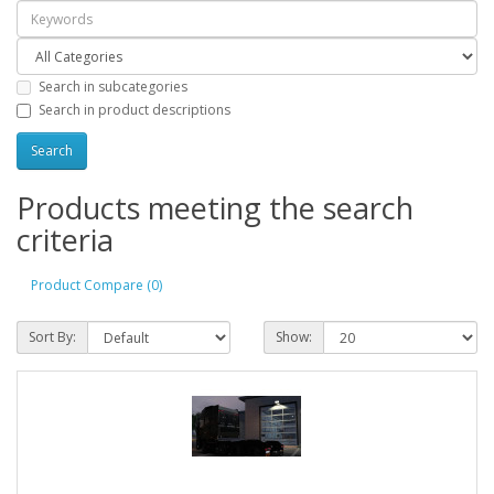
Search in subcategories
Search in product descriptions
Products meeting the search
criteria
Product Compare (0)
Sort By:
Show: