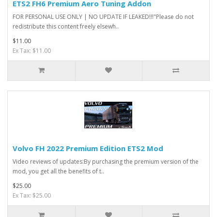
ETS2 FH6 Premium Aero Tuning Addon
FOR PERSONAL USE ONLY | NO UPDATE IF LEAKED!!!"Please do not
redistribute this content freely elsewh..
$11.00
Ex Tax: $11.00
Volvo FH 2022 Premium Edition ETS2 Mod
Video reviews of updates:By purchasing the premium version of the
mod, you get all the benefits of t..
$25.00
Ex Tax: $25.00