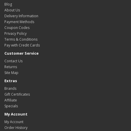
Blog
About Us
Delivery Information
Payment Methods
Coupon Codes
Privacy Policy
Terms & Conditions
Pay with Credit Cards
Customer Service
Contact Us
Returns
Site Map
Extras
Brands
Gift Certificates
Affiliate
Specials
My Account
My Account
Order History