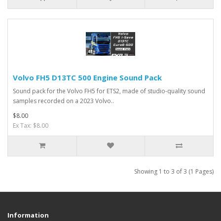
Volvo FH5 D13TC 500 Engine Sound Pack
Sound pack for the Volvo FH5 for ETS2, made of studio-quality sound
samples recorded on a 2023 Volvo..
$8.00
Ex Tax: $8.00
Showing 1 to 3 of 3 (1 Pages)
Information