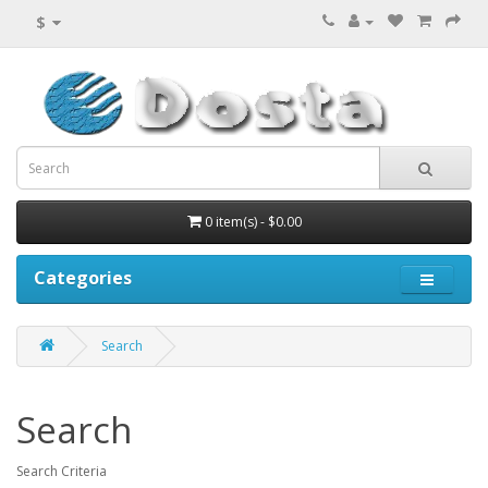
$
0 item(s) - $0.00
Categories
Search
Search
Search Criteria