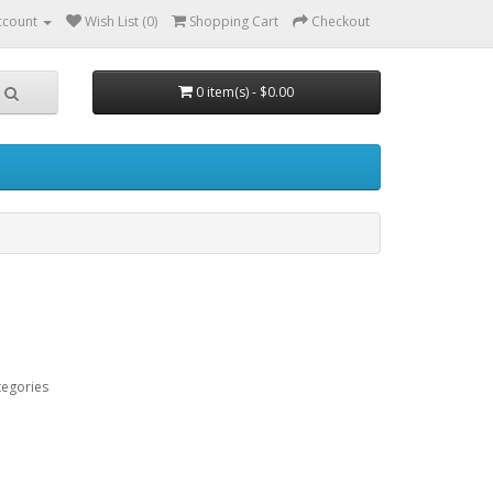
ccount
Wish List (0)
Shopping Cart
Checkout
0 item(s) - $0.00
tegories