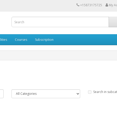
+15873175725
My A
lities
Courses
Subscription
Search in subca