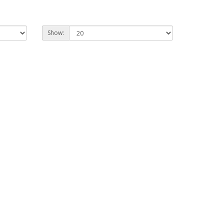
Show: