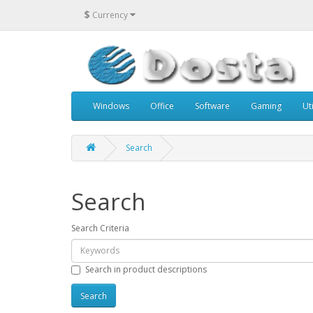
$
Currency
Windows
Office
Software
Gaming
Uti
Search
Search
Search Criteria
Search in product descriptions