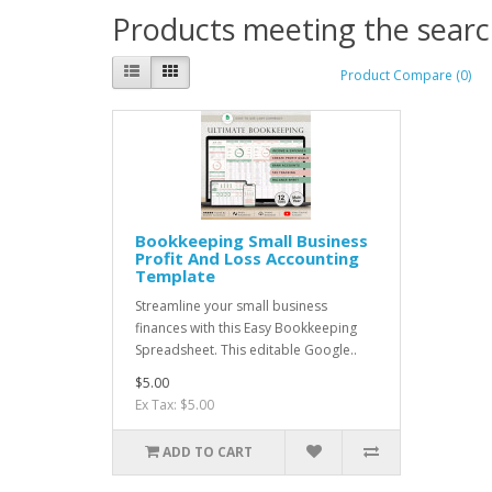
Products meeting the search
Product Compare (0)
Bookkeeping Small Business
Profit And Loss Accounting
Template
Streamline your small business
finances with this Easy Bookkeeping
Spreadsheet. This editable Google..
$5.00
Ex Tax: $5.00
ADD TO CART