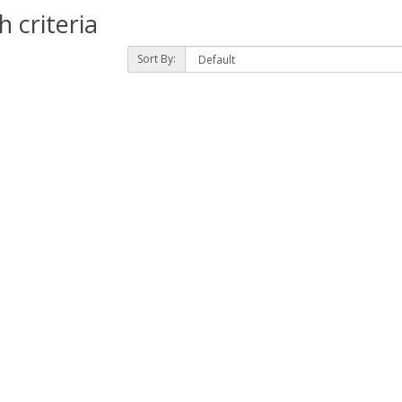
 criteria
Sort By: