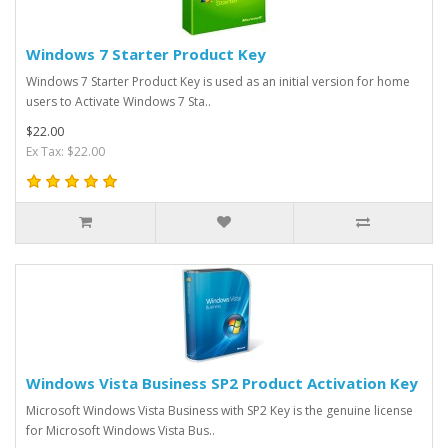
Windows 7 Starter Product Key
Windows 7 Starter Product Key is used as an initial version for home
users to Activate Windows 7 Sta..
$22.00
Ex Tax: $22.00
Windows Vista Business SP2 Product Activation Key
Microsoft Windows Vista Business with SP2 Key is the genuine license
for Microsoft Windows Vista Bus..