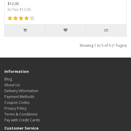
$12.00
Ex Tax: $12.00
Showing 1 to 5 of 5 (1 Pages)
Information
Blog
About Us
Delivery Information
Payment Methods
Coupon Codes
Privacy Policy
Terms & Conditions
Pay with Credit Cards
Customer Service