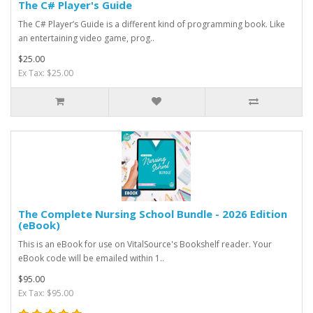
The C# Player's Guide
The C# Player’s Guide is a different kind of programming book. Like
an entertaining video game, prog..
$25.00
Ex Tax: $25.00
The Complete Nursing School Bundle - 2026 Edition
(eBook)
This is an eBook for use on VitalSource's Bookshelf reader. Your
eBook code will be emailed within 1..
$95.00
Ex Tax: $95.00