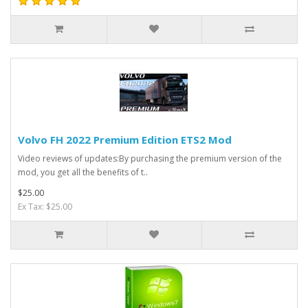
Volvo FH 2022 Premium Edition ETS2 Mod
Video reviews of updates:By purchasing the premium version of the
mod, you get all the benefits of t..
$25.00
Ex Tax: $25.00