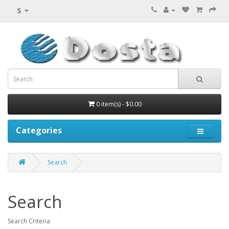
$
0 item(s) - $0.00
Categories
Search
Search
Search Criteria