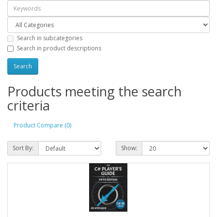
Search in subcategories
Search in product descriptions
Products meeting the search
criteria
Product Compare (0)
Sort By:
Show: