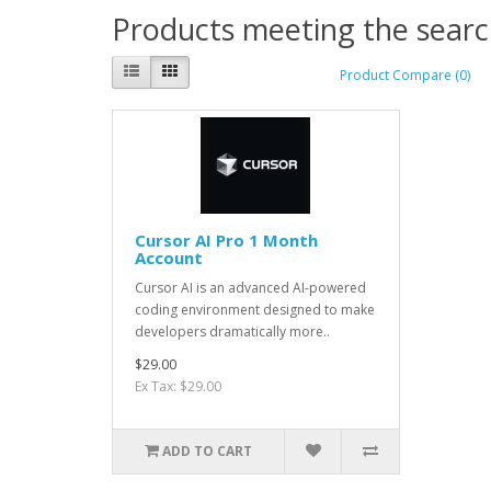
Products meeting the search
Product Compare (0)
Cursor AI Pro 1 Month
Account
Cursor AI is an advanced AI-powered
coding environment designed to make
developers dramatically more..
$29.00
Ex Tax: $29.00
ADD TO CART