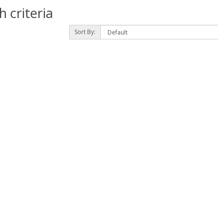
 criteria
Sort By: