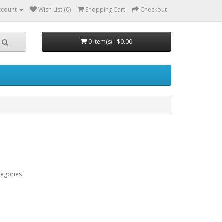
ccount
Wish List (0)
Shopping Cart
Checkout
0 item(s) - $0.00
tegories