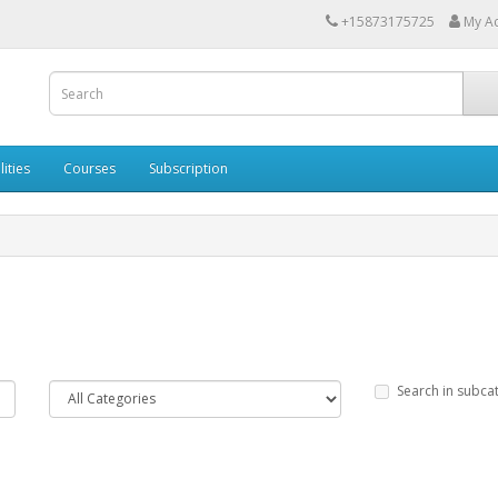
+15873175725
My A
lities
Courses
Subscription
Search in subca