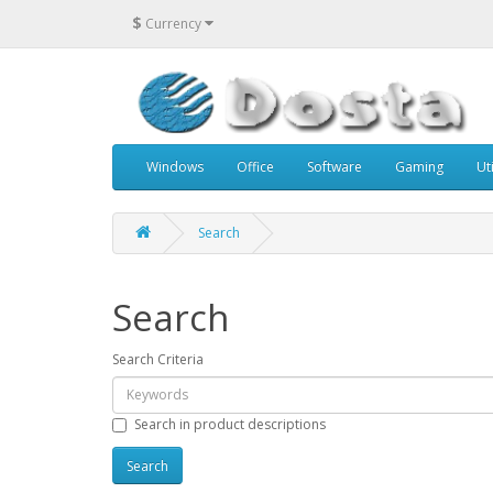
$
Currency
Windows
Office
Software
Gaming
Uti
Search
Search
Search Criteria
Search in product descriptions