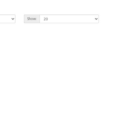
Show: