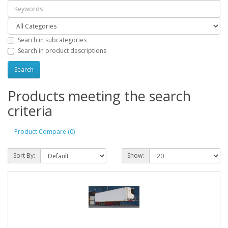
Search in subcategories
Search in product descriptions
Products meeting the search
criteria
Product Compare (0)
Sort By:
Show: