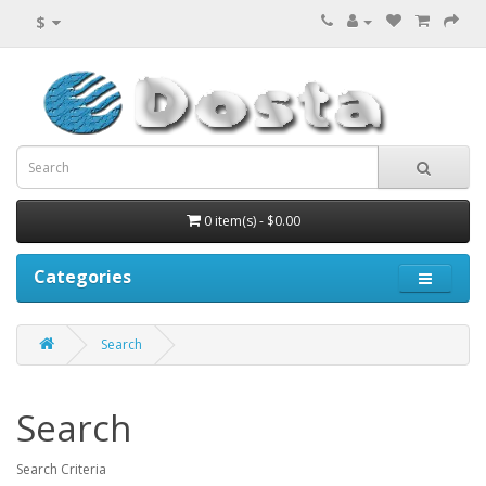
$
0 item(s) - $0.00
Categories
Search
Search
Search Criteria