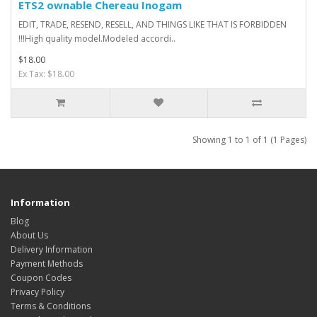
ETS2 ownable Chereau Inogam
EDIT, TRADE, RESEND, RESELL, AND THINGS LIKE THAT IS FORBIDDEN
!!!High quality model.Modeled accordi..
$18.00
Ex Tax: $18.00
Showing 1 to 1 of 1 (1 Pages)
Information
Blog
About Us
Delivery Information
Payment Methods
Coupon Codes
Privacy Policy
Terms & Conditions