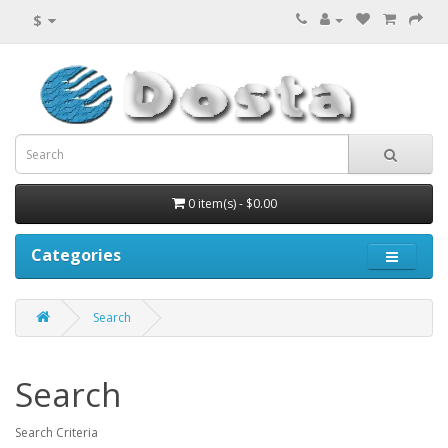
$
0 item(s) - $0.00
Categories
Search
Search
Search Criteria