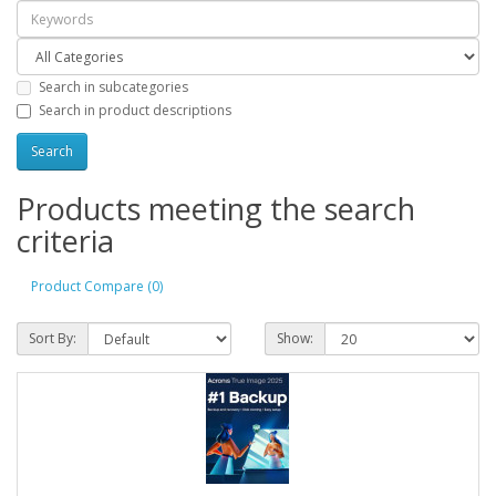
Search in subcategories
Search in product descriptions
Products meeting the search
criteria
Product Compare (0)
Sort By:
Show: