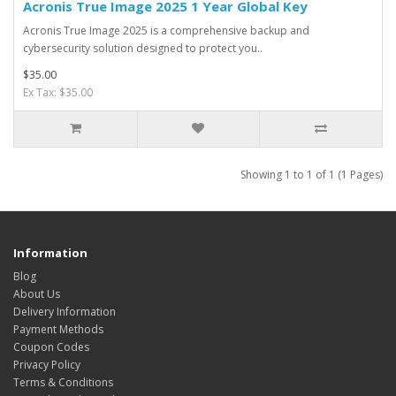
Acronis True Image 2025 1 Year Global Key
Acronis True Image 2025 is a comprehensive backup and
cybersecurity solution designed to protect you..
$35.00
Ex Tax: $35.00
Showing 1 to 1 of 1 (1 Pages)
Information
Blog
About Us
Delivery Information
Payment Methods
Coupon Codes
Privacy Policy
Terms & Conditions