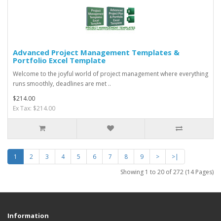
Advanced Project Management Templates &
Portfolio Excel Template
Welcome to the joyful world of project management where everything
runs smoothly, deadlines are met ..
$214.00
Ex Tax: $214.00
1
2
3
4
5
6
7
8
9
>
>|
Showing 1 to 20 of 272 (14 Pages)
Information