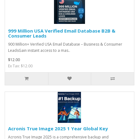
999 Million USA Verified Email Database B2B &
Consumer Leads
900 Million+ Verified USA Email Database – Business & Consumer
LeadsGain instant access to a mas..
$12.00
Ex Tax: $12.00
Acronis True Image 2025 1 Year Global Key
Acronis True Image 2025 is a comprehensive backup and