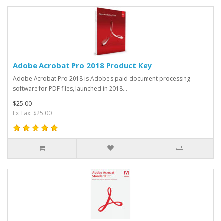
Adobe Acrobat Pro 2018 Product Key
Adobe Acrobat Pro 2018 is Adobe’s paid document processing
software for PDF files, launched in 2018...
$25.00
Ex Tax: $25.00