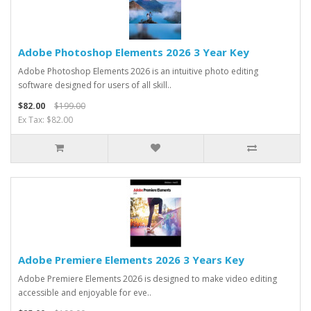
Adobe Photoshop Elements 2026 3 Year Key
Adobe Photoshop Elements 2026 is an intuitive photo editing
software designed for users of all skill..
$82.00
$199.00
Ex Tax: $82.00
Adobe Premiere Elements 2026 3 Years Key
Adobe Premiere Elements 2026 is designed to make video editing
accessible and enjoyable for eve..