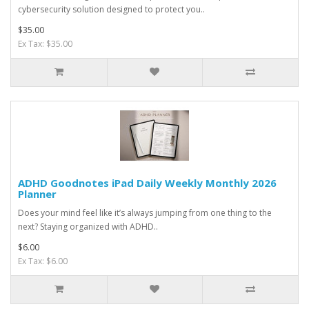
cybersecurity solution designed to protect you..
$35.00
Ex Tax: $35.00
ADHD Goodnotes iPad Daily Weekly Monthly 2026
Planner
Does your mind feel like it’s always jumping from one thing to the
next? Staying organized with ADHD..
$6.00
Ex Tax: $6.00