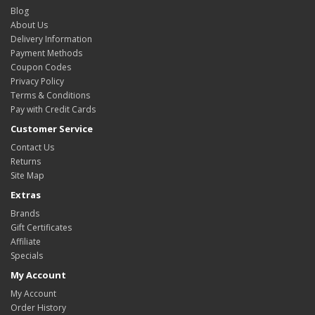
Blog
About Us
Delivery Information
Payment Methods
Coupon Codes
Privacy Policy
Terms & Conditions
Pay with Credit Cards
Customer Service
Contact Us
Returns
Site Map
Extras
Brands
Gift Certificates
Affiliate
Specials
My Account
My Account
Order History