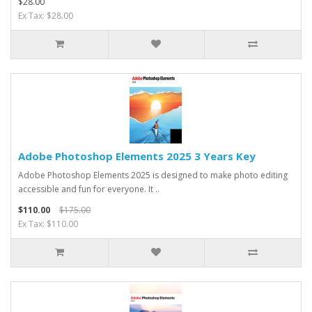
$28.00
Ex Tax: $28.00
Adobe Photoshop Elements 2025 3 Years Key
Adobe Photoshop Elements 2025 is designed to make photo editing
accessible and fun for everyone. It ..
$110.00
$175.00
Ex Tax: $110.00