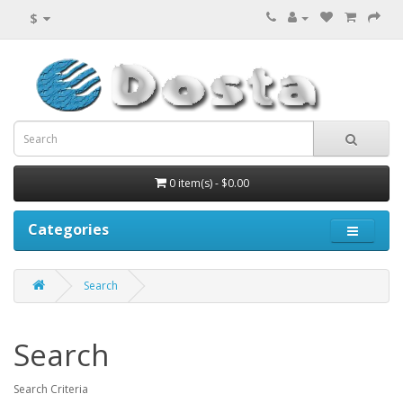
$
0 item(s) - $0.00
Categories
Search
Search
Search Criteria