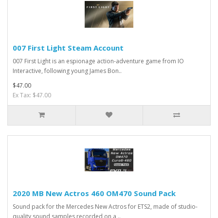
007 First Light Steam Account
007 First Light is an espionage action-adventure game from IO
Interactive, following young James Bon..
$47.00
Ex Tax: $47.00
2020 MB New Actros 460 OM470 Sound Pack
Sound pack for the Mercedes New Actros for ETS2, made of studio-
quality sound samples recorded on a ..