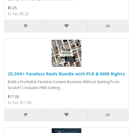
$5.25
Ex Tax: $5.25
25,500+ Faceless Reels Bundle with PLR & MRR Rights
Build a Profitable Faceless Content Business Without Starting From
Scratch! | Includes FREE Getting ..
$17.00
Ex Tax: $17.00