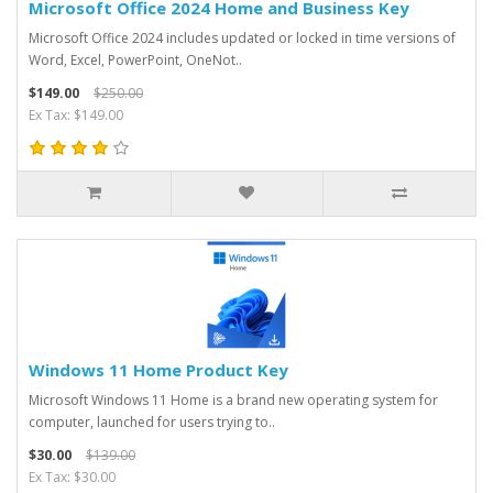
Microsoft Office 2024 Home and Business Key
Microsoft Office 2024 includes updated or locked in time versions of
Word, Excel, PowerPoint, OneNot..
$149.00
$250.00
Ex Tax: $149.00
Windows 11 Home Product Key
Microsoft Windows 11 Home is a brand new operating system for
computer, launched for users trying to..
$30.00
$139.00
Ex Tax: $30.00