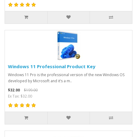
Windows 11 Professional Product Key
Windows 11 Pro is the professional version of the new Windows OS
developed by Microsoft and it’s a m..
$32.00
$199.00
Ex Tax: $32.00