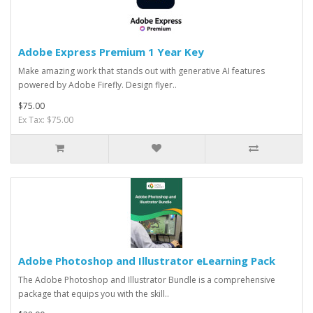
Adobe Express Premium 1 Year Key
Make amazing work that stands out with generative AI features
powered by Adobe Firefly. Design flyer..
$75.00
Ex Tax: $75.00
Adobe Photoshop and Illustrator eLearning Pack
The Adobe Photoshop and Illustrator Bundle is a comprehensive
package that equips you with the skill..