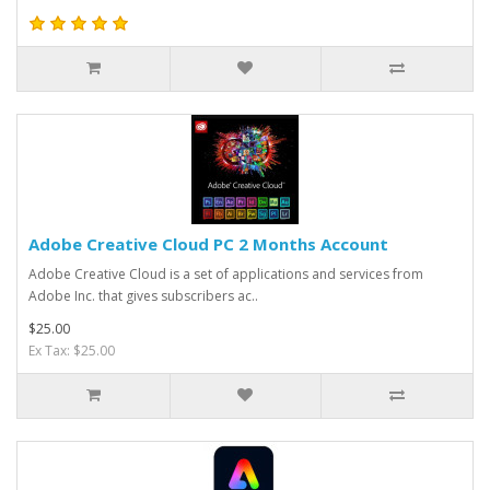
Adobe Creative Cloud PC 2 Months Account
Adobe Creative Cloud is a set of applications and services from
Adobe Inc. that gives subscribers ac..
$25.00
Ex Tax: $25.00