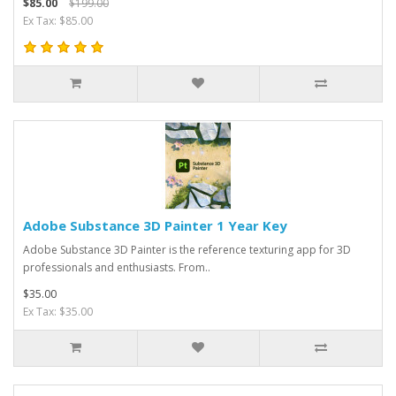
$85.00
$199.00
Ex Tax: $85.00
Adobe Substance 3D Painter 1 Year Key
Adobe Substance 3D Painter is the reference texturing app for 3D
professionals and enthusiasts. From..
$35.00
Ex Tax: $35.00