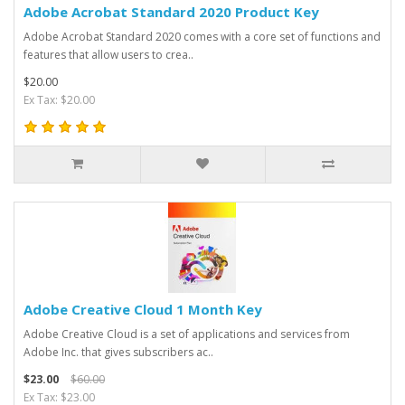
Adobe Acrobat Standard 2020 Product Key
Adobe Acrobat Standard 2020 comes with a core set of functions and
features that allow users to crea..
$20.00
Ex Tax: $20.00
Adobe Creative Cloud 1 Month Key
Adobe Creative Cloud is a set of applications and services from
Adobe Inc. that gives subscribers ac..
$23.00
$60.00
Ex Tax: $23.00