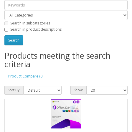
Search in subcategories
Search in product descriptions
Products meeting the search
criteria
Product Compare (0)
Sort By:
Show: