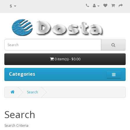
$
0 item(s) - $0.00
Categories
Search
Search
Search Criteria