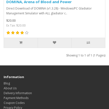
DOMINA, Arena of Blood and Power
Direct Download of DOMINA (v1.3.28) - Windows/PC Gladiator
Management Simulator with ALL gladiator c..
$20.00
Ex Tax: $20.00
Showing 1 to 1 of 1 (1 Pages)
Information
Blog
About Us
Delivery Information
Payment Methods
Coupon Codes
Privacy Policy