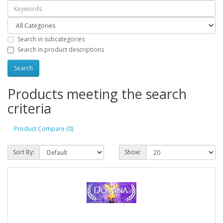
Search in subcategories
Search in product descriptions
Products meeting the search
criteria
Product Compare (0)
Sort By:
Show: