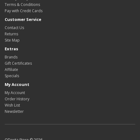
Terms & Conditions
Pay with Credit Cards
Customer Service
Contact Us
Returns
Site Map
Extras
Brands
Gift Certificates
Affiliate
Specials
My Account
My Account
Order History
Wish List
Newsletter
ODosta Store © 2026