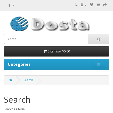
$
0 item(s) - $0.00
Categories
Search
Search
Search Criteria