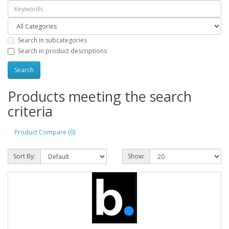
Search in subcategories
Search in product descriptions
Products meeting the search
criteria
Product Compare (0)
Sort By:
Show: