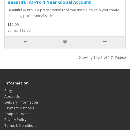
Beautiful AI Pro 1 Year Global Account
Beautiful AI Pro is a presentation tool that uses AI to help you create
stunning, professional slide..
$12.00
Ex Tax: $12.00
Showing 1 to 1 of 1 (1 Pages)
Information
Blog
About Us
Delivery Information
Payment Methods
Coupon Codes
Privacy Policy
Terms & Conditions