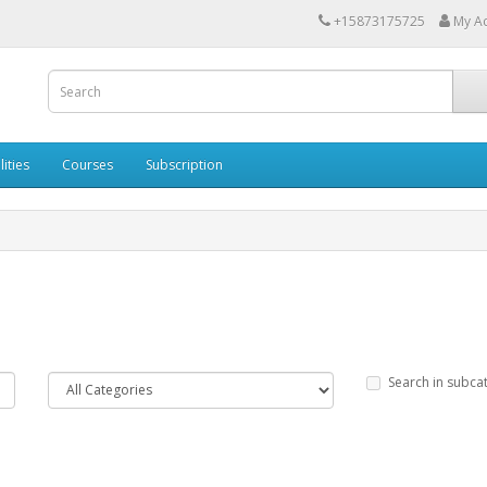
+15873175725
My A
lities
Courses
Subscription
Search in subca