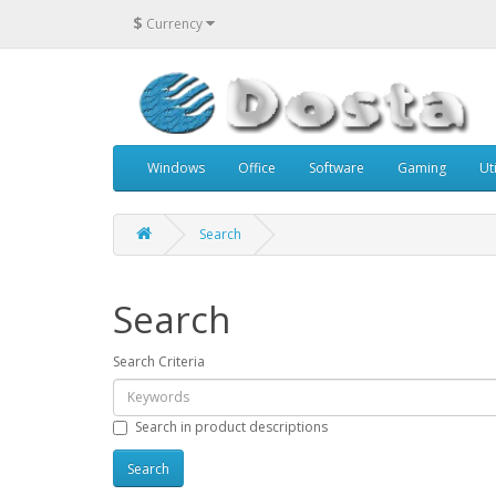
$
Currency
Windows
Office
Software
Gaming
Uti
Search
Search
Search Criteria
Search in product descriptions