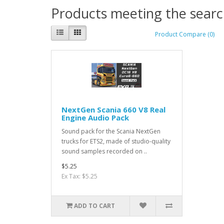
Products meeting the search
Product Compare (0)
NextGen Scania 660 V8 Real
Engine Audio Pack
Sound pack for the Scania NextGen
trucks for ETS2, made of studio-quality
sound samples recorded on ..
$5.25
Ex Tax: $5.25
ADD TO CART