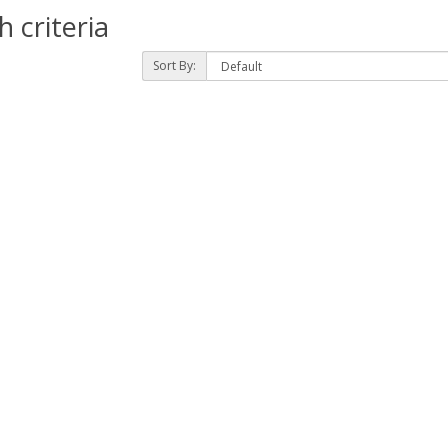
 criteria
Sort By: