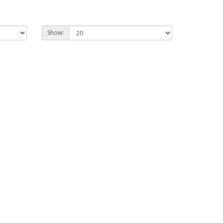
Show: