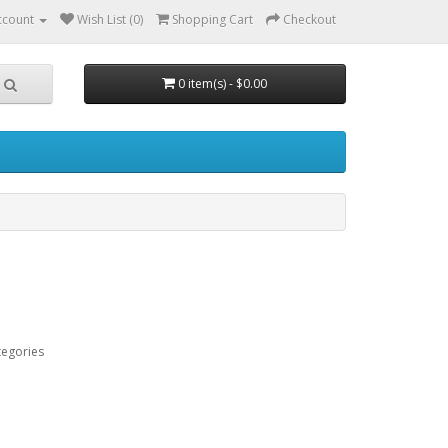
ccount
Wish List (0)
Shopping Cart
Checkout
0 item(s) - $0.00
tegories