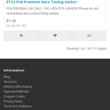
ETS2 FH6 Premium Aero Tuning Addon
FOR PERSONAL USE ONLY | NO UPDATE IF LEAKED!!!"Please do not
redistribute this content freely elsewh..
$11.00
Ex Tax: $11.00
Showing 1 to 1 of 1 (1 Pages)
Information
Blog
About Us
Delivery Information
Payment Methods
Coupon Codes
Privacy Policy
Terms & Conditions