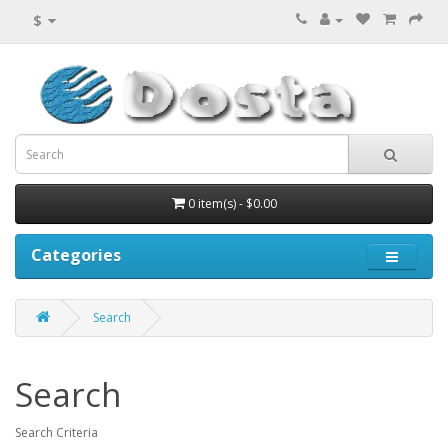
$
0 item(s) - $0.00
Categories
Search
Search
Search Criteria