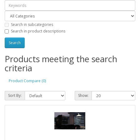
Search in subcategories
Search in product descriptions
Products meeting the search
criteria
Product Compare (0)
Sort By:
Show: