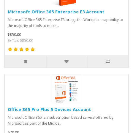
Microsoft Office 365 Enterprise E3 Account
Microsoft Office 365 Enterprise E3 brings the Workplace capability to
the majority of tools to make ..
$850.00
Ex Tax: $850.00
Office 365 Pro Plus 5 Devices Account
Microsoft Office 365 is a subscription based service offered by
Microsoft as part of the Micros..
$20.00