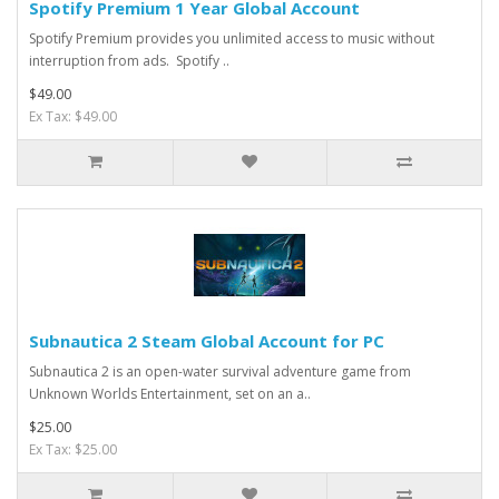
Spotify Premium 1 Year Global Account
Spotify Premium provides you unlimited access to music without
interruption from ads. Spotify ..
$49.00
Ex Tax: $49.00
Subnautica 2 Steam Global Account for PC
Subnautica 2 is an open-water survival adventure game from
Unknown Worlds Entertainment, set on an a..
$25.00
Ex Tax: $25.00