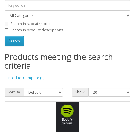
Search in subcategories
Search in product descriptions
Products meeting the search
criteria
Product Compare (0)
Sort By:
Show: