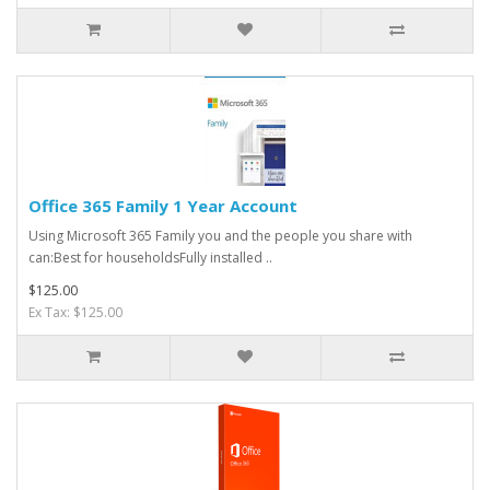
Office 365 Family 1 Year Account
Using Microsoft 365 Family you and the people you share with
can:Best for householdsFully installed ..
$125.00
Ex Tax: $125.00