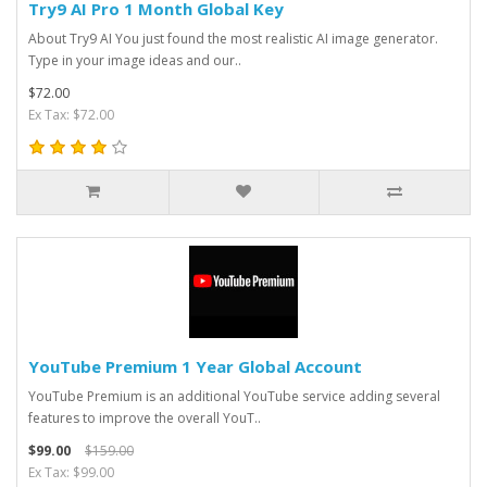
Try9 AI Pro 1 Month Global Key
About Try9 AI You just found the most realistic AI image generator.
Type in your image ideas and our..
$72.00
Ex Tax: $72.00
YouTube Premium 1 Year Global Account
YouTube Premium is an additional YouTube service adding several
features to improve the overall YouT..
$99.00
$159.00
Ex Tax: $99.00