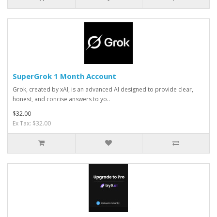
SuperGrok 1 Month Account
Grok, created by xAI, is an advanced AI designed to provide clear,
honest, and concise answers to yo..
$32.00
Ex Tax: $32.00