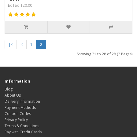
Ex Tax: $20.00
|<
<
1
2
Showing 21 to 28 of 28 (2 Pages)
Information
Blog
About Us
Delivery Information
Payment Methods
Coupon Codes
Privacy Policy
Terms & Conditions
Pay with Credit Cards