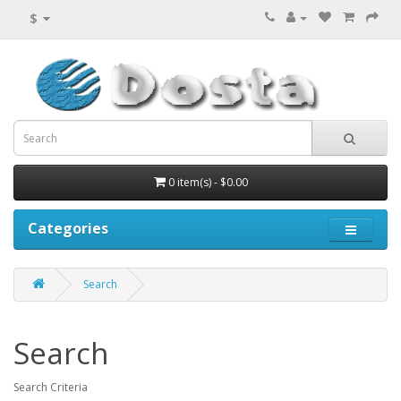
$
0 item(s) - $0.00
Categories
Search
Search
Search Criteria