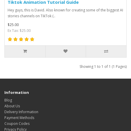
Tiktok Animation Tutorial Guide
Hey guys, this is David. Also known for creating some of the biggest AI
stories channels on TikTok (..
$25.00
Ex Tax: $25.00
Showing 1 to 1 of 1 (1 Pages)
Information
Blog
About Us
Delivery Information
Payment Methods
Coupon Codes
Privacy Policy