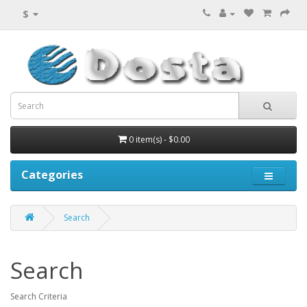
$
0 item(s) - $0.00
Categories
Search
Search
Search Criteria