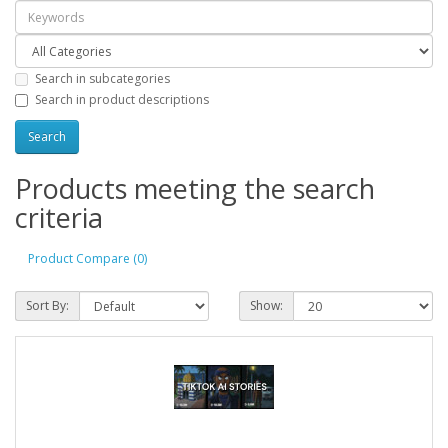
Search in subcategories
Search in product descriptions
Products meeting the search
criteria
Product Compare (0)
Sort By:
Show: