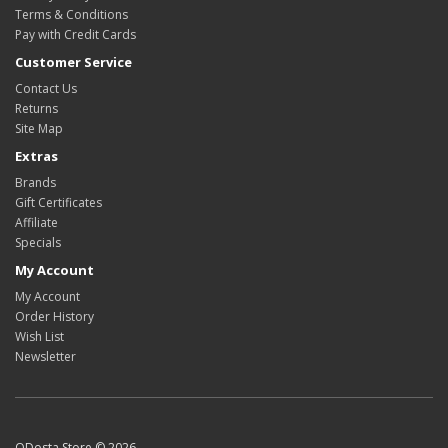
Terms & Conditions
Pay with Credit Cards
Customer Service
Contact Us
Returns
Site Map
Extras
Brands
Gift Certificates
Affiliate
Specials
My Account
My Account
Order History
Wish List
Newsletter
ODosta Store © 2026