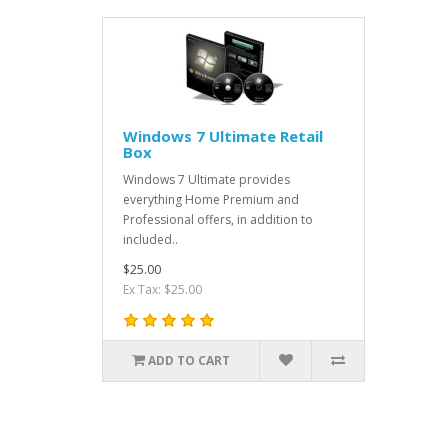
Windows 7 Ultimate Retail
Box
Windows 7 Ultimate provides
everything Home Premium and
Professional offers, in addition to
included..
$25.00
Ex Tax: $25.00
ADD TO CART