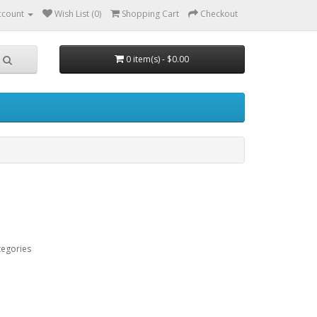
ccount
Wish List (0)
Shopping Cart
Checkout
0 item(s) - $0.00
tegories