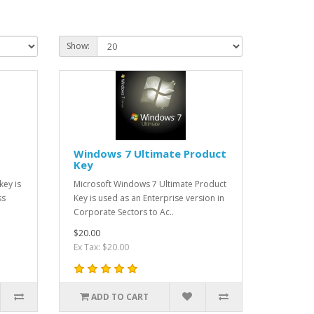
Show:
Windows 7 Ultimate Product
Key
key is
Microsoft Windows 7 Ultimate Product
ss
Key is used as an Enterprise version in
Corporate Sectors to Ac..
$20.00
Ex Tax: $20.00
ADD TO CART