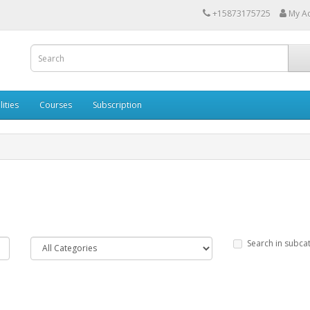
+15873175725
My A
lities
Courses
Subscription
Search in subca