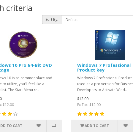
 criteria
Sort By:
dows 10 Pro 64-Bit DVD
Windows 7 Professional
kage
Product key
ws 10 is so commonplace and
Windows 7 Professional Product 
 to utilize, you'll feel like a
used as a pro version for Busine
list. The Start Menu re..
Developers to Activate Wind..
0
$12.00
x: $12.00
Ex Tax: $12.00
ADD TO CART
ADD TO CART