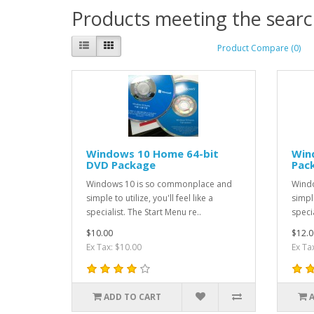
Products meeting the search
Product Compare (0)
Windows 10 Home 64-bit
Win
DVD Package
Pac
Windows 10 is so commonplace and
Windo
simple to utilize, you'll feel like a
simple
specialist. The Start Menu re..
specia
$10.00
$12.0
Ex Tax: $10.00
Ex Ta
ADD TO CART