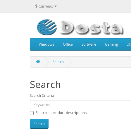
$
Currency
Windows
Office
Software
Gaming
Uti
Search
Search
Search Criteria
Search in product descriptions