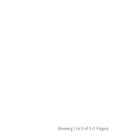
Showing 1 to 5 of 5 (1 Pages)