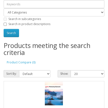
Search in subcategories
Search in product descriptions
Products meeting the search
criteria
Product Compare (0)
Sort By:
Show: