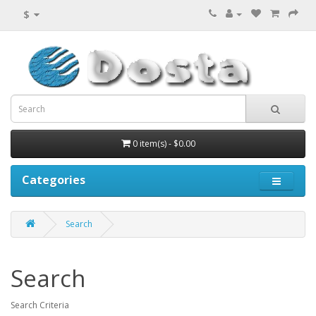
$
0 item(s) - $0.00
Categories
Search
Search
Search Criteria