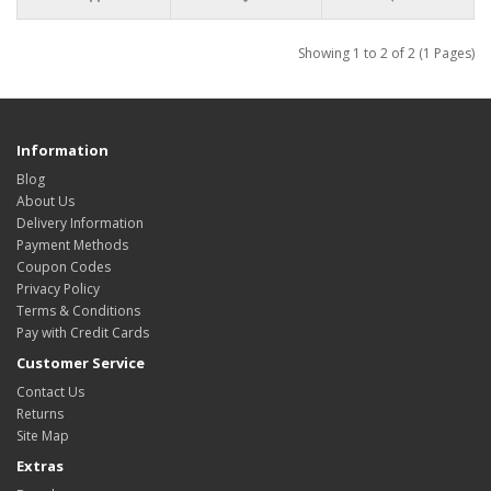
Showing 1 to 2 of 2 (1 Pages)
Information
Blog
About Us
Delivery Information
Payment Methods
Coupon Codes
Privacy Policy
Terms & Conditions
Pay with Credit Cards
Customer Service
Contact Us
Returns
Site Map
Extras