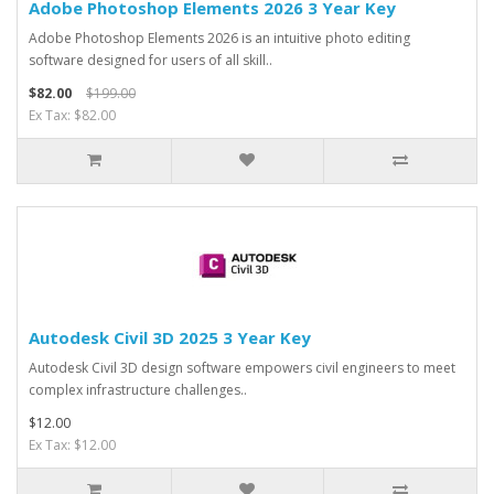
Adobe Photoshop Elements 2026 3 Year Key
Adobe Photoshop Elements 2026 is an intuitive photo editing
software designed for users of all skill..
$82.00
$199.00
Ex Tax: $82.00
Autodesk Civil 3D 2025 3 Year Key
Autodesk Civil 3D design software empowers civil engineers to meet
complex infrastructure challenges..
$12.00
Ex Tax: $12.00