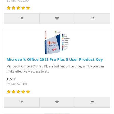
Ex Tax: $700.00
Microsoft Office 2013 Pro Plus 5 User Product Key
Microsoft Office 2013 Pro Plus is brilliant office program by you can
make effectively access to st..
$25.00
Ex Tax: $25.00