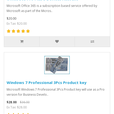
Microsoft Office 365 is a subscription based service offered by
Microsoft as part of the Micros..
$20.00
Ex Tax: $20.00
Windows 7 Professional 3Pcs Product key
Microsoft Windows 7 Professional 3Pcs Product key will use as a Pro
version for Business Develo..
$28.00
$36.00
Ex Tax: $28.00