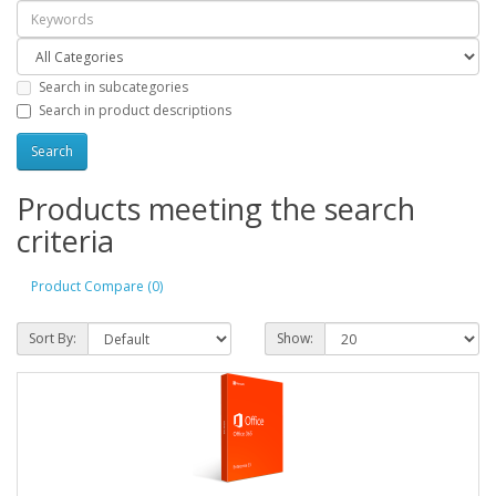
Search in subcategories
Search in product descriptions
Products meeting the search
criteria
Product Compare (0)
Sort By:
Show: