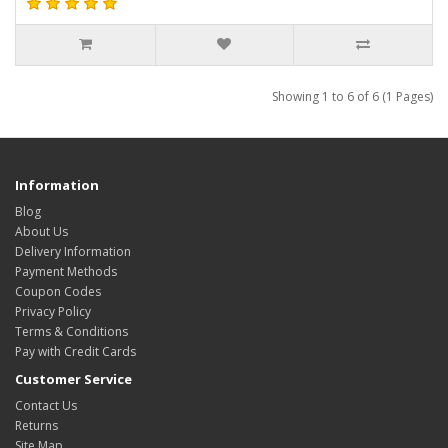
Showing 1 to 6 of 6 (1 Pages)
Information
Blog
About Us
Delivery Information
Payment Methods
Coupon Codes
Privacy Policy
Terms & Conditions
Pay with Credit Cards
Customer Service
Contact Us
Returns
Site Map