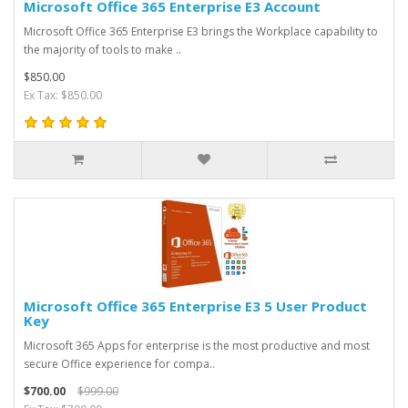
Microsoft Office 365 Enterprise E3 Account
Microsoft Office 365 Enterprise E3 brings the Workplace capability to
the majority of tools to make ..
$850.00
Ex Tax: $850.00
Microsoft Office 365 Enterprise E3 5 User Product
Key
Microsoft 365 Apps for enterprise is the most productive and most
secure Office experience for compa..
$700.00
$999.00