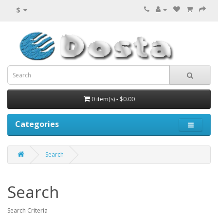
$
0 item(s) - $0.00
Categories
Search
Search
Search Criteria