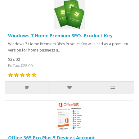
Windows 7 Home Premium 3PCs Product Key
Windows 7 Home Premium 3Pcs Product Key will used as a premium
version for home business u..
$28.00
Ex Tax: $28.00
Office 365 Pro Plus 5 Devices Account