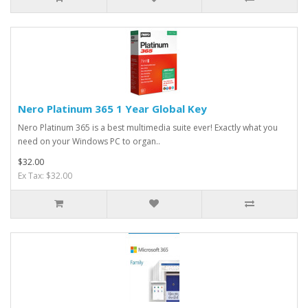
Nero Platinum 365 1 Year Global Key
Nero Platinum 365 is a best multimedia suite ever! Exactly what you
need on your Windows PC to organ..
$32.00
Ex Tax: $32.00