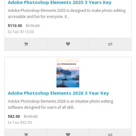
Adobe Photoshop Elements 2025 3 Years Key
Adobe Photoshop Elements 2025 is designed to make photo editing
accessible and fun for everyone. It ..
$110.00
$175.00
Ex Tax: $110.00
Adobe Photoshop Elements 2026 3 Year Key
Adobe Photoshop Elements 2026 is an intuitive photo editing
software designed for users of all skill..
$82.00
$199.00
Ex Tax: $82.00