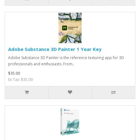
Adobe Substance 3D Painter 1 Year Key
Adobe Substance 3D Painter is the reference texturing app for 3D
professionals and enthusiasts. From..
$35.00
Ex Tax: $35.00