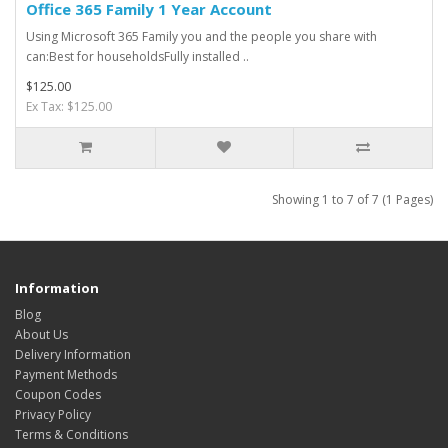
Office 365 Family 1 Year Account
Using Microsoft 365 Family you and the people you share with
can:Best for householdsFully installed ..
$125.00
Ex Tax: $125.00
Showing 1 to 7 of 7 (1 Pages)
Information
Blog
About Us
Delivery Information
Payment Methods
Coupon Codes
Privacy Policy
Terms & Conditions