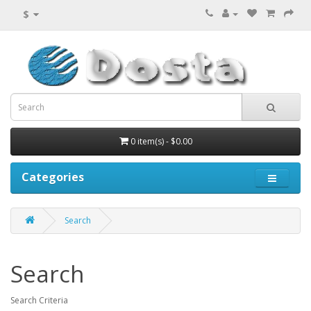
$
0 item(s) - $0.00
Categories
Search
Search
Search Criteria