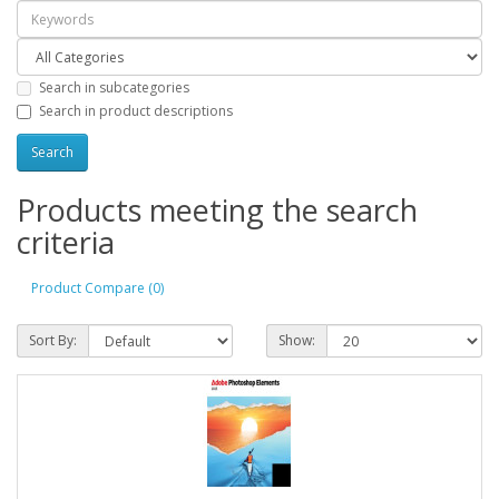
Search in subcategories
Search in product descriptions
Products meeting the search
criteria
Product Compare (0)
Sort By:
Show: