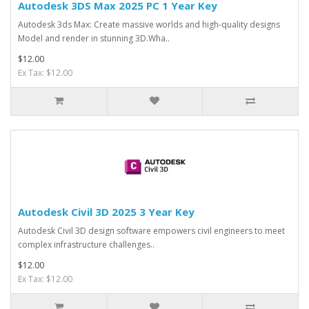
Autodesk 3DS Max 2025 PC 1 Year Key
Autodesk 3ds Max: Create massive worlds and high-quality designs
Model and render in stunning 3D.Wha..
$12.00
Ex Tax: $12.00
Autodesk Civil 3D 2025 3 Year Key
Autodesk Civil 3D design software empowers civil engineers to meet
complex infrastructure challenges..
$12.00
Ex Tax: $12.00