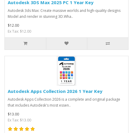
Autodesk 3DS Max 2025 PC 1 Year Key
Autodesk 3ds Max: Create massive worlds and high-quality designs
Model and render in stunning 3D.Wha..
$12.00
Ex Tax: $12.00
Autodesk Apps Collection 2026 1 Year Key
Autodesk Apps Collection 2026 is a complete and original package
that includes Autodesk's most essen..
$13.00
Ex Tax: $13.00