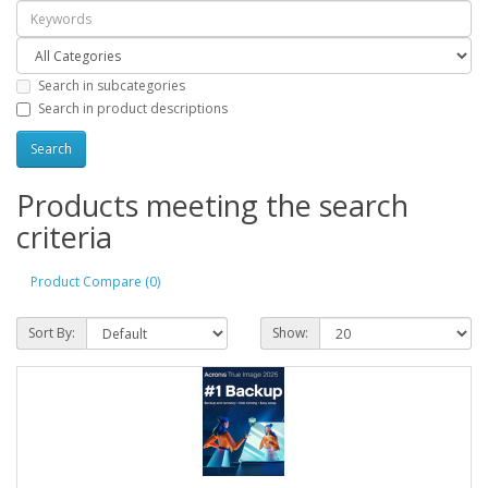
Search in subcategories
Search in product descriptions
Products meeting the search
criteria
Product Compare (0)
Sort By:
Show: