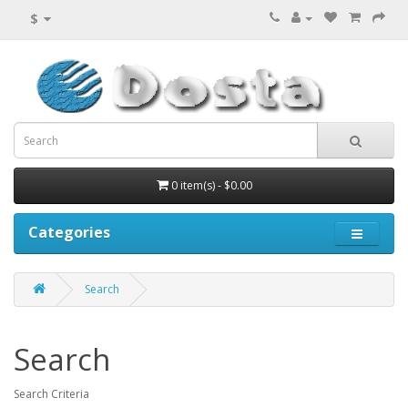
$
0 item(s) - $0.00
Categories
Search
Search
Search Criteria