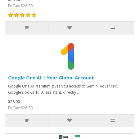
Ex Tax: $28.00
Google One AI 1 Year Global Account
Google One AI Premium gives you access to Gemini Advanced,
Google’s powerful AI assistant, directly ..
$28.00
Ex Tax: $28.00