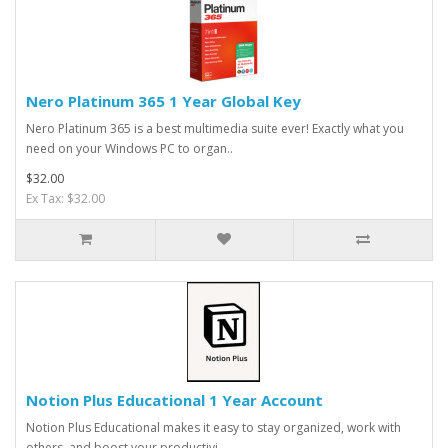
Nero Platinum 365 1 Year Global Key
Nero Platinum 365 is a best multimedia suite ever! Exactly what you
need on your Windows PC to organ..
$32.00
Ex Tax: $32.00
Notion Plus Educational 1 Year Account
Notion Plus Educational makes it easy to stay organized, work with
others, and boost your productivi..