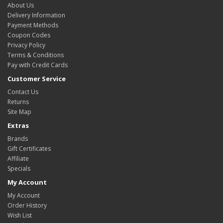
About Us
Delivery Information
Payment Methods
Coupon Codes
Privacy Policy
Terms & Conditions
Pay with Credit Cards
Customer Service
Contact Us
Returns
Site Map
Extras
Brands
Gift Certificates
Affiliate
Specials
My Account
My Account
Order History
Wish List