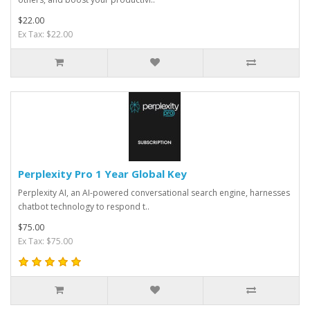
$22.00
Ex Tax: $22.00
Perplexity Pro 1 Year Global Key
Perplexity AI, an AI-powered conversational search engine, harnesses
chatbot technology to respond t..
$75.00
Ex Tax: $75.00