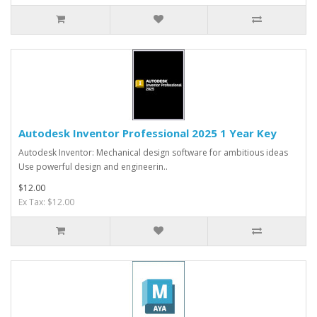
Autodesk Inventor Professional 2025 1 Year Key
Autodesk Inventor: Mechanical design software for ambitious ideas
Use powerful design and engineerin..
$12.00
Ex Tax: $12.00