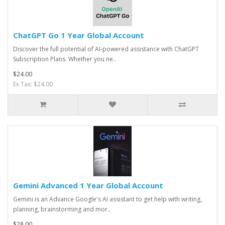
ChatGPT Go 1 Year Global Account
Discover the full potential of AI-powered assistance with ChatGPT
Subscription Plans. Whether you ne..
$24.00
Ex Tax: $24.00
Gemini Advanced 1 Year Global Account
Gemini is an Advance Google's AI assistant to get help with writing,
planning, brainstorming and mor..
$28.00