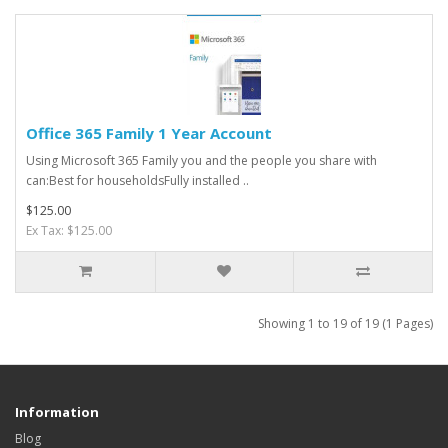
Office 365 Family 1 Year Account
Using Microsoft 365 Family you and the people you share with
can:Best for householdsFully installed ..
$125.00
Ex Tax: $125.00
Showing 1 to 19 of 19 (1 Pages)
Information
Blog