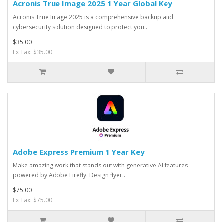
Acronis True Image 2025 1 Year Global Key
Acronis True Image 2025 is a comprehensive backup and
cybersecurity solution designed to protect you..
$35.00
Ex Tax: $35.00
Adobe Express Premium 1 Year Key
Make amazing work that stands out with generative AI features
powered by Adobe Firefly. Design flyer..
$75.00
Ex Tax: $75.00