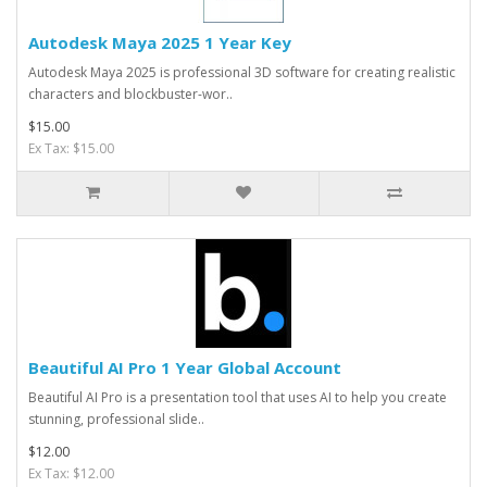
Autodesk Maya 2025 1 Year Key
Autodesk Maya 2025 is professional 3D software for creating realistic
characters and blockbuster-wor..
$15.00
Ex Tax: $15.00
Beautiful AI Pro 1 Year Global Account
Beautiful AI Pro is a presentation tool that uses AI to help you create
stunning, professional slide..
$12.00
Ex Tax: $12.00