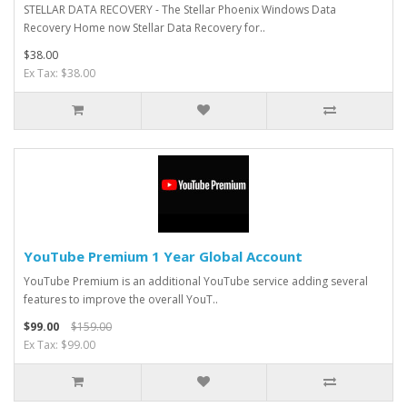
STELLAR DATA RECOVERY - The Stellar Phoenix Windows Data
Recovery Home now Stellar Data Recovery for..
$38.00
Ex Tax: $38.00
YouTube Premium 1 Year Global Account
YouTube Premium is an additional YouTube service adding several
features to improve the overall YouT..
$99.00
$159.00
Ex Tax: $99.00