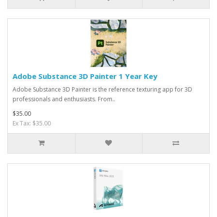
Adobe Substance 3D Painter 1 Year Key
Adobe Substance 3D Painter is the reference texturing app for 3D
professionals and enthusiasts. From..
$35.00
Ex Tax: $35.00