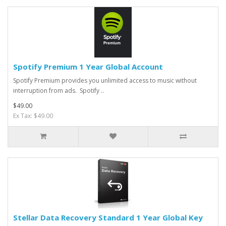
Spotify Premium 1 Year Global Account
Spotify Premium provides you unlimited access to music without
interruption from ads. Spotify ..
$49.00
Ex Tax: $49.00
Stellar Data Recovery Standard 1 Year Global Key