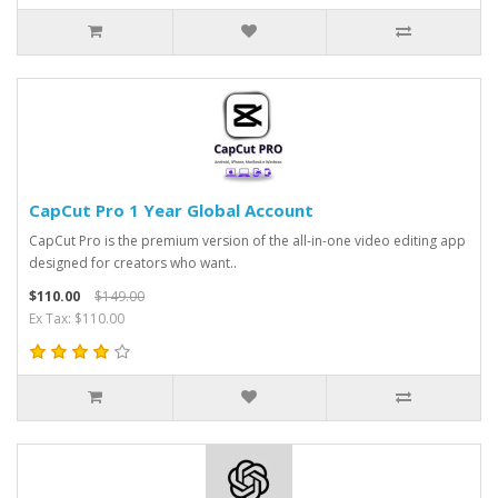
CapCut Pro 1 Year Global Account
CapCut Pro is the premium version of the all-in-one video editing app
designed for creators who want..
$110.00
$149.00
Ex Tax: $110.00