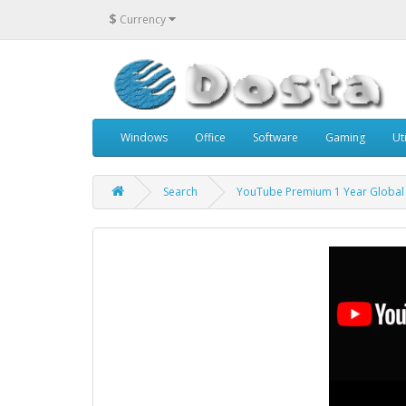
$
Currency
Windows
Office
Software
Gaming
Uti
Search
YouTube Premium 1 Year Global