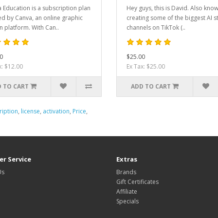
 Education is a subscription plan
Hey guys, this is David. Also kno
ed by Canva, an online graphic
creating some of the biggest AI s
n platform. With Can..
channels on TikTok (..
0
$25.00
x: $12.00
Ex Tax: $25.00
 TO CART
ADD TO CART
ription
,
license
,
activation
,
Price
,
r Service
Extras
Us
Brands
Gift Certificates
Affiliate
Specials