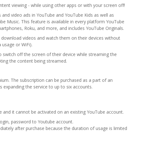
tent viewing - while using other apps or with your screen off!
s and video ads in YouTube and YouTube Kids as well as
e Music. This feature is available in every platform YouTube
artphones, Roku, and more, and includes YouTube Originals.
to download videos and watch them on their devices without
a usage or WiFi).
 switch off the screen of their device while streaming the
ting the content being streamed.
m. The subscription can be purchased as a part of an
ws expanding the service to up to six accounts.
e and it cannot be activated on an existing YouTube account.
 login, password to Youtube account.
ediately after purchase because the duration of usage is limited