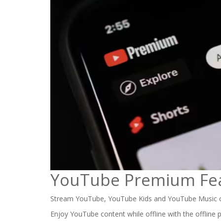
YouTube Premium Fe
Stream YouTube, YouTube Kids and YouTube Music c
Enjoy YouTube content while offline with the offline 