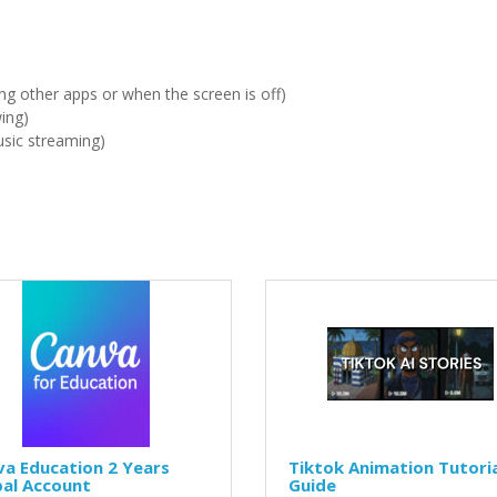
ng other apps or when the screen is off)
wing)
sic streaming)
a Education 2 Years
Tiktok Animation Tutori
bal Account
Guide