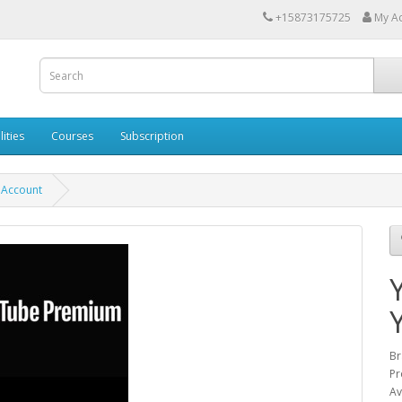
+15873175725
My A
lities
Courses
Subscription
 Account
Br
Pr
Av