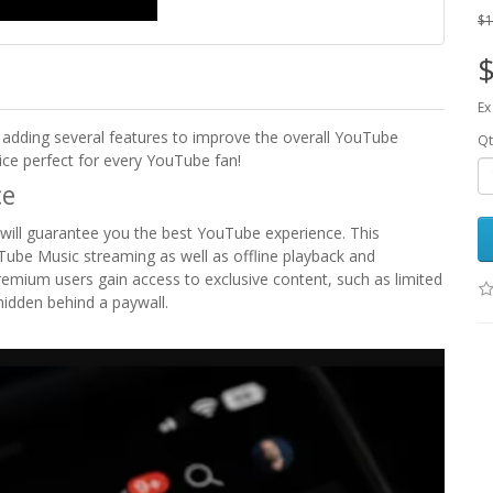
$1
$
Ex
 adding several features to improve the overall YouTube
Qt
vice perfect for every YouTube fan!
ce
will guarantee you the best YouTube experience. This
Tube Music streaming as well as offline playback and
remium users gain access to exclusive content, such as limited
 hidden behind a paywall.