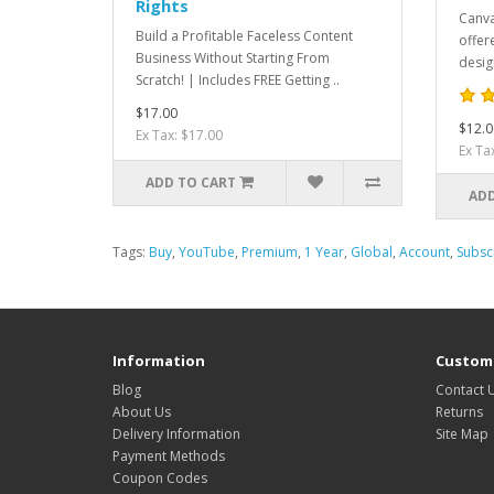
Rights
Canva
Build a Profitable Faceless Content
offer
Business Without Starting From
desig
Scratch! | Includes FREE Getting ..
$17.00
$12.0
Ex Tax: $17.00
Ex Ta
ADD TO CART
ADD
Tags:
Buy
,
YouTube
,
Premium
,
1 Year
,
Global
,
Account
,
Subsc
Information
Custome
Blog
Contact 
About Us
Returns
Delivery Information
Site Map
Payment Methods
Coupon Codes