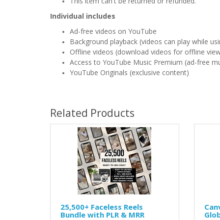
This item can't be returned or refunded.
Individual includes
Ad-free videos on YouTube
Background playback (videos can play while usi
Offline videos (download videos for offline vie
Access to YouTube Music Premium (ad-free mu
YouTube Originals (exclusive content)
Related Products
25,500+ Faceless Reels
Canv
Bundle with PLR & MRR
Glo