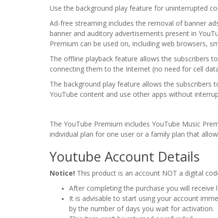
Use the background play feature for uninterrupted con
Ad-free streaming includes the removal of banner ad
banner and auditory advertisements present in YouTub
Premium can be used on, including web browsers, sm
The offline playback feature allows the subscribers 
connecting them to the Internet (no need for cell dat
The background play feature allows the subscribers to
YouTube content and use other apps without interrup
The YouTube Premium includes YouTube Music Premiu
individual plan for one user or a family plan that allo
Youtube Account Details
Notice!
This product is an account NOT a digital cod
After completing the purchase you will receive
It is advisable to start using your account imm
by the number of days you wait for activation.