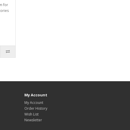
wn for
tories
My Account
My Account
Order History
Wish List
Newsletter