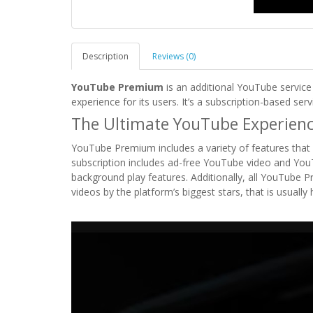
Description
Reviews (0)
YouTube Premium
is an additional YouTube service
experience for its users. It’s a subscription-based ser
The Ultimate YouTube Experien
YouTube Premium includes a variety of features that 
subscription includes ad-free YouTube video and You
background play features. Additionally, all YouTube P
videos by the platform’s biggest stars, that is usually