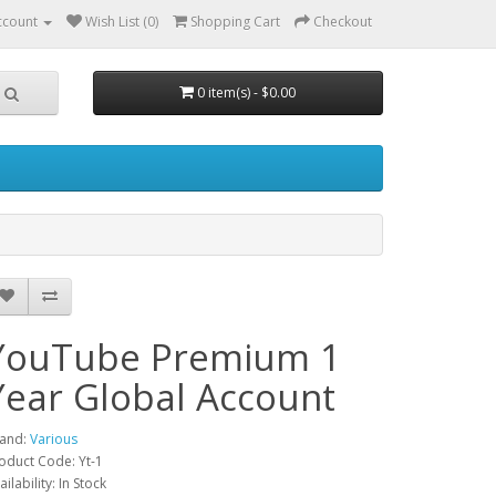
ccount
Wish List (0)
Shopping Cart
Checkout
0 item(s) - $0.00
YouTube Premium 1
Year Global Account
and:
Various
oduct Code: Yt-1
ailability: In Stock