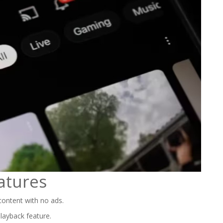
atures
ontent with no ads.
playback feature.