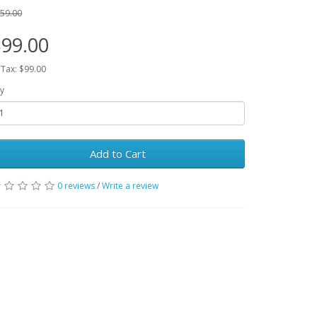
59.00
99.00
 Tax: $99.00
y
Add to Cart
0 reviews
/
Write a review