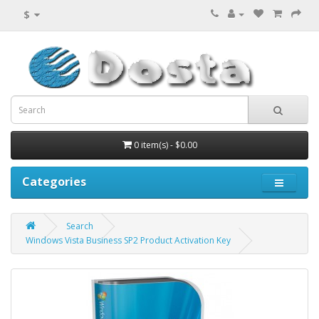
$
0 item(s) - $0.00
Categories
Search
Windows Vista Business SP2 Product Activation Key