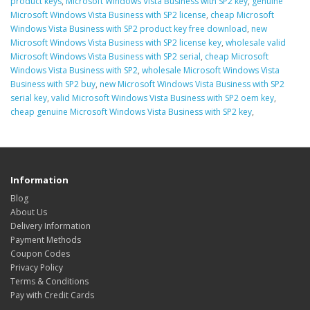
product keys
,
Microsoft Windows Vista Business with SP2 key
,
genuine
Microsoft Windows Vista Business with SP2 license
,
cheap Microsoft
Windows Vista Business with SP2 product key free download
,
new
Microsoft Windows Vista Business with SP2 license key
,
wholesale valid
Microsoft Windows Vista Business with SP2 serial
,
cheap Microsoft
Windows Vista Business with SP2
,
wholesale Microsoft Windows Vista
Business with SP2 buy
,
new Microsoft Windows Vista Business with SP2
serial key
,
valid Microsoft Windows Vista Business with SP2 oem key
,
cheap genuine Microsoft Windows Vista Business with SP2 key
,
Information
Blog
About Us
Delivery Information
Payment Methods
Coupon Codes
Privacy Policy
Terms & Conditions
Pay with Credit Cards