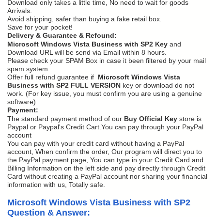
Download only takes a little time, No need to wait for goods
Arrivals.
Avoid shipping, safer than buying a fake retail box.
Save for your pocket!
Delivery & Guarantee & Refound:
Microsoft Windows Vista Business with SP2 Key
and
Download URL will be send via Email within 8 hours.
Please check your SPAM Box in case it been filtered by your mail
spam system.
Offer full refund guarantee if
Microsoft Windows Vista
Business with SP2 FULL VERSION
key or download do not
work. (For key issue, you must confirm you are using a genuine
software)
Payment:
The standard payment method of our
Buy Official Key
store is
Paypal or Paypal's Credit Cart.You can pay through your PayPal
account
You can pay with your credit card without having a PayPal
account, When confirm the order, Our program will direct you to
the PayPal payment page, You can type in your Credit Card and
Billing Information on the left side and pay directly through Credit
Card without creating a PayPal account nor sharing your financial
information with us, Totally safe.
Microsoft Windows Vista Business with SP2
Question & Answer: