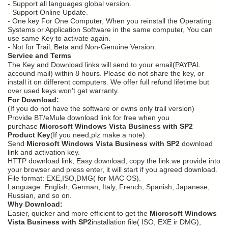
- Support all languages global version.
- Support Online Update.
- One key For One Computer, When you reinstall the Operating
Systems or Application Software in the same computer, You can
use same Key to activate again.
- Not for Trail, Beta and Non-Genuine Version.
Service and Terms
The Key and Download links will send to your email(PAYPAL
accound mail) within 8 hours. Please do not share the key, or
install it on different computers. We offer full refund lifetime but
over used keys won't get warranty.
For Download:
(If you do not have the software or owns only trail version)
Provide BT/eMule download link for free when you
purchase
Microsoft Windows Vista Business with SP2
Product Key
(If you need,plz make a note).
Send
Microsoft Windows Vista Business with SP2
download
link and activation key.
HTTP download link, Easy download, copy the link we provide into
your browser and press enter, it will start if you agreed download.
File format: EXE,ISO,DMG( for MAC OS).
Language: English, German, Italy, French, Spanish, Japanese,
Russian, and so on.
Why Download:
Easier, quicker and more efficient to get the
Microsoft Windows
Vista Business with SP2
installation file( ISO, EXE ir DMG),