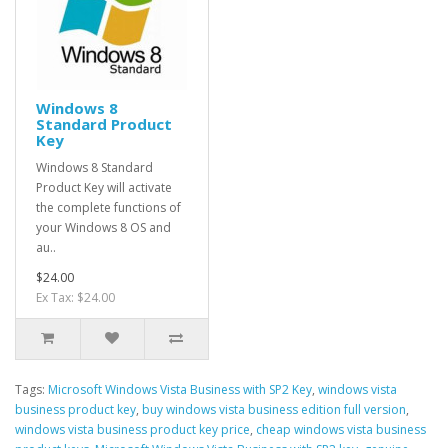
Windows 8
Standard Product
Key
Windows 8 Standard
Product Key will activate
the complete functions of
your Windows 8 OS and
au..
$24.00
Ex Tax: $24.00
Tags:
Microsoft Windows Vista Business with SP2 Key
,
windows vista
business product key
,
buy windows vista business edition full version
,
windows vista business product key price
,
cheap windows vista business