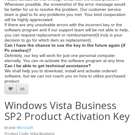
Whenever possible, the screenshot of the error message would
be better for us to resolve the problem. Our customer service
team is glad to fix any problems you met. Your kind cooperation
will be highly appreciated.
If there are any unsolvable errors with the incorrect key or the
software program and if our support team will be not able to help,
you can request replacement or reimbursement(it truly is your
decision to go for which item as replacement).
Can I have the chance to use the key in the future again (if
Pc crashes)?
Definitely, our key will work for just one personal computer
eternally. You can re-activate the software program at any time.
Can I be able to get technical assistance?
We shall help you to download, install and activate ordered
software, but we can not coach you on how to utilize purchased
product.
Windows Vista Business
SP2 Product Activation Key
Brand:
Microsoft
Product Code: Vista-Business