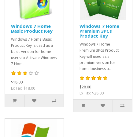
Windows 7 Home
Windows 7 Home
Basic Product Key
Premium 3PCs
Product Key
Windows 7 Home Basic
Windows 7 Home
Product Key is used as a
Premium 3Pcs Product
basic version for home
Key will used as a
users to Activate Windows
premium version for
7 Hom..
home business u..
$18.00
$28.00
Ex Tax: $18.00
Ex Tax: $28.00