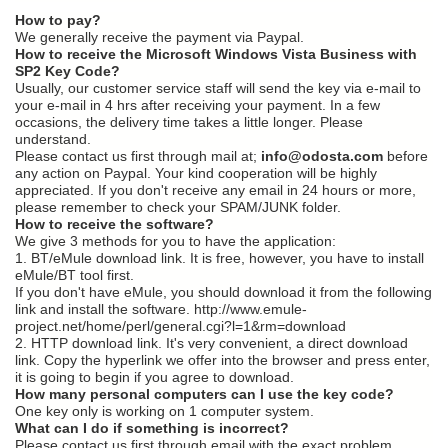
How to pay?
We generally receive the payment via Paypal.
How to receive the Microsoft Windows Vista Business with
SP2 Key Code?
Usually, our customer service staff will send the key via e-mail to
your e-mail in 4 hrs after receiving your payment. In a few
occasions, the delivery time takes a little longer. Please
understand.
Please contact us first through mail at;
info@odosta.com
before
any action on Paypal. Your kind cooperation will be highly
appreciated. If you don't receive any email in 24 hours or more,
please remember to check your SPAM/JUNK folder.
How to receive the software?
We give 3 methods for you to have the application:
1. BT/eMule download link. It is free, however, you have to install
eMule/BT tool first.
If you don't have eMule, you should download it from the following
link and install the software. http://www.emule-
project.net/home/perl/general.cgi?l=1&rm=download
2. HTTP download link. It's very convenient, a direct download
link. Copy the hyperlink we offer into the browser and press enter,
it is going to begin if you agree to download.
How many personal computers can I use the key code?
One key only is working on 1 computer system.
What can I do if something is incorrect?
Please contact us first through email with the exact problem.