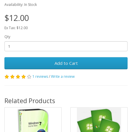
Availability: In Stock
$12.00
Ex Tax: $12.00
Qty
Add to Cart
1 reviews
/
Write a review
Related Products