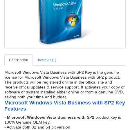
Description
Reviews (1)
Microsoft Windows Vista Business with SP2 Key is the genuine
license for Microsoft Windows Vista Business with SP2 product.
The products will be registered online in the offical site and
receive offical updates & service support. It activates your copy of
software or system installed either online or from a genuine DVD,
saving both your time and budget.
Microsoft Windows Vista Business with SP2 Key
Features
-
Microsoft Windows Vista Business with SP2
product key is
100% Genuine OEM key.
- Activate both 32 and 64 bit version