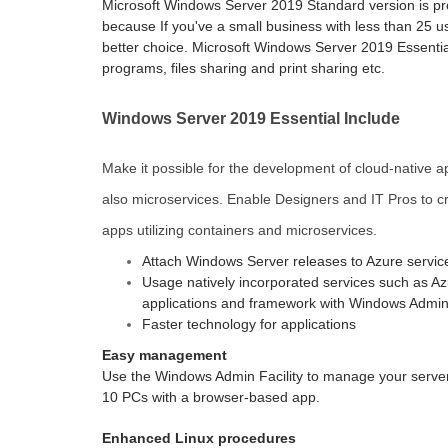
Microsoft Windows Server 2019 Standard version is p
because If you've a small business with less than 25 u
better choice. Microsoft Windows Server 2019 Essential
programs, files sharing and print sharing etc.
Windows Server 2019 Essential Include
Make it possible for the development of cloud-native ap
also microservices. Enable Designers and IT Pros to cr
apps utilizing containers and microservices.
Attach Windows Server releases to Azure servic
Usage natively incorporated services such as Azu
applications and framework with Windows Admin F
Faster technology for applications
Easy management
Use the Windows Admin Facility to manage your server
10 PCs with a browser-based app.
Enhanced Linux procedures