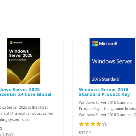
dows Server 2025
Windows Server 2016
center 24 Core Global
Standard Product Key
Windows Server 2016 Standard
ws Server 2025 is the latest
Product Key is the genuine licens
tion of Microsoft's robust server
Windows Server 2016 Standard O
ting system, desi..
0
$32.00
x: $45.00