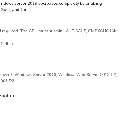
Windows server 2019 decreases complexity by enabling
Swirl, and Tar.
U required. The CPU must sustain LAHF/SAHF, CMPXCHG16b,
(64bit).
dows 7, Windows Server 2016, Windows Web Server 2012 R2,
2008 R2.
Feature