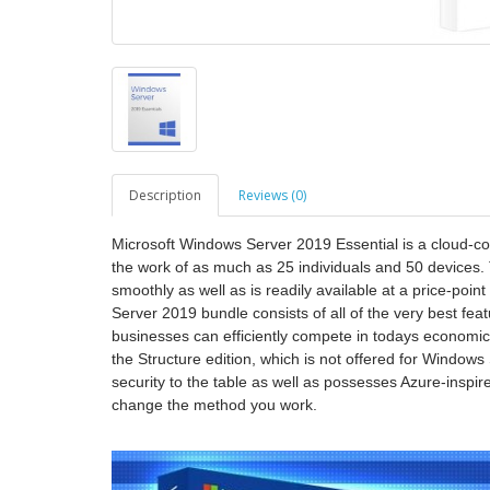
Description
Reviews (0)
Microsoft Windows Server 2019 Essential is a cloud-comp
the work of as much as 25 individuals and 50 devices.
smoothly as well as is readily available at a price-poin
Server 2019 bundle consists of all of the very best f
businesses can efficiently compete in todays economic c
the Structure edition, which is not offered for Window
security to the table as well as possesses Azure-inspired
change the method you work.