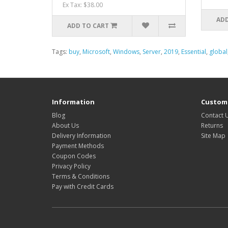
Ex Tax: $38.00
ADD
ADD TO CART
Tags:
buy
,
Microsoft
,
Windows
,
Server
,
2019
,
Essential
,
global
Information
Custome
Blog
Contact 
About Us
Returns
Delivery Information
Site Map
Payment Methods
Coupon Codes
Privacy Policy
Terms & Conditions
Pay with Credit Cards