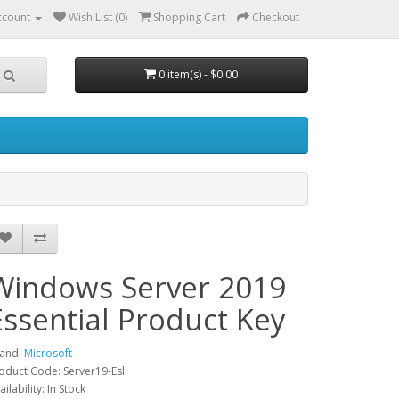
ccount
Wish List (0)
Shopping Cart
Checkout
0 item(s) - $0.00
Windows Server 2019
Essential Product Key
and:
Microsoft
oduct Code: Server19-Esl
ailability: In Stock