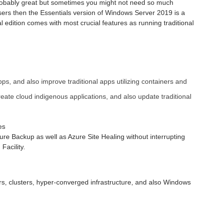
robably great but sometimes you might not need so much
sers then the Essentials version of Windows Server 2019 is a
 edition comes with most crucial features as running traditional
ps, and also improve traditional apps utilizing containers and
eate cloud indigenous applications, and also update traditional
es
re Backup as well as Azure Site Healing without interrupting
acility.
s, clusters, hyper-converged infrastructure, and also Windows