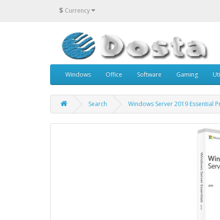
$
Currency
Windows
Office
Software
Gaming
Uti
Search
Windows Server 2019 Essential P