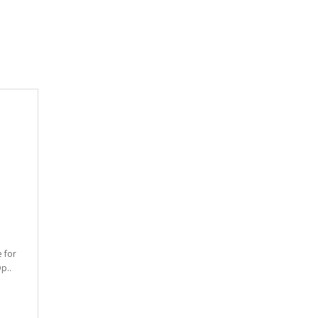
e for
p..