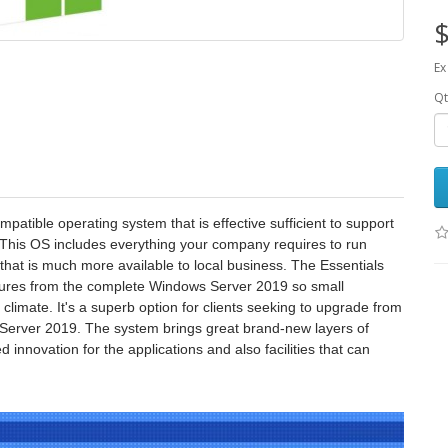
$
Ex
Qt
atible operating system that is effective sufficient to support
 This OS includes everything your company requires to run
t that is much more available to local business. The Essentials
eatures from the complete Windows Server 2019 so small
limate. It's a superb option for clients seeking to upgrade from
s Server 2019. The system brings great brand-new layers of
 innovation for the applications and also facilities that can