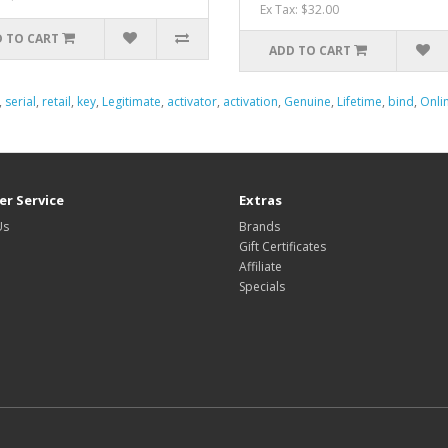
Ex Tax: $32.00
 TO CART
ADD TO CART
,
serial
,
retail
,
key
,
Legitimate
,
activator
,
activation
,
Genuine
,
Lifetime
,
bind
,
Onli
r Service
Extras
Us
Brands
Gift Certificates
Affiliate
Specials