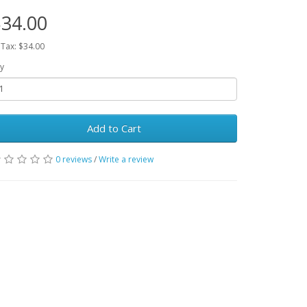
34.00
 Tax: $34.00
y
Add to Cart
0 reviews
/
Write a review