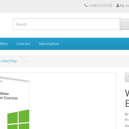
+15873175725
My A
lities
Courses
Subscription
roduct Key
Br
Pr
Av