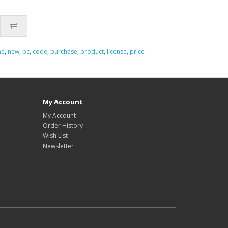
ne
,
new
,
pc
,
code
,
purchase
,
product
,
license
,
price
My Account
My Account
Order History
Wish List
Newsletter