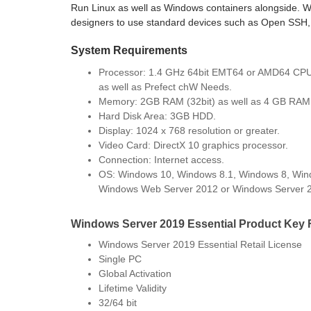
Run Linux as well as Windows containers alongside. 
designers to use standard devices such as Open SSH, 
System Requirements
Processor: 1.4 GHz 64bit EMT64 or AMD64 CP
as well as Prefect chW Needs.
Memory: 2GB RAM (32bit) as well as 4 GB RAM 
Hard Disk Area: 3GB HDD.
Display: 1024 x 768 resolution or greater.
Video Card: DirectX 10 graphics processor.
Connection: Internet access.
OS: Windows 10, Windows 8.1, Windows 8, Win
Windows Web Server 2012 or Windows Server 
Windows Server 2019 Essential Product Key 
Windows Server 2019 Essential Retail License
Single PC
Global Activation
Lifetime Validity
32/64 bit