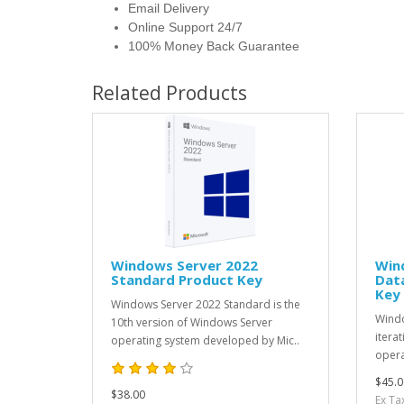
Email Delivery
Online Support 24/7
100% Money Back Guarantee
Related Products
Windows Server 2022
Win
Standard Product Key
Data
Key
Windows Server 2022 Standard is the
Windo
10th version of Windows Server
itera
operating system developed by Mic..
opera
$45.0
$38.00
Ex Ta