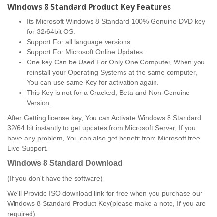
Windows 8 Standard Product Key Features
Its Microsoft Windows 8 Standard 100% Genuine DVD key
for 32/64bit OS.
Support For all language versions.
Support For Microsoft Online Updates.
One key Can be Used For Only One Computer, When you
reinstall your Operating Systems at the same computer,
You can use same Key for activation again.
This Key is not for a Cracked, Beta and Non-Genuine
Version.
After Getting license key, You can Activate Windows 8 Standard
32/64 bit instantly to get updates from Microsoft Server, If you
have any problem, You can also get benefit from Microsoft free
Live Support.
Windows 8 Standard
Download
(If you don't have the software)
We'll Provide ISO download link for free when you purchase our
Windows 8 Standard Product Key(please make a note, If you are
required).