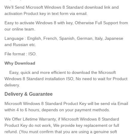
We'll Send Microsoft Windows 8 Standard download link and
activation Product key in text form via email.
Easy to activate Windows 8 with key, Otherwise Full Support from
our online team.
Language : English, French, Spanish, German, Italy, Japanese
and Russian etc.
File format : ISO.
Why Download
Easy, quick and more efficient to download the Microsoft
Windows 8 Standard installation ISO, No need to wait for Product
delivery.
Delivery & Guarantee
Microsoft Windows 8 Standard Product Key will be send via Email
within 4 to 6 hours, depends on your payment methods.
We Offer Lifetime Warranty, if Microsoft Windows 8 Standard
Product Key do not work, We provide key replacement or full
refund. (You must confirm that you are using a genuine soft