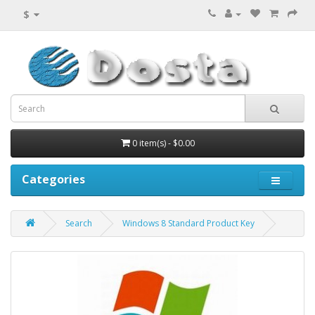
$
0 item(s) - $0.00
Categories
Search
Windows 8 Standard Product Key