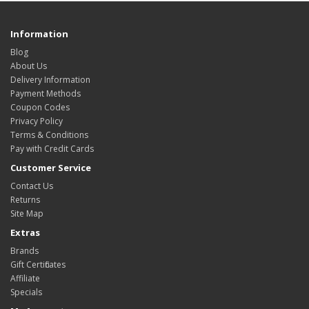
Information
Blog
About Us
Delivery Information
Payment Methods
Coupon Codes
Privacy Policy
Terms & Conditions
Pay with Credit Cards
Customer Service
Contact Us
Returns
Site Map
Extras
Brands
Gift Certificates
Affiliate
Specials