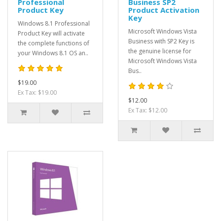
Professional
Business SP2
Product Key
Product Activation
Key
Windows 8.1 Professional
Microsoft Windows Vista
Product Key will activate
Business with SP2 Key is
the complete functions of
the genuine license for
your Windows 8.1 OS an..
Microsoft Windows Vista
Bus..
$19.00
Ex Tax: $19.00
$12.00
Ex Tax: $12.00