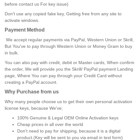
before contact us For key issue)
Don't use any copied fake key, Getting free from any site to
activate windows.
Payment Method
We accept regular payments via PayPal, Western Union or Skrill,
But You've to pay through Western Union or Money Gram to buy
in bulk.
You can also pay with credit, debit or Master cards, When confirm
the order, We will provide you the Skrill/ PayPal payment Landing
page, Where You can pay through your Credit Card without
creating a PayPal account.
Why Purchase from us
Why many people choose us to get their own personal activation
license keys, because We've;
100% Genuine & Legal OEM Online Activation keys
Cheap prices in all over the world
Don't need to pay for shipping, because it is a digital
product.(Key will be sent to you via email in text form)