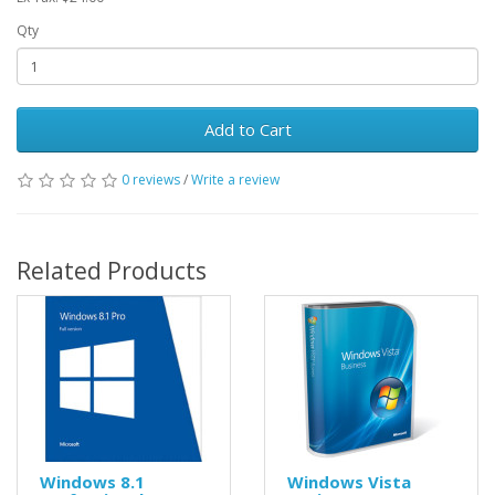
Qty
Add to Cart
0 reviews
/
Write a review
Related Products
Windows 8.1
Windows Vista