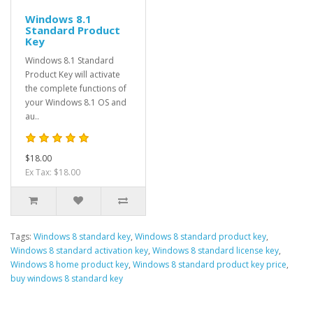
Windows 8.1
Standard Product
Key
Windows 8.1 Standard
Product Key will activate
the complete functions of
your Windows 8.1 OS and
au..
$18.00
Ex Tax: $18.00
Tags:
Windows 8 standard key
,
Windows 8 standard product key
,
Windows 8 standard activation key
,
Windows 8 standard license key
,
Windows 8 home product key
,
Windows 8 standard product key price
,
buy windows 8 standard key