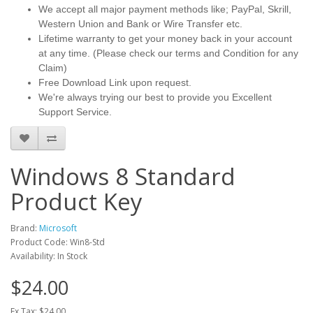
We accept all major payment methods like; PayPal, Skrill,
Western Union and Bank or Wire Transfer etc.
Lifetime warranty to get your money back in your account
at any time. (Please check our terms and Condition for any
Claim)
Free Download Link upon request.
We're always trying our best to provide you Excellent
Support Service.
Windows 8 Standard
Product Key
Brand:
Microsoft
Product Code: Win8-Std
Availability: In Stock
$24.00
Ex Tax: $24.00