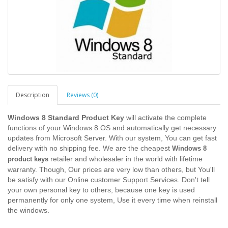
Description
Reviews (0)
Windows 8 Standard Product Key
will activate the complete
functions of your Windows 8 OS and automatically get necessary
updates from Microsoft Server. With our system, You can get fast
delivery with no shipping fee. We are the cheapest
Windows 8
retailer and wholesaler in the world with lifetime
product keys
warranty. Though, Our prices are very low than others, but You'll
be satisfy with our Online customer Support Services. Don't tell
your own personal key to others, because one key is used
permanently for only one system, Use it every time when reinstall
the windows.