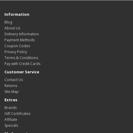
Information
Blog
About Us
Delivery Information
Payment Methods
Coupon Codes
Privacy Policy
Terms & Conditions
Pay with Credit Cards
Customer Service
Contact Us
Returns
Site Map
Extras
Brands
Gift Certificates
Affiliate
Specials