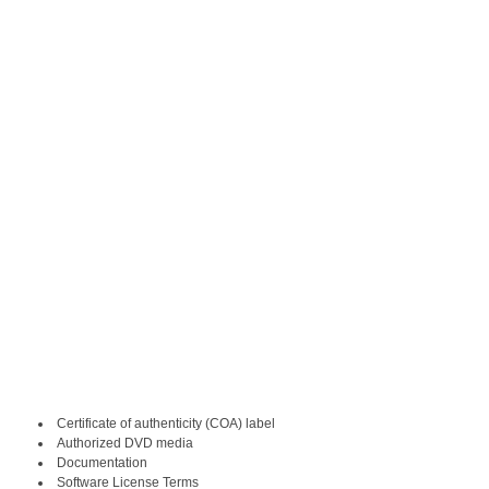
Certificate of authenticity (COA) label
Authorized DVD media
Documentation
Software License Terms