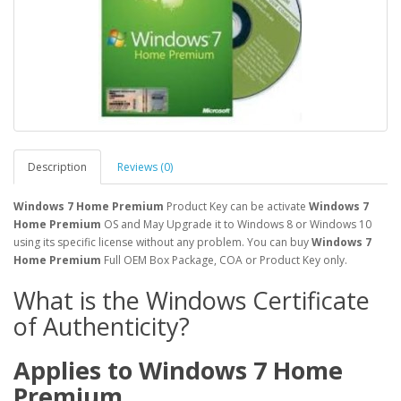
Description
Reviews (0)
​Windows 7 Home Premium
Product Key can be activate
Windows 7
Home Premium
OS and May Upgrade it to Windows 8 or Windows 10
using its specific license without any problem. You can buy
Windows 7
Home Premium
Full OEM Box Package, COA or Product Key only.
What is the Windows Certificate
of Authenticity?
Applies to Windows 7
Home
Premium