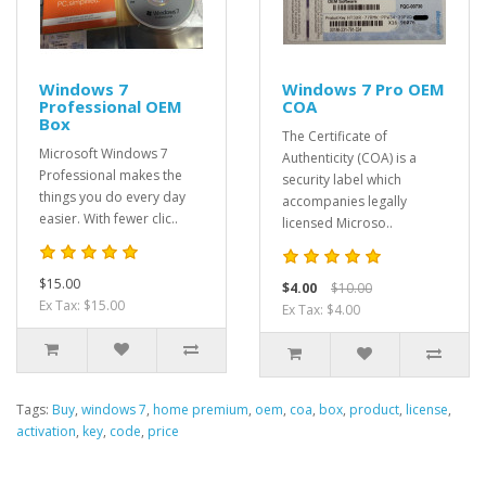
Windows 7
Windows 7 Pro OEM
Professional OEM
COA
Box
The Certificate of
Microsoft Windows 7
Authenticity (COA) is a
Professional makes the
security label which
things you do every day
accompanies legally
easier. With fewer clic..
licensed Microso..
$15.00
$4.00
$10.00
Ex Tax: $15.00
Ex Tax: $4.00
Tags:
Buy
,
windows 7
,
home premium
,
oem
,
coa
,
box
,
product
,
license
,
activation
,
key
,
code
,
price