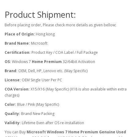
Product Shipment:
Before placing order, Please check more details as given bellow;
Place of Origin:
Hong kong
Brand Name:
Microsoft
Certification:
Product Key / COA Label / Full Package
OS:
Windows 7
Home Premium
32/64bit Activation
Brand:
OEM, Dell, HP, Lenovo etc. (May Specific)
License:
OEM Single User Per PC
COA Version:
X15/X16 (May Specific) (X18 is also available within extra
charges)
Color:
Blue / Pink (May Specific)
Quality:
Brand New Packing
Validity:
Lifetime Even after OS re-installation
You can Buy
Microsoft Windows 7 Home Premium Genuine Used