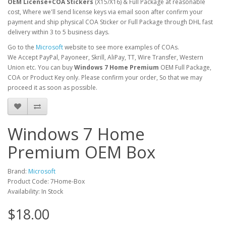
OEM License+COA Stickers
(X15/X16) & Full Package at reasonable
cost, Where we'll send license keys via email soon after confirm your
payment and ship physical COA Sticker or Full Package through DHL fast
delivery within 3 to 5 business days.
Go to the
Microsoft
website to see more examples of COAs.
We Accept PayPal, Payoneer, Skrill, AliPay, TT, Wire Transfer, Western
Union etc. You can buy
Windows 7
Home Premium
OEM Full Package,
COA or Product Key only. Please confirm your order, So that we may
proceed it as soon as possible.
Windows 7 Home
Premium OEM Box
Brand:
Microsoft
Product Code: 7Home-Box
Availability: In Stock
$18.00