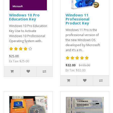
Windows 10 Pro
Windows 11
Education Key
Professional
Product Key
Windows 10 Pro Education
Windows 11 Pro is the
Key Use to Activate
professional version of
Windows 10 Professional
the new Windows OS
Operating System with..
developed by Microsoft
and it’s a m..
$25.00
Ex Tax: $25.00
$32.00
$199.00
Ex Tax: $32.00