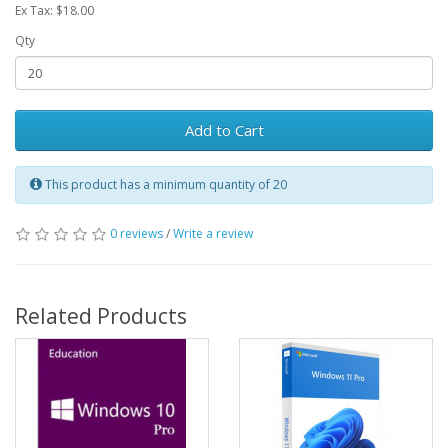
Ex Tax: $18.00
Qty
Add to Cart
This product has a minimum quantity of 20
0 reviews
/
Write a review
Related Products