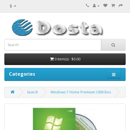
$
0 item(s) - $0.00
Categories
Search
Windows 7 Home Premium OEM Box