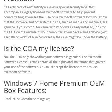
he Certificate of Authenticity (COA) is a special security label that
accompanies legally licensed Microsoft software to help prevent
counterfeiting. If you see the COA on a Microsoft software box, you know
that the software and other items inside, such as media and manuals, are
genuine. If your computer came with Windows already installed, look for
the COA on the outside of your computer. If you have a small device (with
a length or width of 6 inches or less), the COA might be under the battery.
Is the COA my license?
No. The COA only shows that your software is genuine. The Microsoft
Software License Terms contain all the rights and limitations that govern
your use of the software. You must accept the license terms to use
Microsoft software.
Windows 7 Home Premium OEM
Box Features:
Product includes these things as;