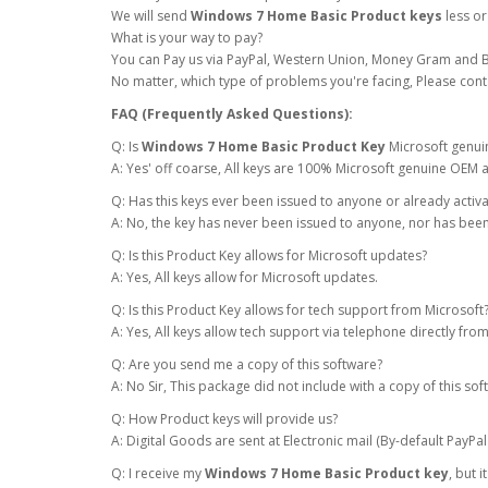
We will send
Windows 7 Home Basic Product keys
less or
What is your way to pay?
You can Pay us via PayPal, Western Union, Money Gram and B
No matter, which type of problems you're facing, Please cont
FAQ (Frequently Asked Questions):
Q: Is
Windows 7 Home Basic Product Key
Microsoft genui
A: Yes' off coarse, All keys are 100% Microsoft genuine OEM a
Q: Has this keys ever been issued to anyone or already activ
A: No, the key has never been issued to anyone, nor has been
Q: Is this Product Key allows for Microsoft updates?
A: Yes, All keys allow for Microsoft updates.
Q: Is this Product Key allows for tech support from Microsoft
A: Yes, All keys allow tech support via telephone directly fr
Q: Are you send me a copy of this software?
A: No Sir, This package did not include with a copy of this sof
Q: How Product keys will provide us?
A: Digital Goods are sent at Electronic mail (By-default PayPal
Q: I receive my
Windows 7 Home Basic Product key
, but 