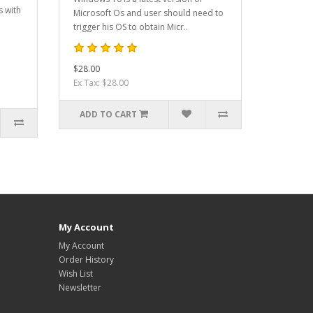
s with
Microsoft Os and user should need to
trigger his OS to obtain Micr..
$28.00
Ex Tax: $28.00
ADD TO CART
My Account
My Account
Order History
Wish List
Newsletter