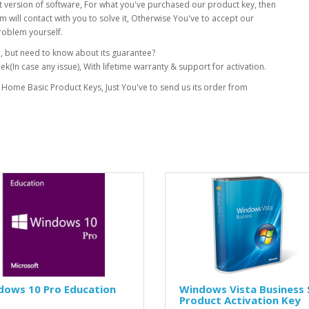
xact version of software, For what you've purchased our product key, then
 will contact with you to solve it, Otherwise You've to accept our
roblem yourself.
y
, but need to know about its guarantee?
(In case any issue), With lifetime warranty & support for activation.
 Home Basic Product Keys, Just You've to send us its order from
dows 10 Pro Education
Windows Vista Business 
Product Activation Key