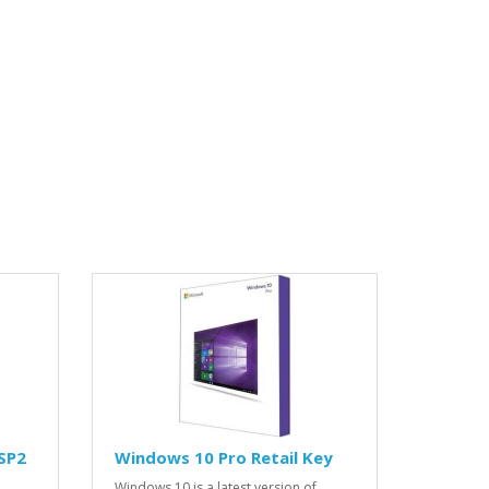
SP2
Windows 10 Pro Retail Key
Windows 10 is a latest version of