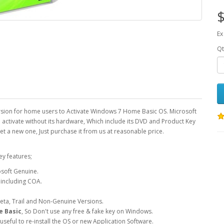
$
Ex
Qt
ersion for home users to Activate Windows 7 Home Basic OS. Microsoft
 activate without its hardware, Which include its DVD and Product Key
get a new one, Just purchase it from us at reasonable price.
ey features;
soft Genuine.
 including COA.
Beta, Trail and Non-Genuine Versions.
 Basic
, So Don't use any free & fake key on Windows.
seful to re-install the OS or new Application Software.