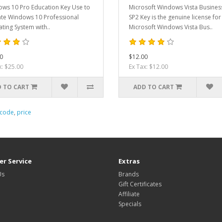
ws 10 Pro Education Key Use to
Microsoft Windows Vista Busines
ate Windows 10 Professional
SP2 Key is the genuine license for
ting System with..
Microsoft Windows Vista Bus..
0
$12.00
x: $25.00
Ex Tax: $12.00
 TO CART
ADD TO CART
code
,
price
r Service
Extras
Us
Brands
Gift Certificates
Affiliate
Specials