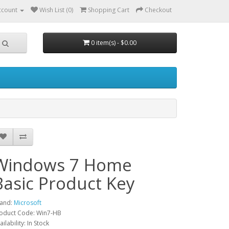
ccount
Wish List (0)
Shopping Cart
Checkout
0 item(s) - $0.00
Windows 7 Home
Basic Product Key
and:
Microsoft
oduct Code: Win7-HB
ailability: In Stock