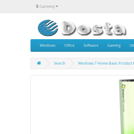
$
Currency
Windows
Office
Software
Gaming
Uti
Search
Windows 7 Home Basic Product 