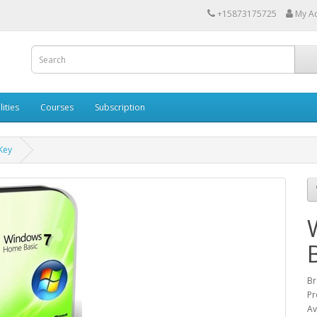
+15873175725
My A
lities
Courses
Subscription
Key
Br
Pr
Av