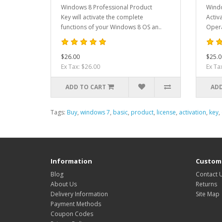
Windows 8 Professional Product
Windo
Key will activate the complete
Activ
functions of your Windows 8 OS an..
Opera
$26.00
$25.0
Ex Tax: $26.00
Ex Ta
ADD TO CART
ADD
Tags:
Buy
,
windows 7
,
basic
,
product
,
license
,
activation
,
key
,
Information
Custome
Blog
Contact 
About Us
Returns
Delivery Information
Site Map
Payment Methods
Coupon Codes