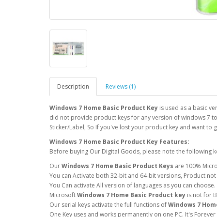
Description
Reviews (1)
Windows 7 Home Basic Product Key
is used as a basic v
did not provide product keys for any version of windows 7 to
Sticker/Label, So If you've lost your product key and want to 
Windows 7 Home Basic Product Key Features:
Before buying Our Digital Goods, please note the following k
Our
Windows 7 Home Basic Product Keys
are 100% Micro
You can Activate both 32-bit and 64-bit versions, Product not
You Can activate All version of languages as you can choose.
Microsoft
Windows 7 Home Basic Product key
is not for 
Our serial keys activate the full functions of
Windows 7 Home
One Key uses and works permanently on one PC. It's Forever u