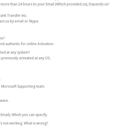
 more than 24 hours to your Email (Which provided us), Depends on'
ank Transfer etc.
act us by email or Skype.
ne?
nd authentic for online Activation.
ated at any system?
 previously activated at any OS.
?
om Microsoft Supporting team.
tware.
 Email), Which you can specify.
it's not working. What is wrong?