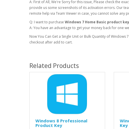
A: First of All, We're Sorry for this issue, Please check the e
provide us some screenshots of its activation errors. Our team
remote help via Team Viewer in case, you cannot solve any p
Q: I want to purchase
Windows 7 Home Basic product ke
A: You have an advantage to get your money back for one week
Now You Can Get a Single Unit or Bulk Quantity of Windows 7
checkout after add to cart.
Related Products
Windows 8 Professional
Win
Product Key
Key