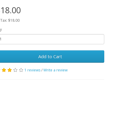
18.00
 Tax: $18.00
y
Add to Cart
1 reviews
/
Write a review