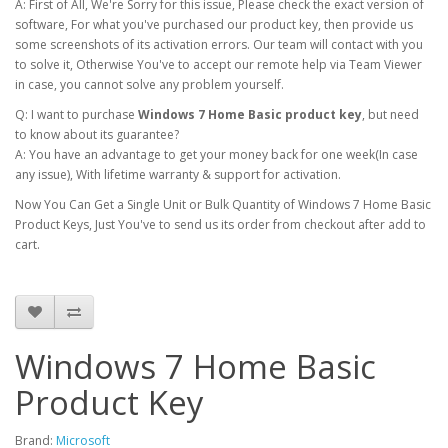
A: First of All, We're Sorry for this issue, Please check the exact version of
software, For what you've purchased our product key, then provide us
some screenshots of its activation errors. Our team will contact with you
to solve it, Otherwise You've to accept our remote help via Team Viewer
in case, you cannot solve any problem yourself.
Q: I want to purchase
Windows 7 Home Basic product key
, but need
to know about its guarantee?
A: You have an advantage to get your money back for one week(In case
any issue), With lifetime warranty & support for activation.
Now You Can Get a Single Unit or Bulk Quantity of Windows 7 Home Basic
Product Keys, Just You've to send us its order from checkout after add to
cart.
Windows 7 Home Basic
Product Key
Brand:
Microsoft