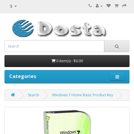
$
0 item(s) - $0.00
Categories
Search
Windows 7 Home Basic Product Key