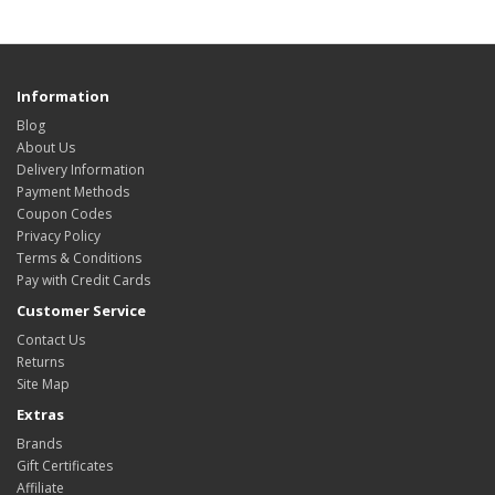
Information
Blog
About Us
Delivery Information
Payment Methods
Coupon Codes
Privacy Policy
Terms & Conditions
Pay with Credit Cards
Customer Service
Contact Us
Returns
Site Map
Extras
Brands
Gift Certificates
Affiliate