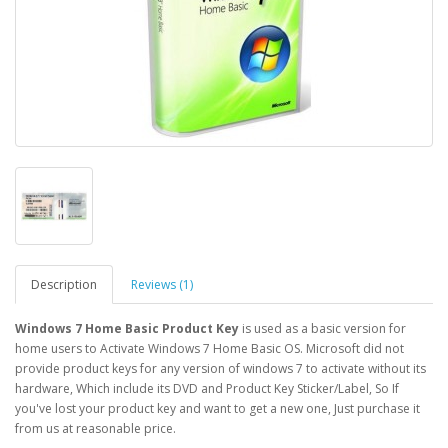
Description
Reviews (1)
Windows 7 Home Basic Product Key
is used as a basic version for
home users to Activate Windows 7 Home Basic OS. Microsoft did not
provide product keys for any version of windows 7 to activate without its
hardware, Which include its DVD and Product Key Sticker/Label, So If
you've lost your product key and want to get a new one, Just purchase it
from us at reasonable price.