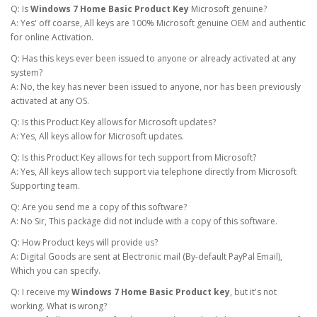
Q: Is
Windows 7 Home Basic Product Key
Microsoft genuine?
A: Yes' off coarse, All keys are 100% Microsoft genuine OEM and authentic
for online Activation.
Q: Has this keys ever been issued to anyone or already activated at any
system?
A: No, the key has never been issued to anyone, nor has been previously
activated at any OS.
Q: Is this Product Key allows for Microsoft updates?
A: Yes, All keys allow for Microsoft updates.
Q: Is this Product Key allows for tech support from Microsoft?
A: Yes, All keys allow tech support via telephone directly from Microsoft
Supporting team.
Q: Are you send me a copy of this software?
A: No Sir, This package did not include with a copy of this software.
Q: How Product keys will provide us?
A: Digital Goods are sent at Electronic mail (By-default PayPal Email),
Which you can specify.
Q: I receive my
Windows 7 Home Basic Product key
, but it's not
working. What is wrong?