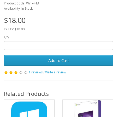
Product Code: Win7-HB
Availability: In Stock
$18.00
Ex Tax: $18.00
Qty
Add to Cart
1 reviews
/
Write a review
Related Products