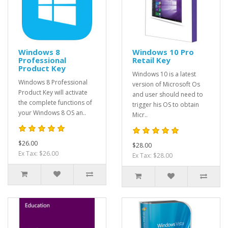
Windows 8
Windows 10 Pro
Professional
Retail Key
Product Key
Windows 10 is a latest
Windows 8 Professional
version of Microsoft Os
Product Key will activate
and user should need to
the complete functions of
trigger his OS to obtain
your Windows 8 OS an..
Micr..
$26.00
$28.00
Ex Tax: $26.00
Ex Tax: $28.00