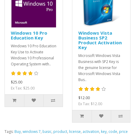
Windows 10 Pro
Windows Vista
Education Key
Business SP2
Product Activation
Windows 10 Pro Education
Key
Key Use to Activate
Microsoft Windows Vista
Windows 10 Professional
Business with SP2 Key is
Operating System with..
the genuine license for
Microsoft Windows Vista
Bus..
$25.00
Ex Tax: $25.00
$12.00
Ex Tax: $12.00
Tags:
Buy
,
windows 7
,
basic
,
product
,
license
,
activation
,
key
,
code
,
price