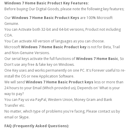
Windows 7 Home Basic Product Key Features:
Before buying Our Digital Goods, please note the following key features;
Our
Windows 7 Home Basic Product Keys
are 100% Microsoft
Genuine.
You can Activate both 32-bit and 64-bit versions, Product not including
COA.
You Can activate All version of languages as you can choose.
Microsoft
Windows 7 Home Basic Product key
is not for Beta, Trail
and Non-Genuine Versions.
Our serial keys activate the full functions of
Windows 7 Home Basic
, So
Don't use any free & fake key on Windows.
One Key uses and works permanently on one PC. It's Forever useful to re-
install the OS or new Application Software.
We will send
Windows 7 Home Basic Product keys
less or more than
24 hours to your Email (Which provided us), Depends on' What is your
way to pay?
You can Pay us via PayPal, Western Union, Money Gram and Bank
Transfer etc.
No matter, which type of problems you're facing, Please contact us by
email or Skype.
FAQ (Frequently Asked Questions):