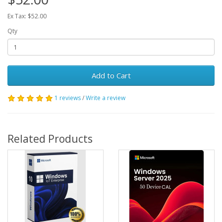
Ex Tax: $52.00
Qty
Add to Cart
1 reviews
/
Write a review
Related Products