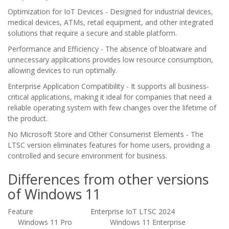
Optimization for IoT Devices - Designed for industrial devices,
medical devices, ATMs, retail equipment, and other integrated
solutions that require a secure and stable platform.
Performance and Efficiency - The absence of bloatware and
unnecessary applications provides low resource consumption,
allowing devices to run optimally.
Enterprise Application Compatibility - It supports all business-
critical applications, making it ideal for companies that need a
reliable operating system with few changes over the lifetime of
the product.
No Microsoft Store and Other Consumerist Elements - The
LTSC version eliminates features for home users, providing a
controlled and secure environment for business.
Differences from other versions
of Windows 11
Feature Enterprise IoT LTSC 2024
Windows 11 Pro
Windows 11 Enterprise