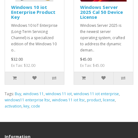
Windows 10 iot
Windows Server
Enterprise Product
2025 Cal 50 Device
Key
License
Windows 10 IoT Enterprise
Windows Server 2025 is
(Long-Term Servicing
the newest server
Channel) is a specialized
operating system, crafted
edition of the Windows 10
to address the dynamic
o..
deman..
$32.00
$45.00
Ex Tax: $32.00
Ex Tax: $45.00
Tags:
Buy
,
windows 11
,
windows 11 iot
,
windows 11 iot enterprise
,
windows11 enterprise ltsc
,
windows 11 iot ltsc
,
product
,
license
,
activation
,
key
,
code
Information