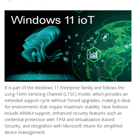
It is part of the Windows 11 Enterprise family and follows the
Long-Term Servicing Channel (LTSC) model, which provides an
extended support cycle without forced upgrades, making it ideal
for environments that require maximum stability. New features
include ARM64 support, enhanced security features such as
credential protection with TPM and Virtualization-Based
Security, and integration with Microsoft Intune for simplified
device management.