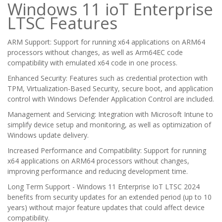
Windows 11 ioT Enterprise
LTSC Features
ARM Support: Support for running x64 applications on ARM64
processors without changes, as well as Arm64EC code
compatibility with emulated x64 code in one process.
Enhanced Security: Features such as credential protection with
TPM, Virtualization-Based Security, secure boot, and application
control with Windows Defender Application Control are included.
Management and Servicing: Integration with Microsoft Intune to
simplify device setup and monitoring, as well as optimization of
Windows update delivery.
Increased Performance and Compatibility: Support for running
x64 applications on ARM64 processors without changes,
improving performance and reducing development time.
Long Term Support - Windows 11 Enterprise IoT LTSC 2024
benefits from security updates for an extended period (up to 10
years) without major feature updates that could affect device
compatibility.