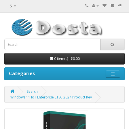
$
0 item(s) - $0.00
Categories
Search
Windows 11 IoT Enterprise LTSC 2024 Product Key