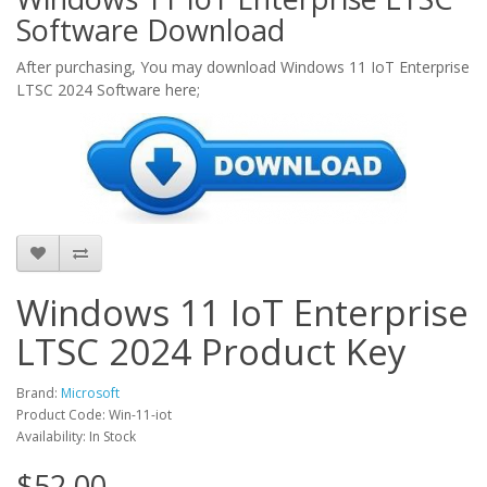
Software Download
After purchasing, You may download Windows 11 IoT Enterprise
LTSC 2024 Software here;
Windows 11 IoT Enterprise
LTSC 2024 Product Key
Brand:
Microsoft
Product Code: Win-11-iot
Availability: In Stock
$52.00