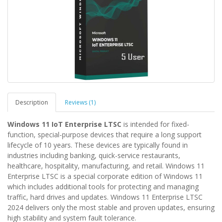
Description
Reviews (1)
Windows 11 IoT Enterprise LTSC
is intended for fixed-
function, special-purpose devices that require a long support
lifecycle of 10 years. These devices are typically found in
industries including banking, quick-service restaurants,
healthcare, hospitality, manufacturing, and retail. Windows 11
Enterprise LTSC is a special corporate edition of Windows 11
which includes additional tools for protecting and managing
traffic, hard drives and updates. Windows 11 Enterprise LTSC
2024 delivers only the most stable and proven updates, ensuring
high stability and system fault tolerance.