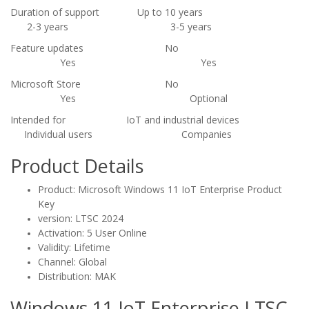
Duration of support
Up to 10 years
2-3 years
3-5 years
Feature updates
No
Yes
Yes
Microsoft Store
No
Yes
Optional
Intended for
IoT and industrial devices
Individual users
Companies
Product Details
Product: Microsoft Windows 11 IoT Enterprise Product
Key
version: LTSC 2024
Activation: 5 User Online
Validity: Lifetime
Channel: Global
Distribution: MAK
Windows 11 IoT Enterprise LTSC