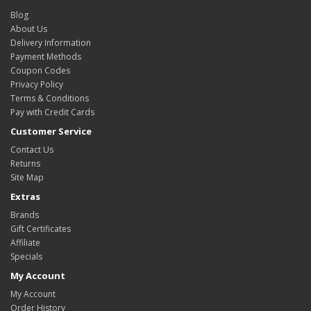
Blog
About Us
Delivery Information
Payment Methods
Coupon Codes
Privacy Policy
Terms & Conditions
Pay with Credit Cards
Customer Service
Contact Us
Returns
Site Map
Extras
Brands
Gift Certificates
Affiliate
Specials
My Account
My Account
Order History