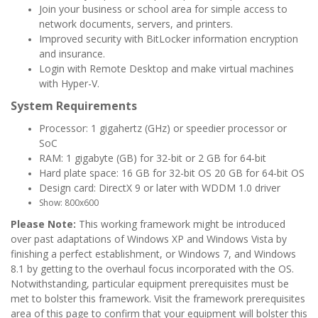
Join your business or school area for simple access to
network documents, servers, and printers.
Improved security with BitLocker information encryption
and insurance.
Login with Remote Desktop and make virtual machines
with Hyper-V.
System Requirements
Processor: 1 gigahertz (GHz) or speedier processor or
SoC
RAM: 1 gigabyte (GB) for 32-bit or 2 GB for 64-bit
Hard plate space: 16 GB for 32-bit OS 20 GB for 64-bit OS
Design card: DirectX 9 or later with WDDM 1.0 driver
Show: 800x600
Please Note:
This working framework might be introduced
over past adaptations of Windows XP and Windows Vista by
finishing a perfect establishment, or Windows 7, and Windows
8.1 by getting to the overhaul focus incorporated with the OS.
Notwithstanding, particular equipment prerequisites must be
met to bolster this framework. Visit the framework prerequisites
area of this page to confirm that your equipment will bolster this