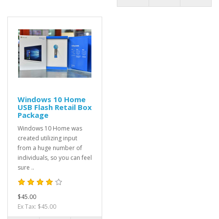
Windows 10 Home
USB Flash Retail Box
Package
Windows 10 Home was
created utilizing input
from a huge number of
individuals, so you can feel
sure ..
$45.00
Ex Tax: $45.00