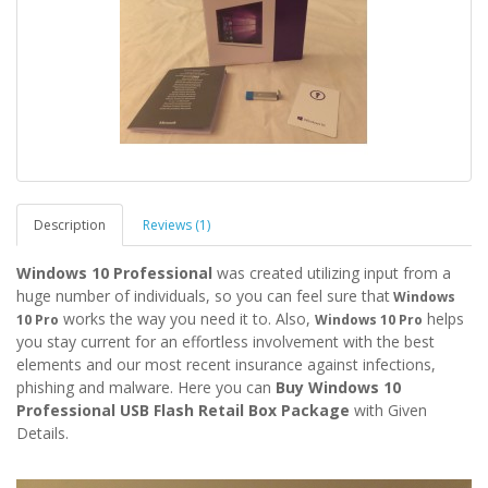
Description
Reviews (1)
Windows 10 Professional
was created utilizing input from a
huge number of individuals, so you
can feel sure that
Windows
works the way you need it to. Also,
helps
10 Pro
Windows 10 Pro
you stay current for an effortless involvement with the best
elements and our most recent insurance against infections,
phishing and malware. Here you can
Buy Windows 10
Professional USB Flash Retail Box Package
with Given
Details.