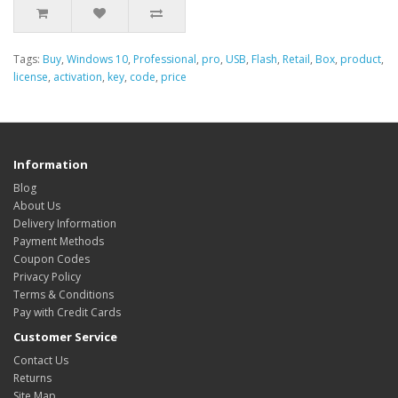
Tags:
Buy
,
Windows 10
,
Professional
,
pro
,
USB
,
Flash
,
Retail
,
Box
,
product
,
license
,
activation
,
key
,
code
,
price
Information
Blog
About Us
Delivery Information
Payment Methods
Coupon Codes
Privacy Policy
Terms & Conditions
Pay with Credit Cards
Customer Service
Contact Us
Returns
Site Map