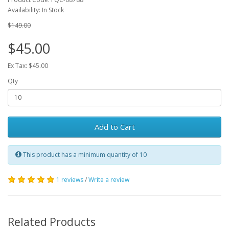
Availability: In Stock
$149.00
$45.00
Ex Tax: $45.00
Qty
Add to Cart
This product has a minimum quantity of 10
1 reviews
/
Write a review
Related Products