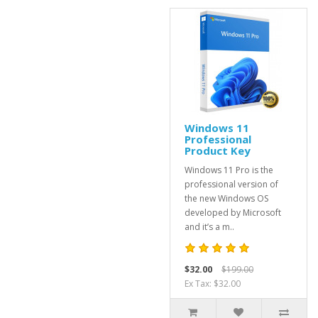
Windows 11
Professional
Product Key
Windows 11 Pro is the
professional version of
the new Windows OS
developed by Microsoft
and it’s a m..
$32.00
$199.00
Ex Tax: $32.00