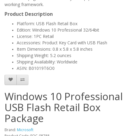
working framework.
Product Description
Platform: USB Flash Retail Box
Edition: Windows 10 Professional 32/64bit
License: 1PC Retail
Accessories: Product Key Card with USB Flash
Item Dimensions: 0.8 x 5.8 x 5.8 inches
Shipping Weight: 5.2 ounces
Shipping Availability: Worldwide
ASIN: B01019T6O0
Windows 10 Professional
USB Flash Retail Box
Package
Brand:
Microsoft
Product Code: FQC-08788