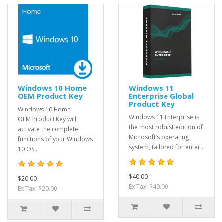
Windows 10 Home
Windows 11
OEM Product Key
Enterprise Global
Product Key
Windows 10 Home
Windows 11 Enterprise is
OEM Product Key will
the most robust edition of
activate the complete
Microsoft’s operating
functions of your Windows
system, tailored for enter..
10 OS..
$40.00
$20.00
Ex Tax: $40.00
Ex Tax: $20.00