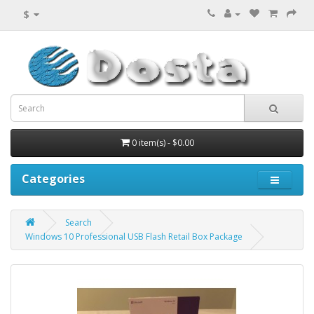
$
0 item(s) - $0.00
Categories
Search
Windows 10 Professional USB Flash Retail Box Package