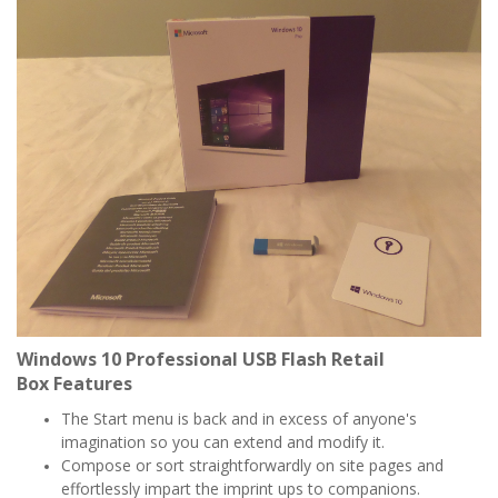
Windows 10 Professional USB Flash Retail
Box
Features
The Start menu is back and in excess of anyone's
imagination so you can extend and modify it.
Compose or sort straightforwardly on site pages and
effortlessly impart the imprint ups to companions.