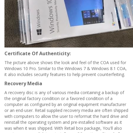
Certificate Of Authenticity:
The picture above shows the look and feel of the COA used for
Windows 10 Pro. Similar to the Windows 7 & Windows 8.1 COA,
it also includes security features to help prevent counterfeiting.
Recovery Media
A recovery disc is any of various media containing a backup of
the original factory condition or a favored condition of a
computer as configured by an original equipment manufacturer
or an end-user. Retail supplied recovery media are often shipped
with computers to allow the user to reformat the hard drive and
reinstall the operating system and pre-installed software as it
was when it was shipped.
With Retail box package, You'll also