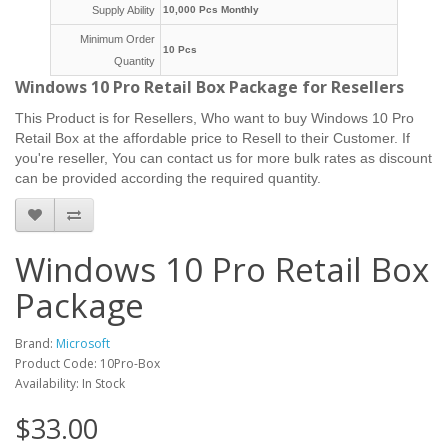
Supply Ability
10,000 Pcs Monthly
Minimum Order
10 Pcs
Quantity
Windows 10 Pro Retail Box Package for Resellers
This Product is for Resellers, Who want to buy Windows 10 Pro
Retail Box at the affordable price to Resell to their Customer.
If
you're reseller, You can contact us for more bulk rates as discount
can be provided according the required quantity.
Windows 10 Pro Retail Box
Package
Brand:
Microsoft
Product Code: 10Pro-Box
Availability: In Stock
$33.00