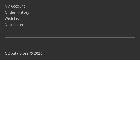
My Account
Order History
Wish List
Newsletter
ODosta Store © 2026