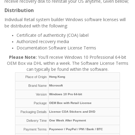
receive recovery disk to reinstall your OS anytime, Given bellow;
Distribution
Individual Retail system builder Windows software licenses will
be distributed with the following:
Certificate of authenticity (COA) label
Authorized recovery media
Documentation Software License Terms
Please Note:
You'll receive Windows 10 Professional 64-bit
OEM Box via DHL within a week. The Software License Terms
can typically be found within the software.
Place of Origin
Hong Kong
Brand Name
Microsoft
Version
Windows 10 Pro 64-bit
Package
OEM Box with Retail License
Packaging Details
License COA Stickers and DVD
Delivery Time
One Week After Payment
Payment Terms
Payoneer /
PayPal / PM /
Bank / BTC