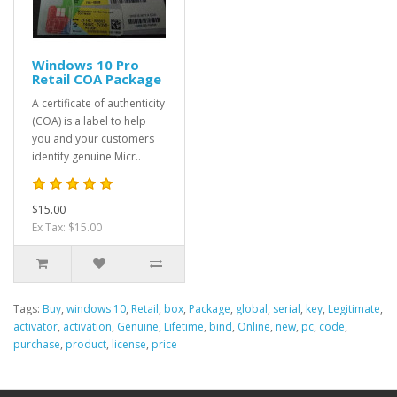
Windows 10 Pro
Retail COA Package
A certificate of authenticity
(COA) is a label to help
you and your customers
identify genuine Micr..
$15.00
Ex Tax: $15.00
Tags:
Buy
,
windows 10
,
Retail
,
box
,
Package
,
global
,
serial
,
key
,
Legitimate
,
activator
,
activation
,
Genuine
,
Lifetime
,
bind
,
Online
,
new
,
pc
,
code
,
purchase
,
product
,
license
,
price