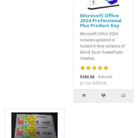
Microsoft Office
2024 Professional
Plus Product Key
Microsoft Office 2024
includes updated or
locked in time versions of
Word, Excel, PowerPoint,
OneNot..
$350.00
$450.00
Ex Tax: $350.00