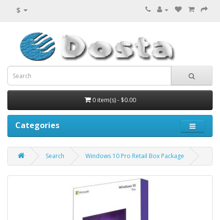
$
0 item(s) - $0.00
Categories
Search
Windows 10 Pro Retail Box Package