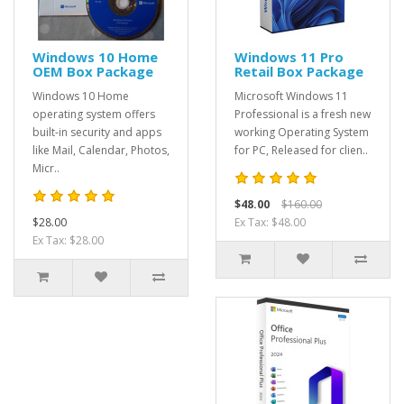
Windows 10 Home
Windows 11 Pro
OEM Box Package
Retail Box Package
Windows 10 Home
Microsoft Windows 11
operating system offers
Professional is a fresh new
built-in security and apps
working Operating System
like Mail, Calendar, Photos,
for PC, Released for clien..
Micr..
$48.00
$160.00
$28.00
Ex Tax: $48.00
Ex Tax: $28.00