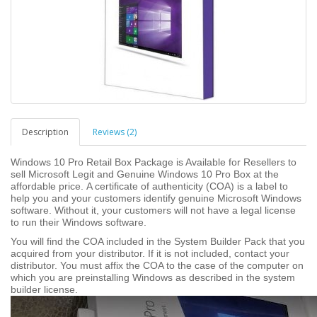
Description
Reviews (2)
Windows 10 Pro Retail Box Package is Available for Resellers to
sell Microsoft Legit and Genuine Windows 10 Pro Box at the
affordable price.
A certificate of authenticity (COA) is a label to
help you and your customers identify genuine Microsoft Windows
software. Without it, your customers will not have a legal license
to run their Windows software.
You will find the COA included in the System Builder Pack that you
acquired from your distributor. If it is not included, contact your
distributor. You must affix the COA to the case of the computer on
which you are preinstalling Windows as described in the system
builder license.