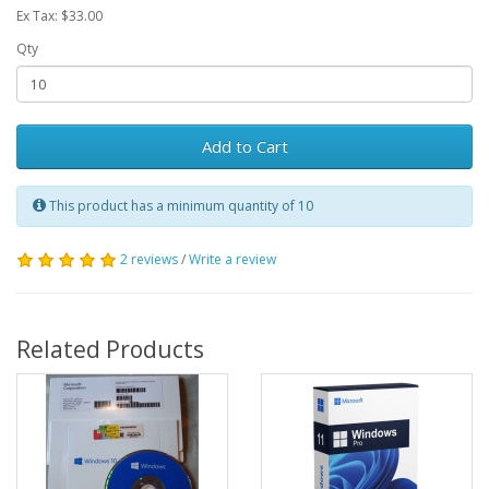
Ex Tax: $33.00
Qty
Add to Cart
This product has a minimum quantity of 10
2 reviews
/
Write a review
Related Products