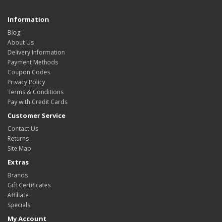
Information
Blog
About Us
Delivery Information
Payment Methods
Coupon Codes
Privacy Policy
Terms & Conditions
Pay with Credit Cards
Customer Service
Contact Us
Returns
Site Map
Extras
Brands
Gift Certificates
Affiliate
Specials
My Account