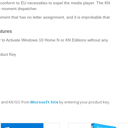
o conform to EU necessities to expel the media player. The KN
he moment dispatcher.
ment that has no letter assignment, and it is improbable that
tures
o Activate Windows 10 Home N or KN Editions without any
oduct Key
 and KN ISO from
Microsoft Site
by entering your product key.