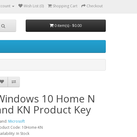
ccount
Wish List (0)
Shopping Cart
Checkout
0 item(s) - $0.00
Windows 10 Home N
and KN Product Key
and:
Microsoft
oduct Code: 10Home-KN
ailability: In Stock