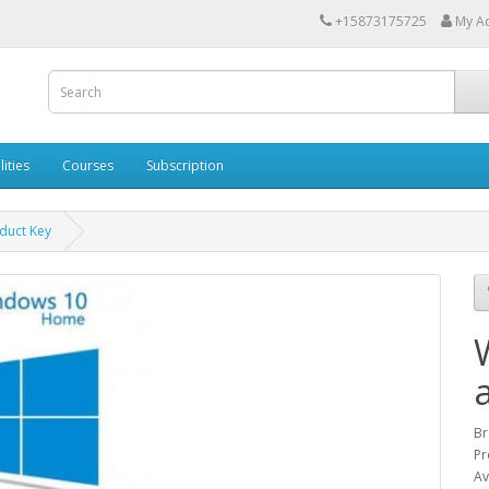
+15873175725
My A
lities
Courses
Subscription
duct Key
Br
Pr
Av