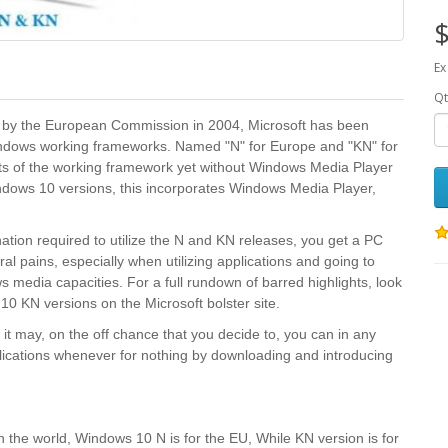
$
Ex
Qt
es by the European Commission in 2004, Microsoft has been
Windows working frameworks. Named "N" for Europe and "KN" for
ghts of the working framework yet without Windows Media Player
dows 10 versions, this incorporates Windows Media Player,
ation required to utilize the N and KN releases, you get a PC
l pains, especially when utilizing applications and going to
 media capacities. For a full rundown of barred highlights, look
0 KN versions on the Microsoft bolster site.
it may, on the off chance that you decide to, you can in any
ications whenever for nothing by downloading and introducing
the world, Windows 10 N is for the EU, While KN version is for