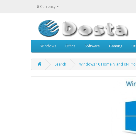
$
Currency
Windows
Office
Software
Gaming
Uti
Search
Windows 10 Home N and KN Pro