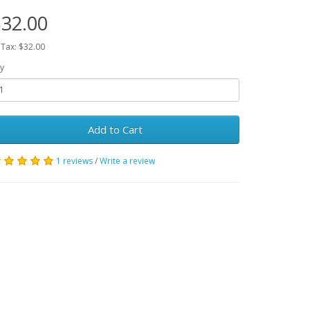
32.00
 Tax: $32.00
y
Add to Cart
1 reviews
/
Write a review