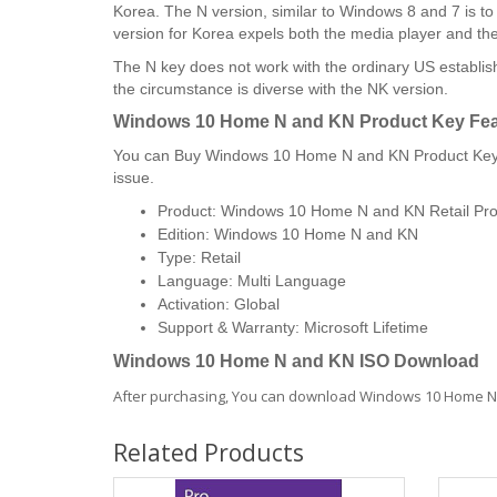
Korea. The N version, similar to Windows 8 and 7 is t
version for Korea expels both the media player and t
The N key does not work with the ordinary US establish
the circumstance is diverse with the NK version.
Windows 10 Home N and KN Product Key Fea
You can Buy Windows 10 Home N and KN Product Key t
issue.
Product: Windows 10 Home N and KN Retail Pr
Edition: Windows 10 Home N and KN
Type: Retail
Language: Multi Language
Activation: Global
Support & Warranty: Microsoft Lifetime
Windows 10 Home N and KN ISO Download
After purchasing, You can download Windows 10 Home N
Related Products