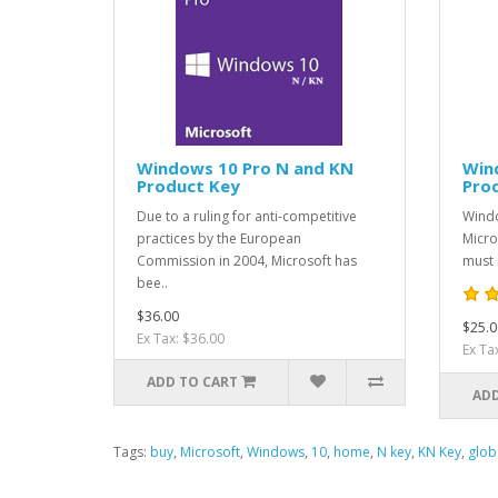
Windows 10 Pro N and KN
Win
Product Key
Pro
Due to a ruling for anti-competitive
Windo
practices by the European
Micro
Commission in 2004, Microsoft has
must 
bee..
$36.00
$25.0
Ex Tax: $36.00
Ex Ta
ADD TO CART
ADD
Tags:
buy
,
Microsoft
,
Windows
,
10
,
home
,
N key
,
KN Key
,
glob