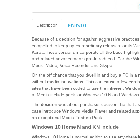
Description
Reviews (1)
Because of a decision for against aggressive practic
compelled to keep up extraordinary releases for its 
Korea, these versions incorporate all the base highli
and related advancements pre-introduced. For the Win
Music, Video, Voice Recorder and Skype.
On the off chance that you dwell in and buy a PC in a n
without media innovations. This can cause a few cerebra
sites that have been coded to use the inherent Windows
at Media include pack for Windows 10 N and Windows 1
The decision was about purchaser decision. Be that as 
case introduce Windows Media Player and related appl
an exceptional Media Feature Pack.
Windows 10 Home N and KN Include
Windows 10 Home is normal edition to use anywhere in 