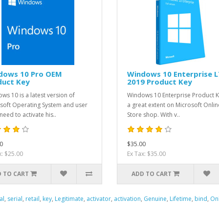
dows 10 Pro OEM
Windows 10 Enterprise 
duct Key
2019 Product Key
ws 10 is a latest version of
Windows 10 Enterprise Product K
soft Operating System and user
a great extent on Microsoft Onlin
need to activate his..
Store shop. With v..
0
$35.00
x: $25.00
Ex Tax: $35.00
 TO CART
ADD TO CART
al
,
serial
,
retail
,
key
,
Legitimate
,
activator
,
activation
,
Genuine
,
Lifetime
,
bind
,
On