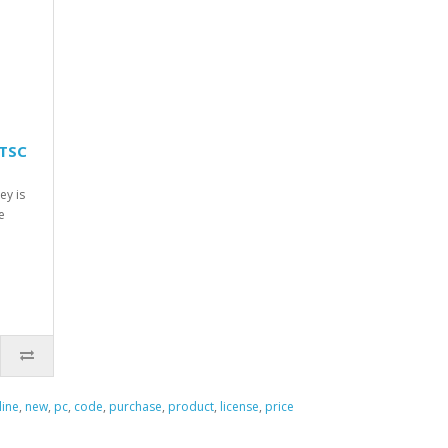
LTSC
ey is
e
line
,
new
,
pc
,
code
,
purchase
,
product
,
license
,
price