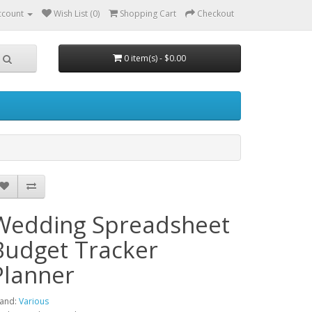
ccount
Wish List (0)
Shopping Cart
Checkout
0 item(s) - $0.00
Wedding Spreadsheet
Budget Tracker
Planner
and:
Various