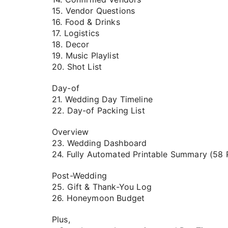
15. Vendor Questions
16. Food & Drinks
17. Logistics
18. Decor
19. Music Playlist
20. Shot List
Day-of
21. Wedding Day Timeline
22. Day-of Packing List
Overview
23. Wedding Dashboard
24. Fully Automated Printable Summary (58 
Post-Wedding
25. Gift & Thank-You Log
26. Honeymoon Budget
Plus,