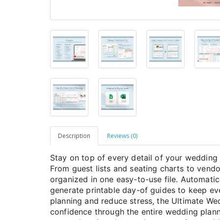
Description
Reviews (0)
Stay on top of every detail of your wedding 
From guest lists and seating charts to vendo
organized in one easy-to-use file. Automati
generate printable day-of guides to keep e
planning and reduce stress, the Ultimate We
confidence through the entire wedding plann