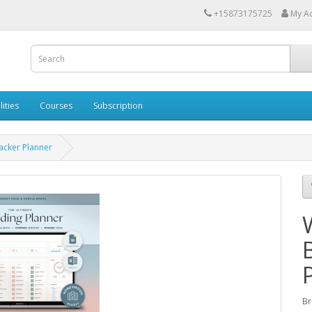
+15873175725
My A
lities
Courses
Subscription
acker Planner
Br