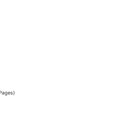
Pages)