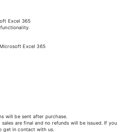
soft Excel 365
functionality.
 Microsoft Excel 365
ms will be sent after purchase.
 sales are final and no refunds will be issued. If you
 get in contact with us.