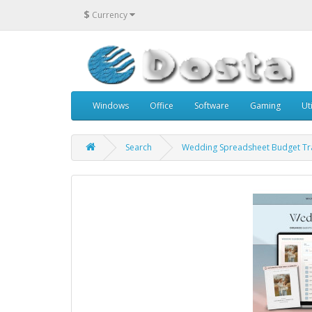
$
Currency
Windows
Office
Software
Gaming
Uti
Search
Wedding Spreadsheet Budget Tr