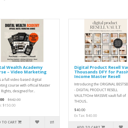
ital Wealth Academy
Digital Product Resell Vau
se – Video Marketing
Thousands DFY for Passi
Income Master Resell
s a full video based digital
Introducing the ORIGINAL BESTS
ting course with official Master
- DIGITAL PRODUCT RESELL
 Rights, designed for..
VAULT!!One MASSIVE vault full of
.00
$642.00
THOUS..
x: $150.00
$40.00
Ex Tax: $40.00
 TO CART
ADD TO CART