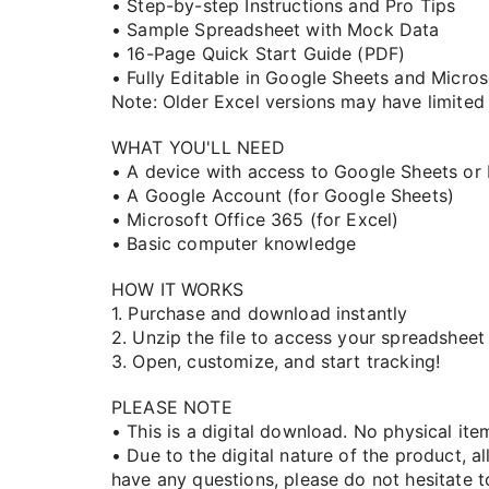
• Step-by-step Instructions and Pro Tips
• Sample Spreadsheet with Mock Data
• 16-Page Quick Start Guide (PDF)
• Fully Editable in Google Sheets and Micro
Note: Older Excel versions may have limited 
WHAT YOU'LL NEED
• A device with access to Google Sheets or
• A Google Account (for Google Sheets)
• Microsoft Office 365 (for Excel)
• Basic computer knowledge
HOW IT WORKS
1. Purchase and download instantly
2. Unzip the file to access your spreadsheet
3. Open, customize, and start tracking!
PLEASE NOTE
• This is a digital download. No physical ite
• Due to the digital nature of the product, all
have any questions, please do not hesitate to