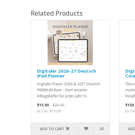
Related Products
Digitaler 2026-27 Deutsch
Dig
iPad Planner
Cour
Digitaler Planer 2026 & 2027 Deutsch
This i
PREMIUM Bunt – Dein smarter
marke
Alltagshelfer für jedes Jahr! D..
Resell
$15.00
$25.00
$150
Ex Tax: $15.00
Ex Ta
ADD TO CART
ADD