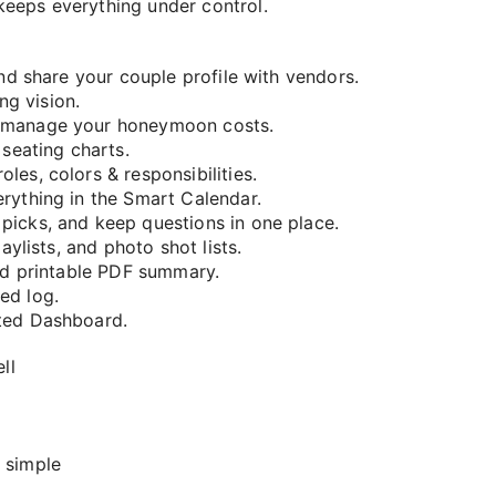
keeps everything under control.
and share your couple profile with vendors.
g vision.
d manage your honeymoon costs.
 seating charts.
es, colors & responsibilities.
rything in the Smart Calendar.
picks, and keep questions in one place.
aylists, and photo shot lists.
and printable PDF summary.
ed log.
ted Dashboard.
ll
 simple