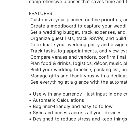
comprehensive planner that saves time and 
FEATURES
Customize your planner, outline priorities, 
Create a moodboard to capture your weddin
Set a wedding budget, track expenses, an
Organize guest lists, track RSVPs, and build
Coordinate your wedding party and assign rol
Track tasks, log appointments, and view eve
Compare venues and vendors, confirm final 
Plan food & drinks, logistics, décor, music pl
Build your wedding timeline, packing list, 
Manage gifts and thank-yous with a dedicat
See everything at a glance with the automa
• Use with any currency - just input in one ce
• Automatic Calculations
• Beginner-friendly and easy to follow
• Sync and access across all your devices
• Designed to reduce stress and keep things