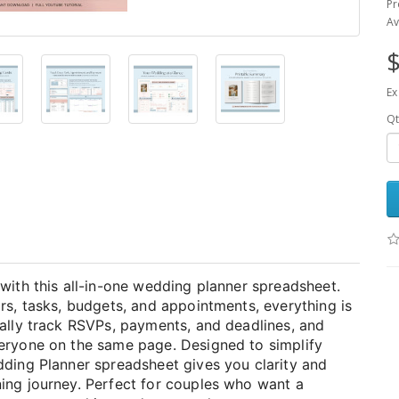
Pr
Av
$
Ex
Qt
with this all-in-one wedding planner spreadsheet.
rs, tasks, budgets, and appointments, everything is
cally track RSVPs, payments, and deadlines, and
veryone on the same page. Designed to simplify
dding Planner spreadsheet gives you clarity and
ing journey. Perfect for couples who want a