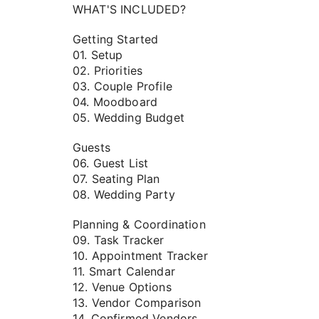
WHAT'S INCLUDED?
Getting Started
01. Setup
02. Priorities
03. Couple Profile
04. Moodboard
05. Wedding Budget
Guests
06. Guest List
07. Seating Plan
08. Wedding Party
Planning & Coordination
09. Task Tracker
10. Appointment Tracker
11. Smart Calendar
12. Venue Options
13. Vendor Comparison
14. Confirmed Vendors