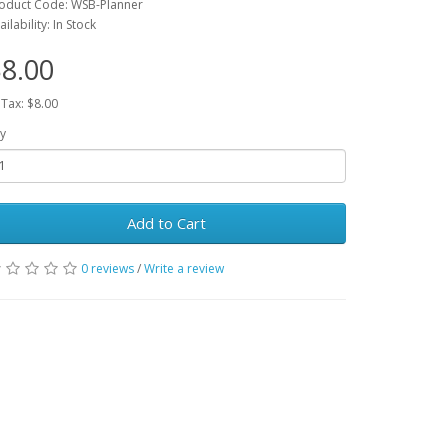
oduct Code: WSB-Planner
ailability: In Stock
8.00
 Tax: $8.00
y
Add to Cart
0 reviews
/
Write a review