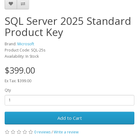
SQL Server 2025 Standard
Product Key
Brand:
Microsoft
Product Code: SQL-25s
Availability: In Stock
$399.00
Ex Tax: $399.00
Qty
Add to Cart
0 reviews
/
Write a review