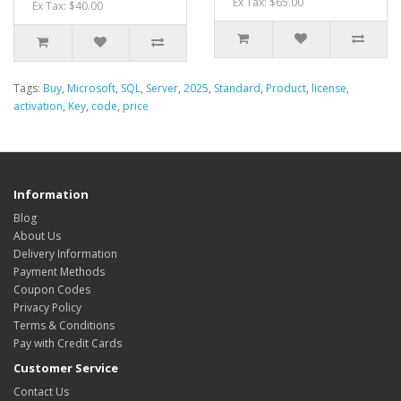
Ex Tax: $65.00
Ex Tax: $40.00
Tags:
Buy
,
Microsoft
,
SQL
,
Server
,
2025
,
Standard
,
Product
,
license
,
activation
,
Key
,
code
,
price
Information
Blog
About Us
Delivery Information
Payment Methods
Coupon Codes
Privacy Policy
Terms & Conditions
Pay with Credit Cards
Customer Service
Contact Us