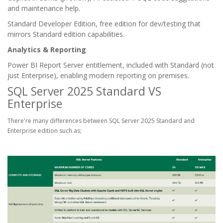
and maintenance help.
Standard Developer Edition, free edition for dev/testing that
mirrors Standard edition capabilities.
Analytics & Reporting
Power BI Report Server entitlement, included with Standard (not
just Enterprise), enabling modern reporting on premises.
SQL Server 2025 Standard VS
Enterprise
There're many differences between SQL Server 2025 Standard and
Enterprise edition such as;