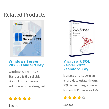
Related Products
Windows Server
Microsoft SQL
2025 Standard Key
Server 2022
Standard Key
Windows Server 2025
Manage and govern an
Standard is the reliable,
entire data estate through
state of the art server
SQL Server integration with
solution which is designed
Microsoft Purview and Mi..
to ..
$65.00
$40.00