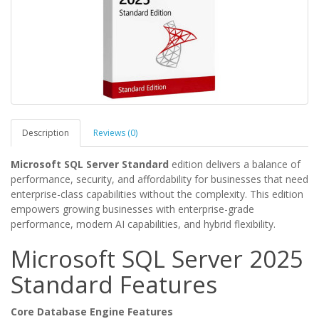
Description
Reviews (0)
Microsoft SQL Server Standard
edition delivers a balance of
performance, security, and affordability for businesses that need
enterprise-class capabilities without the complexity. This edition
empowers growing businesses with enterprise-grade
performance, modern AI capabilities, and hybrid flexibility.
Microsoft SQL Server 2025
Standard Features
Core Database Engine Features