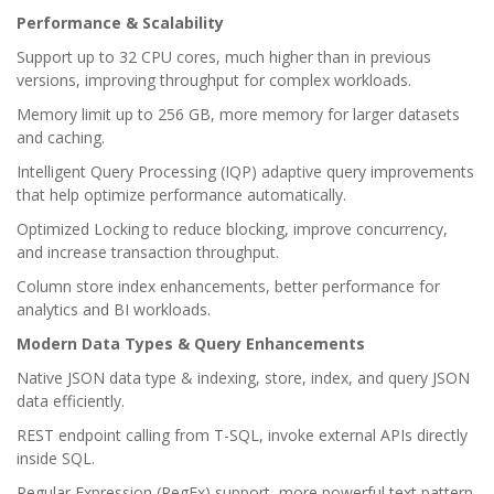
Performance & Scalability
Support up to 32 CPU cores, much higher than in previous
versions, improving throughput for complex workloads.
Memory limit up to 256 GB, more memory for larger datasets
and caching.
Intelligent Query Processing (IQP) adaptive query improvements
that help optimize performance automatically.
Optimized Locking to reduce blocking, improve concurrency,
and increase transaction throughput.
Column store index enhancements, better performance for
analytics and BI workloads.
Modern Data Types & Query Enhancements
Native JSON data type & indexing, store, index, and query JSON
data efficiently.
REST endpoint calling from T-SQL, invoke external APIs directly
inside SQL.
Regular Expression (RegEx) support, more powerful text pattern