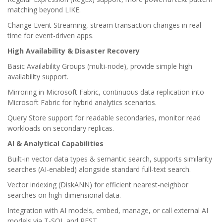
matching beyond LIKE.
Change Event Streaming, stream transaction changes in real
time for event-driven apps.
High Availability & Disaster Recovery
Basic Availability Groups (multi-node), provide simple high
availability support.
Mirroring in Microsoft Fabric, continuous data replication into
Microsoft Fabric for hybrid analytics scenarios.
Query Store support for readable secondaries, monitor read
workloads on secondary replicas.
AI & Analytical Capabilities
Built-in vector data types & semantic search, supports similarity
searches (AI-enabled) alongside standard full-text search.
Vector indexing (DiskANN) for efficient nearest-neighbor
searches on high-dimensional data.
Integration with AI models, embed, manage, or call external AI
models via T-SQL and REST.