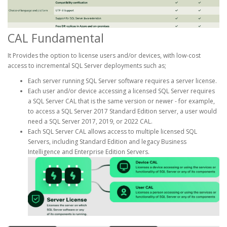
CAL Fundamental
It Provides the option to license users and/or devices, with low-cost
access to incremental SQL Server deployments such as;
Each server running SQL Server software requires a server license.
Each user and/or device accessing a licensed SQL Server requires
a SQL Server CAL that is the same version or newer - for example,
to access a SQL Server 2017 Standard Edition server, a user would
need a SQL Server 2017, 2019, or 2022 CAL.
Each SQL Server CAL allows access to multiple licensed SQL
Servers, including Standard Edition and legacy Business
Intelligence and Enterprise Edition Servers.