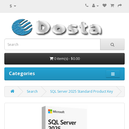
$
0 item(s) - $0.00
Categories
Search
SQL Server 2025 Standard Product Key