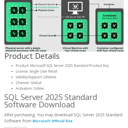
Product Details
Product: Microsoft SQL Server 2025 Standard Product Key
License: Single User Retail
Validity/Support: Lifetime
Channel: Global
Activation: Online
SQL Server 2025 Standard
Software Download
After purchasing, You may download SQL Server 2025 Standard
Software from
.
Microsoft Official Site