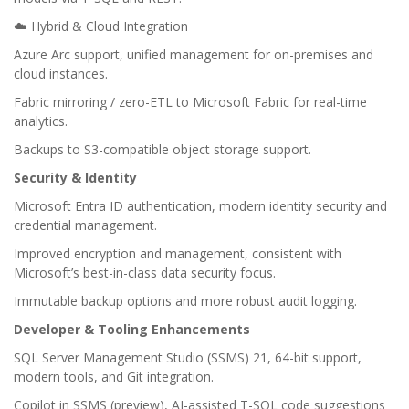
☁️ Hybrid & Cloud Integration
Azure Arc support, unified management for on-premises and
cloud instances.
Fabric mirroring / zero-ETL to Microsoft Fabric for real-time
analytics.
Backups to S3-compatible object storage support.
Security & Identity
Microsoft Entra ID authentication, modern identity security and
credential management.
Improved encryption and management, consistent with
Microsoft’s best-in-class data security focus.
Immutable backup options and more robust audit logging.
Developer & Tooling Enhancements
SQL Server Management Studio (SSMS) 21, 64-bit support,
modern tools, and Git integration.
Copilot in SSMS (preview), AI-assisted T-SQL code suggestions