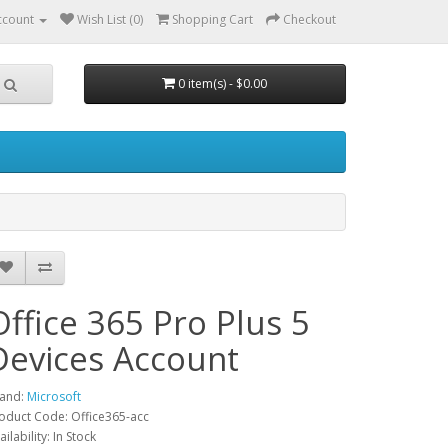
ccount
Wish List (0)
Shopping Cart
Checkout
0 item(s) - $0.00
Office 365 Pro Plus 5
Devices Account
and:
Microsoft
oduct Code: Office365-acc
ailability: In Stock