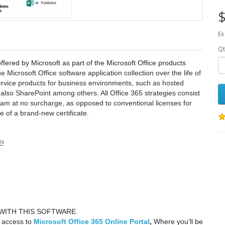
$
Ex
Qt
ffered by Microsoft as part of the Microsoft Office products
 Microsoft Office software application collection over the life of
service products for business environments, such as hosted
so SharePoint among others. All Office 365 strategies consist
ram at no surcharge, as opposed to conventional licenses for
 of a brand-new certificate.
!
WITH THIS SOFTWARE.
y access to
Microsoft Office 365 Online Portal
,
Where you'll be