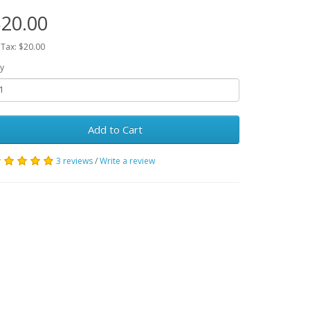
20.00
 Tax: $20.00
y
Add to Cart
3 reviews
/
Write a review