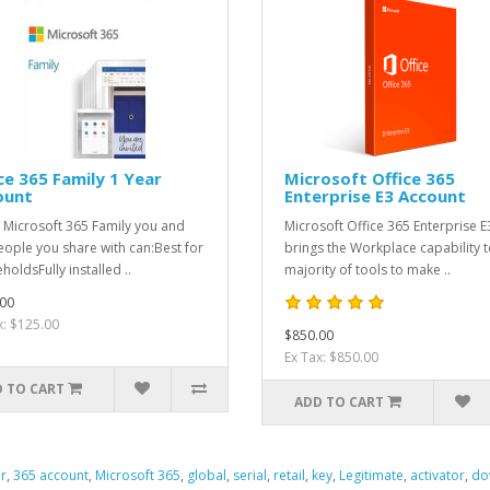
ce 365 Family 1 Year
Microsoft Office 365
ount
Enterprise E3 Account
 Microsoft 365 Family you and
Microsoft Office 365 Enterprise E
eople you share with can:Best for
brings the Workplace capability t
holdsFully installed ..
majority of tools to make ..
00
x: $125.00
$850.00
Ex Tax: $850.00
 TO CART
ADD TO CART
er
,
365 account
,
Microsoft 365
,
global
,
serial
,
retail
,
key
,
Legitimate
,
activator
,
do