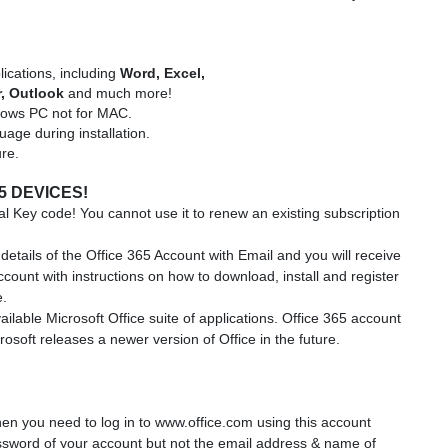
lications, including
Word, Excel,
r,
Outlook
and much more!
ndows PC not for MAC.
uage during installation.
ure.
5 DEVICES!
l Key code! You cannot use it to renew an existing subscription
details of the Office 365 Account with Email and you will receive
account with instructions on how to download, install and register
e.
ailable Microsoft Office suite of applications. Office 365 account
osoft releases a newer version of Office in the future.
en you need to log in to www.office.com using this account
sword of your account but not the email address & name of