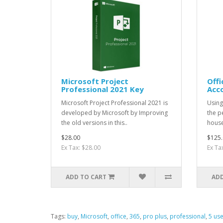
Microsoft Project
Offi
Professional 2021 Key
Acc
Microsoft Project Professional 2021 is
Using
developed by Microsoft by Improving
the p
the old versions in this..
house
$28.00
$125.
Ex Tax: $28.00
Ex Ta
ADD TO CART
ADD
Tags:
buy
,
Microsoft
,
office
,
365
,
pro plus
,
professional
,
5 us