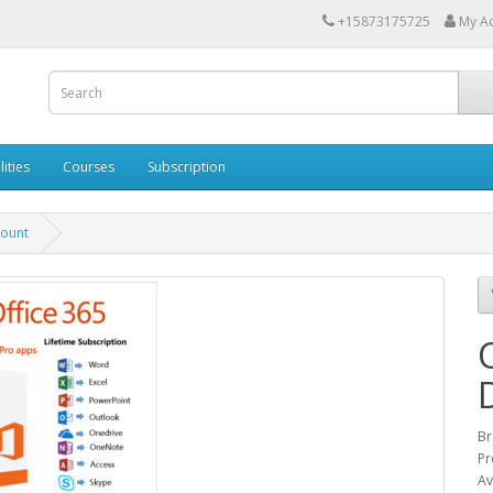
+15873175725
My A
lities
Courses
Subscription
count
Br
Pr
Av