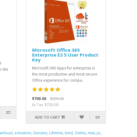
Microsoft Office 365
Enterprise E3 5 User Product
Key
3
Microsoft 365 Apps for enterprise is
o the
the most productive and most secure
Office experience for compa..
$700.00
$999.00
Ex Tax: $700.00
ADD TO CART
wnload
,
activation
,
Genuine
,
Lifetime
,
bind
,
Online
,
new
,
pc
,