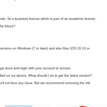
ntic. Its a business license which is part of an academic license.
the future?
 versions on Windows (7 or later) and also Mac (OS 10.10 or
pp store and login with your account to access.
alled on my device, What should I do to get the latest version?
you'll not face any issue. But we recommend removing the old