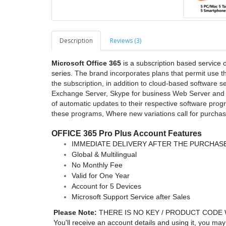
Description
Reviews (3)
Microsoft Office 365
is a subscription based service o
series.
The brand incorporates plans that permit use the
the subscription, in addition to cloud-based software 
Exchange Server, Skype for business Web Server and al
of automatic updates to their respective software prog
these programs, Where new variations call for purchase
OFFICE 365 Pro Plus Account Features
IMMEDIATE DELIVERY AFTER THE PURCHASE
Global & Multilingual
No Monthly Fee
Valid for One Year
Account for 5 Devices
Microsoft Support Service after Sales
Please Note:
THERE IS NO KEY / PRODUCT CODE 
You'll receive an account details and using it, you ma