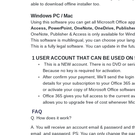
able to download offline installer too.
Windows
PC / Mac
Using this software you can get all Microsoft Office app
Access,
PowerPoint, OneNote, OneDrive,
Publishe
OneNote, Publisher & Access is only available for Wi
This software is multilingual, you can choose your lang
This is a fully legal software. You can update in the fut
1 USER ACCOUNT THAT CAN BE USED ON 
This is a NEW account. There is no DVD or seria
Because no key is required for activation.
After confirm your payment, We'll send the login 
details for your subscription to your Office 365 
or activate your copy of Microsoft Office softwar
Office 365 gives you full access to the current av
allows you to upgrade free of cost whenever Micr
FAQ
Q. How does it work?
A. You will receive an account email & password and th
email and password. PS: You can only change the pas