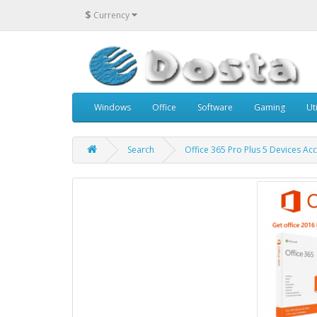
$
Currency
Windows
Office
Software
Gaming
Uti
Search
Office 365 Pro Plus 5 Devices Ac