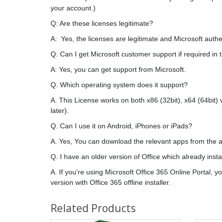
your account.)
Q: Are these licenses legitimate?
A: Yes, the licenses are legitimate and Microsoft authe
Q: Can I get Microsoft customer support if required in 
A: Yes, you can get support from Microsoft.
Q. Which operating system does it support?
A. This License works on both x86 (32bit), x64 (64bit)
later).
Q. Can I use it on Android, iPhones or iPads?
A. Yes, You can download the relevant apps from the a
Q. I have an older version of Office which already inst
A. If you're using Microsoft Office 365 Online Portal, 
version with Office 365 offline installer.
Related Products