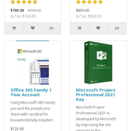
$700.00
$999.00
$850.00
Ex Tax: $700.00
Ex Tax: $850.00
Office 365 Family 1
Microsoft Project
Year Account
Professional 2021
Key
Using Microsoft 365 Family
Microsoft Project
you and the people you
Professional 2021 is
share with can:Best for
developed by Microsoft
householdsFully installed ..
by Improving the old
$125.00
versions in this..