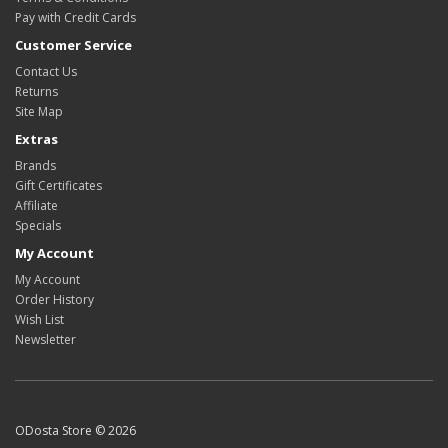
Pay with Credit Cards
Customer Service
Contact Us
Returns
Site Map
Extras
Brands
Gift Certificates
Affiliate
Specials
My Account
My Account
Order History
Wish List
Newsletter
ODosta Store © 2026