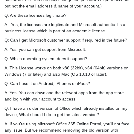
but not the email address & name of your account.)
Q: Are these licenses legitimate?
A: Yes, the licenses are legitimate and Microsoft authentic. Its a
business license which is part of an academic license.
Q: Can I get Microsoft customer support if required in the future?
A: Yes, you can get support from Microsoft.
Q. Which operating system does it support?
A. This License works on both x86 (32bit), x64 (64bit) versions on
Windows (7 or later) and also Mac (OS 10.10 or later).
Q. Can I use it on Android, iPhones or iPads?
A. Yes, You can download the relevant apps from the app store
and login with your account to access.
Q. I have an older version of Office which already installed on my
device, What should I do to get the latest version?
A. If you're using Microsoft Office 365 Online Portal, you'll not face
any issue. But we recommend removing the old version with