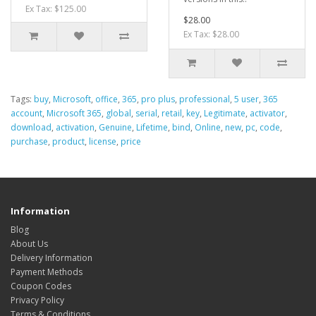
Ex Tax: $125.00
$28.00
Ex Tax: $28.00
Tags:
buy
,
Microsoft
,
office
,
365
,
pro plus
,
professional
,
5 user
,
365
account
,
Microsoft 365
,
global
,
serial
,
retail
,
key
,
Legitimate
,
activator
,
download
,
activation
,
Genuine
,
Lifetime
,
bind
,
Online
,
new
,
pc
,
code
,
purchase
,
product
,
license
,
price
Information
Blog
About Us
Delivery Information
Payment Methods
Coupon Codes
Privacy Policy
Terms & Conditions