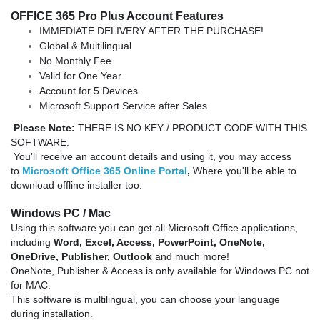
OFFICE 365 Pro Plus Account Features
IMMEDIATE DELIVERY AFTER THE PURCHASE!
Global & Multilingual
No Monthly Fee
Valid for One Year
Account for 5 Devices
Microsoft Support Service after Sales
Please Note:
THERE IS NO KEY / PRODUCT CODE WITH THIS
SOFTWARE.
You'll receive an account details and using it, you may access
to
Microsoft Office 365 Online Portal
,
Where you'll be able to
download offline installer too.
Windows
PC / Mac
Using this software you can get all Microsoft Office applications,
including
Word, Excel,
Access,
PowerPoint, OneNote,
OneDrive,
Publisher,
Outlook
and much more!
OneNote, Publisher & Access is only available for Windows PC not
for MAC.
This software is multilingual, you can choose your language
during installation.