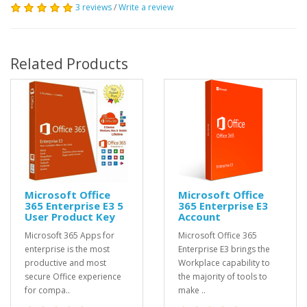
3 reviews
/
Write a review
Related Products
Microsoft Office
Microsoft Office
365 Enterprise E3 5
365 Enterprise E3
User Product Key
Account
Microsoft 365 Apps for
Microsoft Office 365
enterprise is the most
Enterprise E3 brings the
productive and most
Workplace capability to
secure Office experience
the majority of tools to
for compa..
make ..