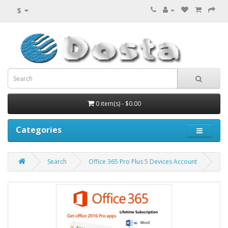
$
0 item(s) - $0.00
Categories
Search
Office 365 Pro Plus 5 Devices Account