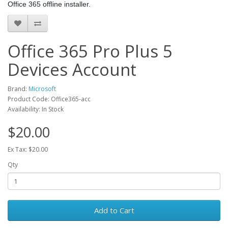
Office 365 offline installer.
Office 365 Pro Plus 5
Devices Account
Brand:
Microsoft
Product Code: Office365-acc
Availability: In Stock
$20.00
Ex Tax: $20.00
Qty
Add to Cart