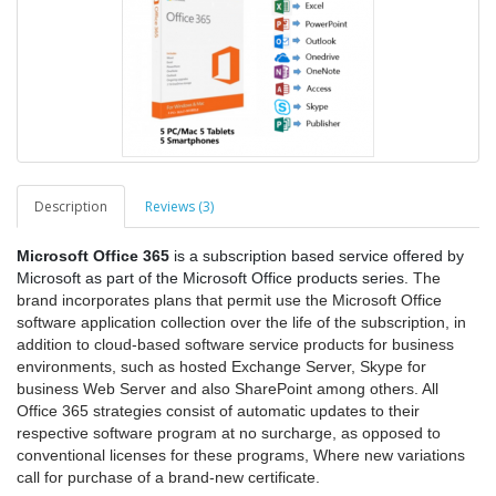
Description
Reviews (3)
Microsoft Office 365
is a subscription based service offered by
Microsoft as part of the Microsoft Office products series.
The
brand incorporates plans that permit use the Microsoft Office
software application collection over the life of the subscription, in
addition to cloud-based software service products for business
environments, such as hosted Exchange Server, Skype for
business Web Server and also SharePoint among others. All
Office 365 strategies consist of automatic updates to their
respective software program at no surcharge, as opposed to
conventional licenses for these programs, Where new variations
call for purchase of a brand-new certificate.