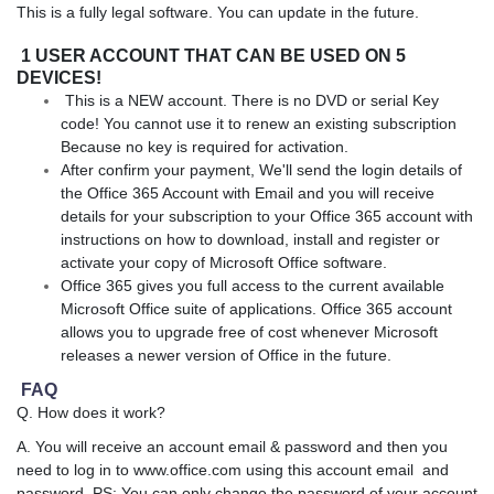
This is a fully legal software. You can update in the future.
1 USER ACCOUNT THAT CAN BE USED ON 5
DEVICES!
This is a NEW account. There is no DVD or serial Key
code! You cannot use it to renew an existing subscription
Because no key is required for activation.
After confirm your payment, We'll send the login details of
the Office 365 Account with Email and you will receive
details for your subscription to your Office 365 account with
instructions on how to download, install and register or
activate your copy of Microsoft Office software.
Office 365 gives you full access to the current available
Microsoft Office suite of applications. Office 365 account
allows you to upgrade free of cost whenever Microsoft
releases a newer version of Office in the future.
FAQ
Q. How does it work?
A. You will receive an account email & password and then you
need to log in to www.office.com using this account email and
password. PS: You can only change the password of your account