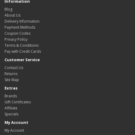
Information
Blog
About Us
Delivery Information
Payment Methods
Coupon Codes
Privacy Policy
Terms & Conditions
Pay with Credit Cards
Customer Service
Contact Us
Returns
Site Map
Extras
Brands
Gift Certificates
Affiliate
Specials
My Account
My Account