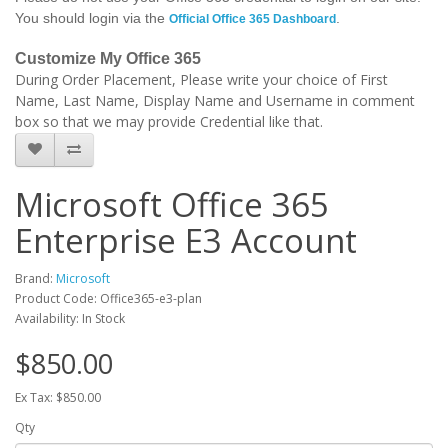
You should login via the
.
Official Office 365 Dashboard
Customize My Office 365
During Order Placement, Please write your choice of First
Name, Last Name, Display Name and Username in comment
box so that we may provide Credential like that.
Microsoft Office 365
Enterprise E3 Account
Brand:
Microsoft
Product Code: Office365-e3-plan
Availability: In Stock
$850.00
Ex Tax: $850.00
Qty