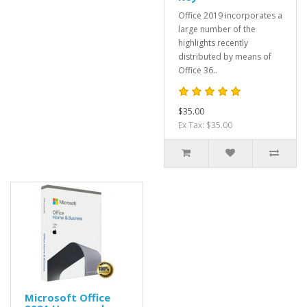
Office 2019 incorporates a
large number of the
highlights recently
distributed by means of
Office 36..
$35.00
Ex Tax: $35.00
Microsoft Office