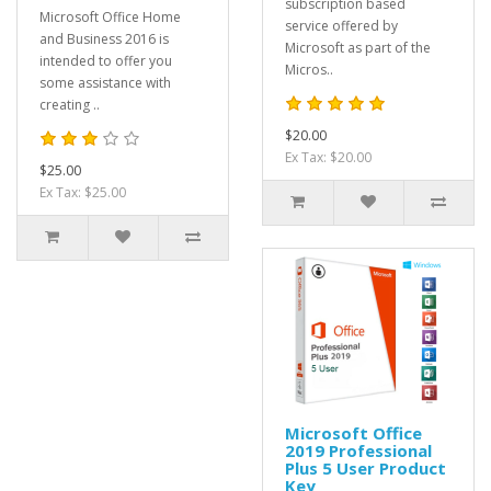
subscription based
Microsoft Office Home
service offered by
and Business 2016 is
Microsoft as part of the
intended to offer you
Micros..
some assistance with
creating ..
$20.00
Ex Tax: $20.00
$25.00
Ex Tax: $25.00
Microsoft Office
2019 Professional
Plus 5 User Product
Key