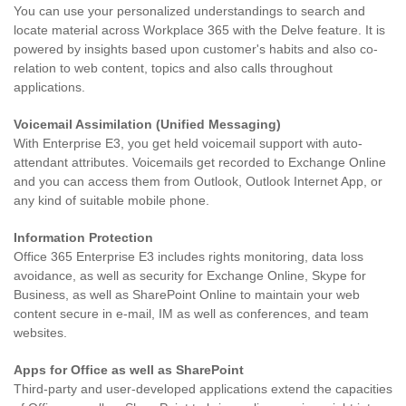
You can use your personalized understandings to search and
locate material across Workplace 365 with the Delve feature. It is
powered by insights based upon customer's habits and also co-
relation to web content, topics and also calls throughout
applications.
Voicemail Assimilation (Unified Messaging)
With Enterprise E3, you get held voicemail support with auto-
attendant attributes. Voicemails get recorded to Exchange Online
and you can access them from Outlook, Outlook Internet App, or
any kind of suitable mobile phone.
Information Protection
Office 365 Enterprise E3 includes rights monitoring, data loss
avoidance, as well as security for Exchange Online, Skype for
Business, as well as SharePoint Online to maintain your web
content secure in e-mail, IM as well as conferences, and team
websites.
Apps for Office as well as SharePoint
Third-party and user-developed applications extend the capacities