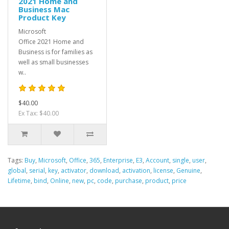
2021 Home and
Business Mac
Product Key
Microsoft
Office 2021 Home and
Business is for families as
well as small businesses
w..
$40.00
Ex Tax: $40.00
Tags:
Buy
,
Microsoft
,
Office
,
365
,
Enterprise
,
E3
,
Account
,
single
,
user
,
global
,
serial
,
key
,
activator
,
download
,
activation
,
license
,
Genuine
,
Lifetime
,
bind
,
Online
,
new
,
pc
,
code
,
purchase
,
product
,
price