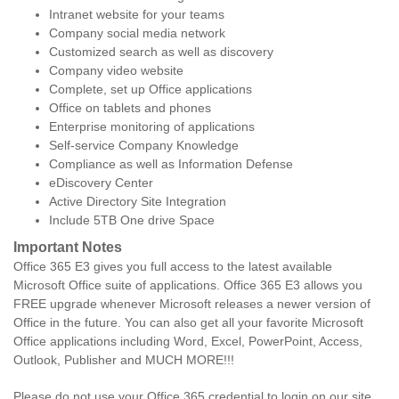
Intranet website for your teams
Company social media network
Customized search as well as discovery
Company video website
Complete, set up Office applications
Office on tablets and phones
Enterprise monitoring of applications
Self-service Company Knowledge
Compliance as well as Information Defense
eDiscovery Center
Active Directory Site Integration
Include 5TB One drive Space
Important Notes
Office 365 E3 gives you full access to the latest available
Microsoft Office suite of applications. Office 365 E3 allows you
FREE upgrade whenever Microsoft releases a newer version of
Office in the future. You can also get all your favorite Microsoft
Office applications including Word, Excel, PowerPoint, Access,
Outlook, Publisher and MUCH MORE!!!
Please do not use your Office 365 credential to login on our site.