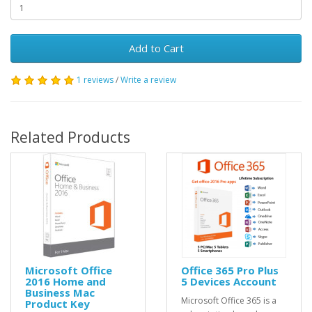
Add to Cart
1 reviews
/
Write a review
Related Products
Microsoft Office
Office 365 Pro Plus
2016 Home and
5 Devices Account
Business Mac
Microsoft Office 365 is a
Product Key