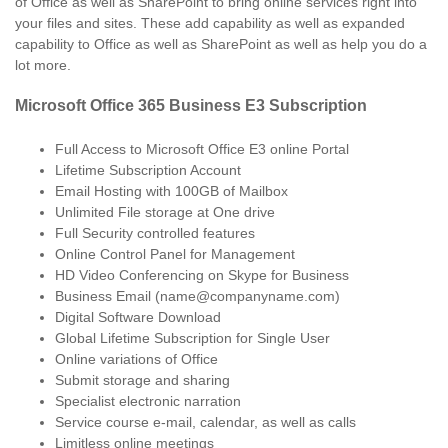
of Office as well as SharePoint to bring online services right into
your files and sites. These add capability as well as expanded
capability to Office as well as SharePoint as well as help you do a
lot more.
Microsoft Office 365 Business E3 Subscription
Full Access to Microsoft Office E3 online Portal
Lifetime Subscription Account
Email Hosting with 100GB of Mailbox
Unlimited File storage at One drive
Full Security controlled features
Online Control Panel for Management
HD Video Conferencing on Skype for Business
Business Email (name@companyname.com)
Digital Software Download
Global Lifetime Subscription for Single User
Online variations of Office
Submit storage and sharing
Specialist electronic narration
Service course e-mail, calendar, as well as calls
Limitless online meetings