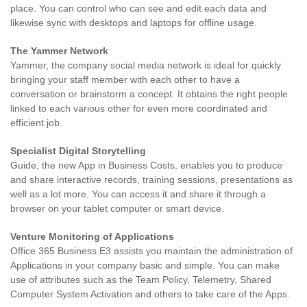
place. You can control who can see and edit each data and
likewise sync with desktops and laptops for offline usage.
The Yammer Network
Yammer, the company social media network is ideal for quickly
bringing your staff member with each other to have a
conversation or brainstorm a concept. It obtains the right people
linked to each various other for even more coordinated and
efficient job.
Specialist Digital Storytelling
Guide, the new App in Business Costs, enables you to produce
and share interactive records, training sessions, presentations as
well as a lot more. You can access it and share it through a
browser on your tablet computer or smart device.
Venture Monitoring of Applications
Office 365 Business E3 assists you maintain the administration of
Applications in your company basic and simple. You can make
use of attributes such as the Team Policy, Telemetry, Shared
Computer System Activation and others to take care of the Apps.