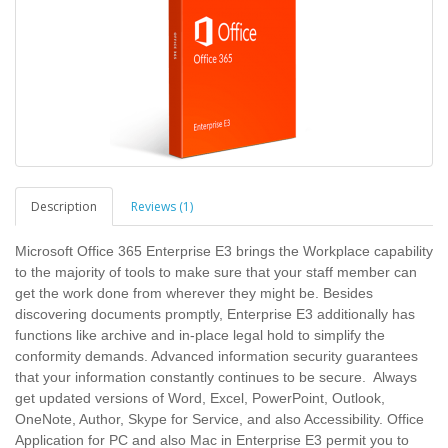
Description
Reviews (1)
Microsoft Office 365 Enterprise E3 brings the Workplace capability
to the majority of tools to make sure that your staff member can
get the work done from wherever they might be. Besides
discovering documents promptly, Enterprise E3 additionally has
functions like archive and in-place legal hold to simplify the
conformity demands. Advanced information security guarantees
that your information constantly continues to be secure. Always
get updated versions of Word, Excel, PowerPoint, Outlook,
OneNote, Author, Skype for Service, and also Accessibility. Office
Application for PC and also Mac in Enterprise E3 permit you to