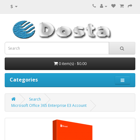
$
0 item(s) - $0.00
Categories
Search
Microsoft Office 365 Enterprise E3 Account