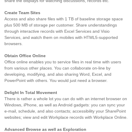
share the displays for watching discussions, records etc.
Create Team Sites
Access and also share files with 1 TB of baseline storage space
plus 500 MB of storage per customer. Share understandings
through interactive records with Excel Services and Visio
Services, and watch them on mobiles with HTML5-supported
browsers.
Obtain Office Online
Office online enables you to service files in real time with users
from various other places. You can collaborate on-line by
developing, modifying, and also sharing Word, Excel, and
PowerPoint with others. You would just need a browser.
Delight In Total Movement
There is rather a whole lot you can do with an internet browser on
Windows, iPhone, as well as Android gadgets: you can sync your
e-mail, schedule, and also contacts; accessibility your SharePoint
websites; view and edit Workplace records with Workplace Online.
Advanced Browse as well as Exploration