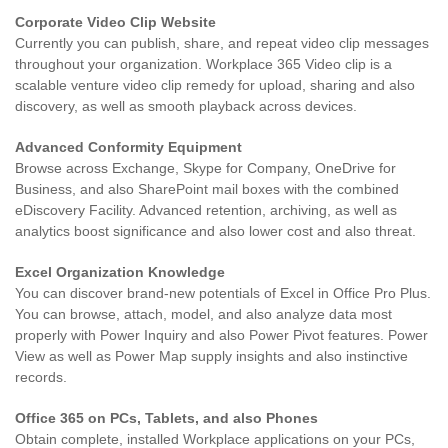
Corporate Video Clip Website
Currently you can publish, share, and repeat video clip messages
throughout your organization. Workplace 365 Video clip is a
scalable venture video clip remedy for upload, sharing and also
discovery, as well as smooth playback across devices.
Advanced Conformity Equipment
Browse across Exchange, Skype for Company, OneDrive for
Business, and also SharePoint mail boxes with the combined
eDiscovery Facility. Advanced retention, archiving, as well as
analytics boost significance and also lower cost and also threat.
Excel Organization Knowledge
You can discover brand-new potentials of Excel in Office Pro Plus.
You can browse, attach, model, and also analyze data most
properly with Power Inquiry and also Power Pivot features. Power
View as well as Power Map supply insights and also instinctive
records.
Office 365 on PCs, Tablets, and also Phones
Obtain complete, installed Workplace applications on your PCs,