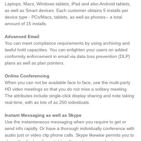
Laptops, Macs, Windows tablets, iPad and also Android tablets,
as well as Smart devices. Each customer obtains 5 installs per
device type - PCs/Macs, tablets, as well as phones-- a total
amount of 15 installs.
Advanced Email
You can meet compliance requirements by using archiving and
lawful hold capacities. You can enlighten your users on added
conformity enforcement in email via data loss prevention (DLP)
plans as well as plan pointers.
Online Conferencing
When you can not be available face to face, use the multi-party
HD video meetings so that you do not miss a solitary meeting.
The attributes include single-click display sharing and note taking
real-time, with as lots of as 250 individuals.
Instant Messaging as well as Skype
Use the instantaneous messaging when you require to get or
send info rapidly. Or have a thorough individually conference with
audio just or video clip phone calls. Skype likewise permits you to