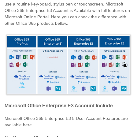
use a routine key-board, stylus pen or touchscreen. Microsoft
Office 365 Enterprise E3 Account is Available with full features on
Microsoft Online Portal. Here you can check the difference with
other Office 365 products bellow.
Microsoft Office Enterprise E3 Account Include
Microsoft Office 365 Enterprise E3 5 User Account Features are
available here.