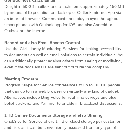
Get Business Class Email
Delight in 50 GB mailbox and attachments approximately 150 MB
by means of Expectation on desktop or Outlook Internet App via
an internet browser. Communicate and stay in sync throughout
smart phones with Outlook app for iOS and also Android or
Outlook on the internet.
Record and also Email Access Control
Use the Civil Liberty Monitoring Services for limiting accessibility
to documents as well as email solutions to certain individuals. You
can additionally protect against others from seeing or modifying,
even if the docs/emails are sent out outside the company.
Meeting Program
Program Skype for Service conferences to up to 10,000 people
that can go to in a web browser on virtually any kind of gadget.
Alternatives include Bing Pulse for real-time surveys and also
belief trackers, and Yammer to enable in-broadcast discussions.
1 TB Online Documents Storage and also Sharing
OneDrive for Service offers 1 TB of cloud storage per customer
and files on it can be conveniently accessed from any type of